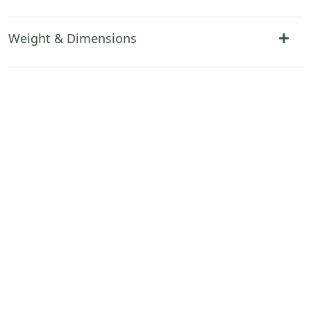
Weight & Dimensions