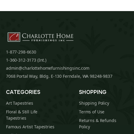
1-877-298-6630
1-360-312-3173 (Int.)
admin@charlottehomefurnishingsinc.com
7068 Portal Way, Bldg. E-130 Ferndale, WA 98248-9837
CATEGORIES
SHOPPING
Art Tapestries
Shipping Policy
Floral & Still Life
Terms of Use
Tapestries
Returns & Refunds
Famous Artist Tapestries
Policy