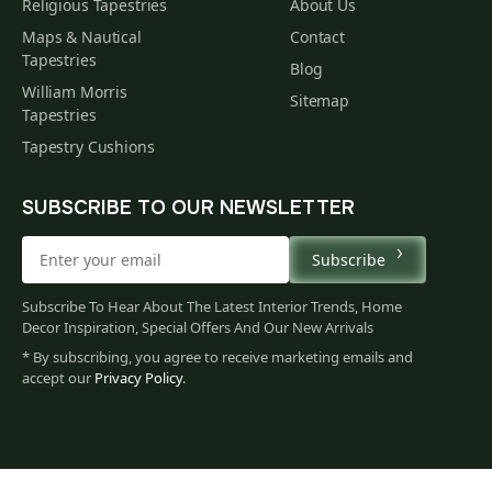
Religious Tapestries
About Us
Maps & Nautical
Contact
Tapestries
Blog
William Morris
Sitemap
Tapestries
Tapestry Cushions
SUBSCRIBE TO OUR NEWSLETTER
Subscribe
Subscribe To Hear About The Latest Interior Trends, Home
Decor Inspiration, Special Offers And Our New Arrivals
* By subscribing, you agree to receive marketing emails and
accept our
Privacy Policy
.
382
$
00