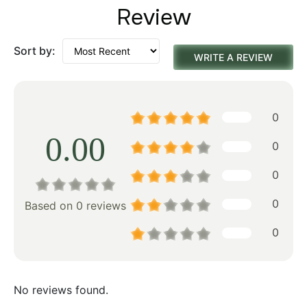
Review
Sort by:
WRITE A REVIEW
0
0.00
0
0
0
Based on 0 reviews
0
No reviews found.