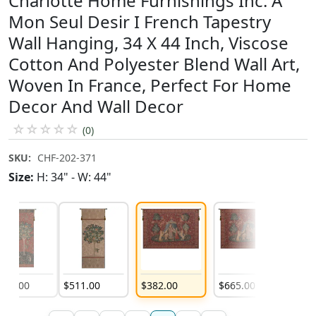
Charlotte Home Furnishings Inc. A
Mon Seul Desir I French Tapestry
Wall Hanging, 34 X 44 Inch, Viscose
Cotton And Polyester Blend Wall Art,
Woven In France, Perfect For Home
Decor And Wall Decor
☆
☆
☆
☆
☆
(0)
SKU:
CHF-202-371
Size:
H: 34" - W: 44"
511
.
00
$
511
.
00
$
382
.
00
$
665
.
00
$
1,18