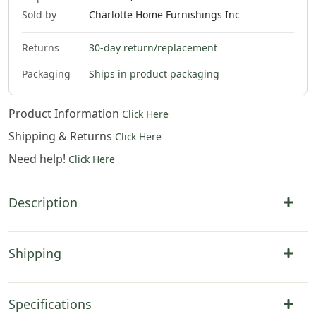
Sold by
Charlotte Home Furnishings Inc
Returns
30-day return/replacement
Packaging
Ships in product packaging
Product Information
Click Here
Shipping & Returns
Click Here
Need help!
Click Here
Description
Shipping
Specifications