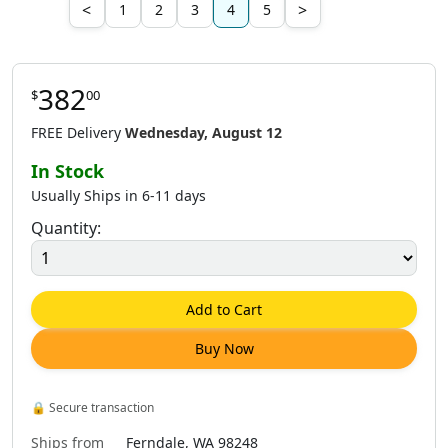
<
>
1
2
3
4
5
382
$
00
FREE Delivery
Wednesday, August 12
In Stock
Usually Ships in 6-11 days
Quantity:
Add to Cart
Buy Now
🔒
Secure transaction
Ships from
Ferndale, WA 98248