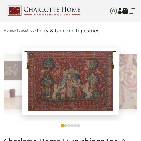
Lady & Unicorn Tapestries
Home
>
Tapestries
>