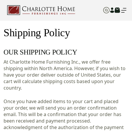
Shipping Policy
OUR SHIPPING POLICY
At Charlotte Home Furnishing Inc., we offer free
shipping within North America. However, if you wish to
have your order deliver outside of United States, our
cart will calculate shipping costs based upon your
country.
Once you have added items to your cart and placed
your order, we will send you an order confirmation
email. This will be a confirmation that your order has
been received and payment processed.
acknowledgment of the authorization of the payment