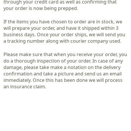
through your credit card as well as confirming that
your order is now being prepped.
If the items you have chosen to order are in stock, we
will prepare your order, and have it shipped within 3
business days. Once your order ships, we will send you
a tracking number along with courier company used.
Please make sure that when you receive your order, you
do a thorough inspection of your order. In case of any
damage, please take make a notation on the delivery
confirmation and take a picture and send us an email
immediately. Once this has been done we will process
an insurance claim.