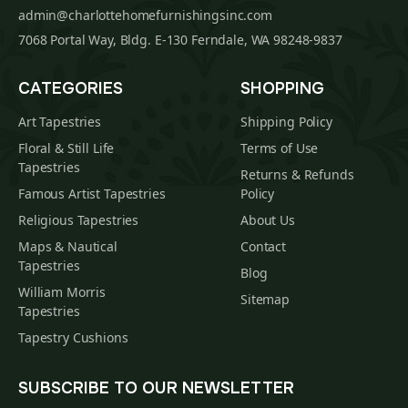
admin@charlottehomefurnishingsinc.com
7068 Portal Way, Bldg. E-130 Ferndale, WA 98248-9837
CATEGORIES
SHOPPING
Art Tapestries
Shipping Policy
Floral & Still Life
Terms of Use
Tapestries
Returns & Refunds
Famous Artist Tapestries
Policy
Religious Tapestries
About Us
Maps & Nautical
Contact
Tapestries
Blog
William Morris
Sitemap
Tapestries
Tapestry Cushions
SUBSCRIBE TO OUR NEWSLETTER