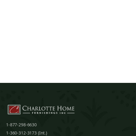
1-877-298-6630
1-360-312-3173 (Int.)