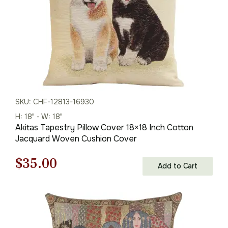
SKU: CHF-12813-16930
H: 18" - W: 18"
Akitas Tapestry Pillow Cover 18×18 Inch Cotton
Jacquard Woven Cushion Cover
Original
Current
$
35.00
Add to Cart
price
price
was:
is:
$50.00.
$35.00.