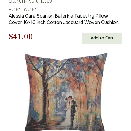
SKU: CHF-9518-13389
H: 16" - W: 16"
Alessia Cara Spanish Ballerina Tapestry Pillow
Cover 16×16 Inch Cotton Jacquard Woven Cushion
Cover
Original
Current
$
41.00
Add to Cart
price
price
was:
is:
$59.00.
$41.00.