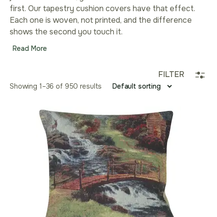
first. Our tapestry cushion covers have that effect.
Each one is woven, not printed, and the difference
shows the second you touch it.
Read More
FILTER
Showing 1–36 of 950 results