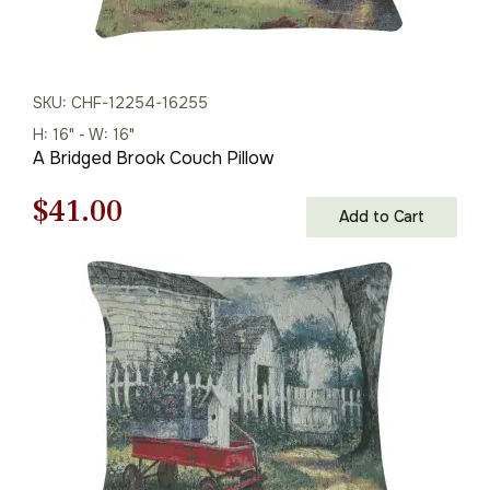
SKU: CHF-12254-16255
H: 16" - W: 16"
A Bridged Brook Couch Pillow
Original
Current
$
41.00
Add to Cart
price
price
was:
is:
$59.00.
$41.00.