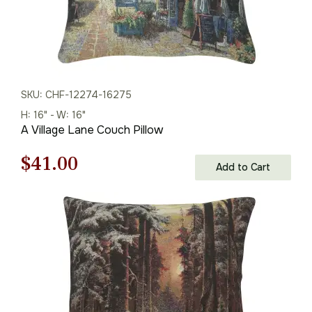
SKU: CHF-12274-16275
H: 16" - W: 16"
A Village Lane Couch Pillow
Original
Current
$
41.00
Add to Cart
price
price
was:
is:
$59.00.
$41.00.