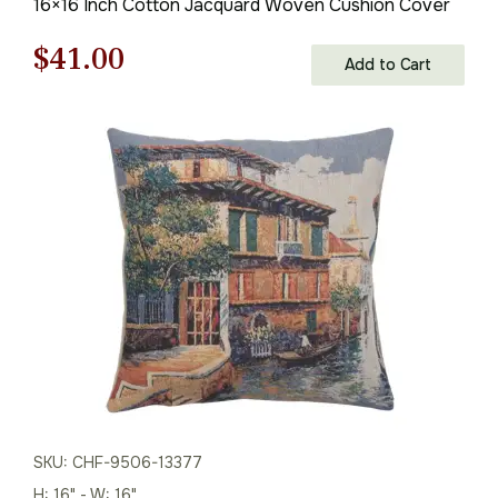
16×16 Inch Cotton Jacquard Woven Cushion Cover
Original
Current
$
41.00
Add to Cart
price
price
was:
is:
$59.00.
$41.00.
SKU: CHF-9506-13377
H: 16" - W: 16"