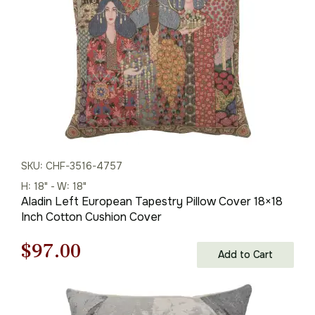
SKU: CHF-3516-4757
H: 18" - W: 18"
Aladin Left European Tapestry Pillow Cover 18×18
Inch Cotton Cushion Cover
Original
Current
$
97.00
Add to Cart
price
price
was:
is: