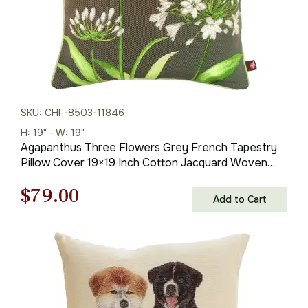
SKU: CHF-8503-11846
H: 19" - W: 19"
Agapanthus Three Flowers Grey French Tapestry
Pillow Cover 19×19 Inch Cotton Jacquard Woven
Cushion Cover
Original
Current
$
79.00
Add to Cart
price
price
was:
is:
$121.00.
$79.00.