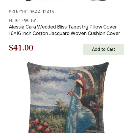
SKU: CHF-9544-13415
H: 16" - W: 16"
Alessia Cara Wedded Bliss Tapestry Pillow Cover
16×16 Inch Cotton Jacquard Woven Cushion Cover
Original
Current
$
41.00
Add to Cart
price
price
was:
is:
$59.00.
$41.00.