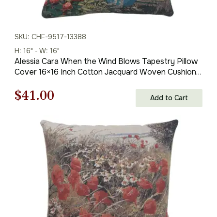
SKU: CHF-9517-13388
H: 16" - W: 16"
Alessia Cara When the Wind Blows Tapestry Pillow
Cover 16×16 Inch Cotton Jacquard Woven Cushion
Cover
Original
Current
$
41.00
Add to Cart
price
price
was:
is:
$59.00.
$41.00.