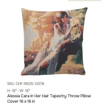
price
price
was:
is:
$59.00.
$41.00.
SKU: CHF-9505-13376
H: 16" - W: 16"
Alessia Cara in Her Hair Tapestry Throw Pillow
Cover 16 x 16 in