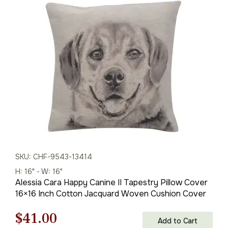
was:
is:
$59.00.
$41.00.
SKU: CHF-9543-13414
H: 16" - W: 16"
Alessia Cara Happy Canine II Tapestry Pillow Cover
16×16 Inch Cotton Jacquard Woven Cushion Cover
Original
Current
$
41.00
Add to Cart