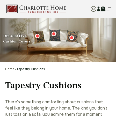
Home
>
Tapestry Cushions
Tapestry Cushions
There’s something comforting about cushions that
feel like they belong in your home. The kind you don’t
just toss on a sofa, you admire them for a moment