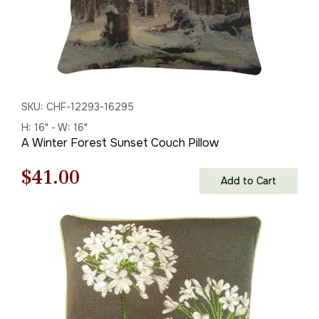
SKU: CHF-12293-16295
H: 16" - W: 16"
A Winter Forest Sunset Couch Pillow
Original
Current
$
41.00
Add to Cart
price
price
was:
is:
$59.00.
$41.00.