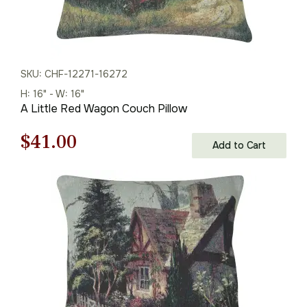
SKU: CHF-12271-16272
H: 16" - W: 16"
A Little Red Wagon Couch Pillow
Original
Current
$
41.00
Add to Cart
price
price
was:
is:
$59.00.
$41.00.