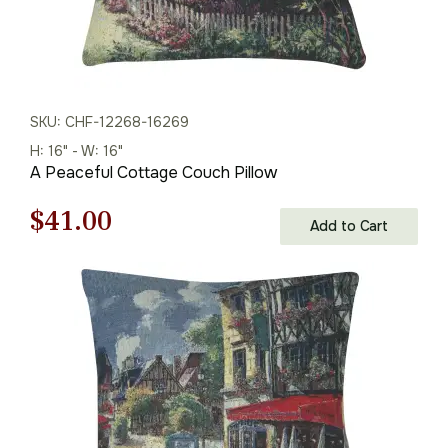
SKU: CHF-12268-16269
H: 16" - W: 16"
A Peaceful Cottage Couch Pillow
Original
Current
$
41.00
Add to Cart
price
price
was:
is:
$59.00.
$41.00.