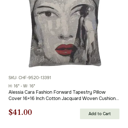
$138.00.
$97.00.
SKU: CHF-9520-13391
H: 16" - W: 16"
Alessia Cara Fashion Forward Tapestry Pillow
Cover 16×16 Inch Cotton Jacquard Woven Cushion
Cover
Original
Current
$
41.00
Add to Cart
price
price