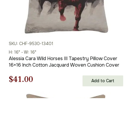
SKU: CHF-9530-13401
H: 16" - W: 16"
Alessia Cara Wild Horses III Tapestry Pillow Cover
16×16 Inch Cotton Jacquard Woven Cushion Cover
Original
Current
$
41.00
Add to Cart
price
price
was:
is:
$59.00.
$41.00.
You