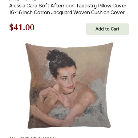
Alessia Cara Soft Afternoon Tapestry Pillow Cover
16×16 Inch Cotton Jacquard Woven Cushion Cover
Original
Current
$
41.00
Add to Cart
price
price
was:
is:
$59.00.
$41.00.