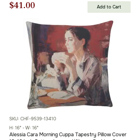
Original
Current
$
41.00
Add to Cart
price
price
was:
is:
$59.00.
$41.00.
SKU: CHF-9539-13410
H: 16" - W: 16"
Alessia Cara Morning Cuppa Tapestry Pillow Cover