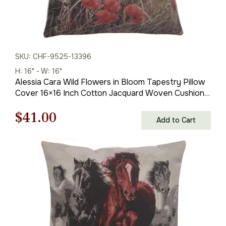
SKU: CHF-9525-13396
H: 16" - W: 16"
Alessia Cara Wild Flowers in Bloom Tapestry Pillow
Cover 16×16 Inch Cotton Jacquard Woven Cushion
Cover
Original
Current
$
41.00
Add to Cart
price
price
was:
is:
$59.00.
$41.00.