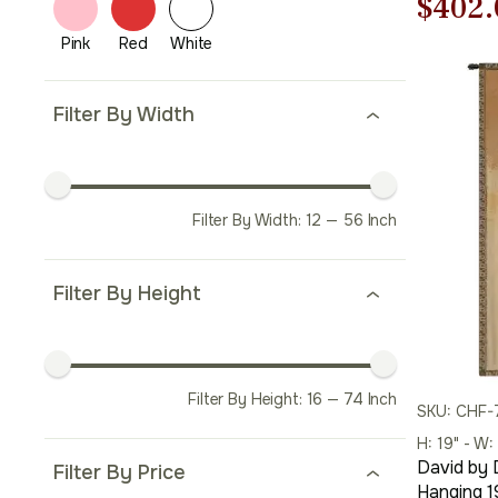
Origi
$
402.
price
was:
Filter By Width
$575.
Filter By Width:
12
—
56
Inch
Filter By Height
Filter By Height:
16
—
74
Inch
SKU: CHF-
H: 19" - W:
David by 
Filter By Price
Hanging 19