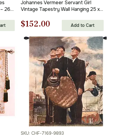
es
Johannes Vermeer Servant Girl
 – 26
Vintage Tapestry Wall Hanging 25 x
21 in
Original
Current
$
152.00
art
Add to Cart
price
price
was:
is:
$218.00.
$152.00.
SKU: CHF-7169-9893