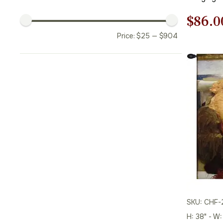
Origi
$
86.0
Price:
$
25
—
$
904
price
was:
$123.
SKU: CHF-
H: 38" - W: