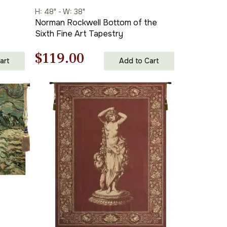
H: 48" - W: 38"
Norman Rockwell Bottom of the
Sixth Fine Art Tapestry
Original
Current
$
119.00
art
Add to Cart
price
price
was:
is:
$170.00.
$119.00.