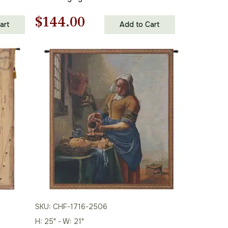
Original
Current
$
144.00
art
Add to Cart
price
price
was:
is:
$206.00.
$144.00.
SKU: CHF-1716-2506
H: 25" - W: 21"