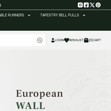
g
ABLE RUNNERS
TAPESTRY BELL PULLS
LOGIN
WISHLIST
(0)
CART