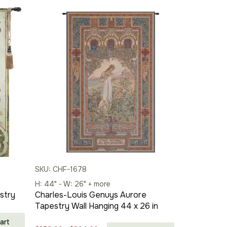
SKU: CHF-1678
H: 44" - W: 26" + more
stry
Charles-Louis Genuys Aurore
Tapestry Wall Hanging 44 x 26 in
art