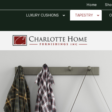
Home
Sh
LUXURY CUSHIONS
TAPESTRY
O