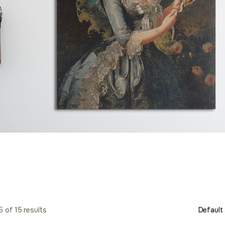
 of 15 results