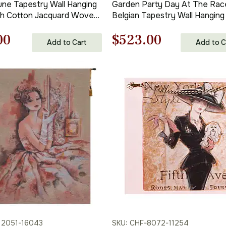
une Tapestry Wall Hanging
Garden Party Day At The Rac
ch Cotton Jacquard Woven
Belgian Tapestry Wall Hanging
stry
in. x 40 in.
nal
Current
Original
Current
00
$
523.00
Cotton/Viscose/Polyester by
Add to Cart
Add to C
Charlotte Home Furnishings
price
price
price
is:
was:
is:
00.
$110.00.
$748.00.
$523.00.
12051-16043
SKU: CHF-8072-11254