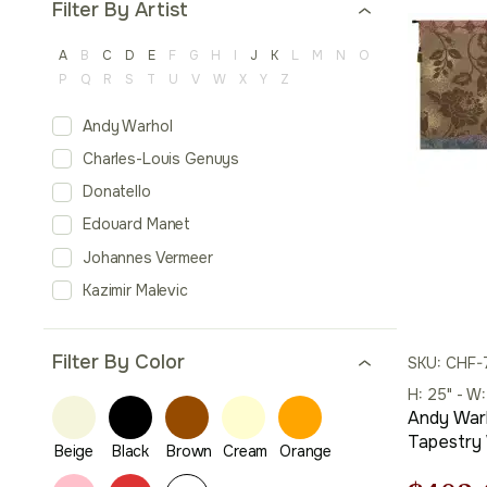
Filter By Artist
A
B
C
D
E
F
G
H
I
J
K
L
M
N
O
P
Q
R
S
T
U
V
W
X
Y
Z
Andy Warhol
Charles-Louis Genuys
Donatello
Edouard Manet
Johannes Vermeer
Kazimir Malevic
Filter By Color
SKU: CHF-
H: 25" - W
Andy Warh
Tapestry 