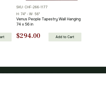
SKU: CHF-266-1177
H: 74" - W: 56"
t
Venus People Tapestry Wall Hanging
74 x 56 in
Original
Current
$
294.00
art
Add to Cart
price
price
was:
is:
$420.00.
$294.00.
SUBSCRIBE TO OUR NEWSLETTER
Your c
Subscribe
Subscribe To Hear About The Latest Interior Trends, Home Decor
Ret