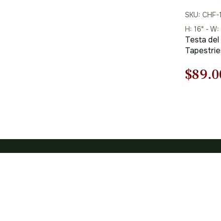
SKU: CHF-
H: 16" - W:
Testa del
Tapestrie
Origi
$
89.0
price
was:
$128.
CATEGOR
Art Tapestrie
1-877-298-6630
Floral & Still
1-360-312-3173 (Int.)