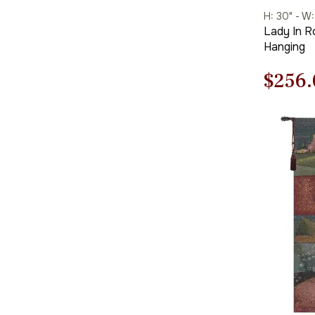
H: 30" - W:
Lady In R
Hanging
Origi
$
256.
price
was:
$366.