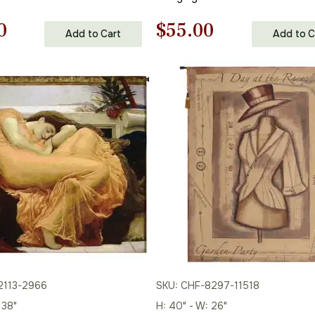
nal
Current
Original
Current
0
$
55.00
Add to Cart
Add to C
price
price
price
is:
was:
is:
00.
$86.00.
$79.00.
$55.00.
2113-2966
SKU: CHF-8297-11518
 38"
H: 40" - W: 26"