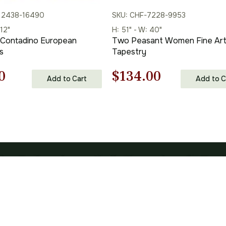
12438-16490
SKU: CHF-7228-9953
 12"
H: 51" - W: 40"
 Contadino European
Two Peasant Women Fine Ar
s
Tapestry
nal
Current
Original
Current
0
$
134.00
Add to Cart
Add to C
price
price
price
is:
was:
is:
00.
$89.00.
$192.00.
$134.00.
IES
SHOPPING
s
Shipping Policy
 Life Tapestries
Terms of Use