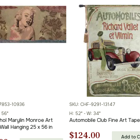
7853-10936
SKU: CHF-9291-13147
: 56"
H: 52" - W: 34"
ol Marylin Monroe Art
Automobile Club Fine Art Tape
Wall Hanging 25 x 56 in
Original
Current
$
124.00
Add to C