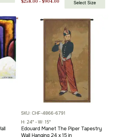
Price
$
258.00
–
$
904.00
Select Size
range:
$258.00
through
$904.00
SKU: CHF-4866-6791
H: 24" - W: 15"
all
Edouard Manet The Piper Tapestry
Wall Hanging 24 x 15 in