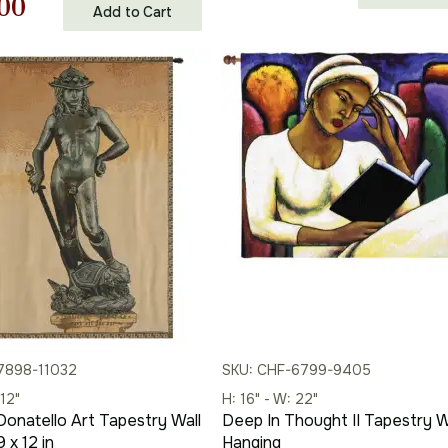
nal
Current
00
Add to Cart
price
price
price
was:
is:
is:
$178.00.
$124.00.
00.
$402.00.
7898-11032
SKU: CHF-6799-9405
 12"
H: 16" - W: 22"
Donatello Art Tapestry Wall
Deep In Thought II Tapestry W
 x 12 in
Hanging