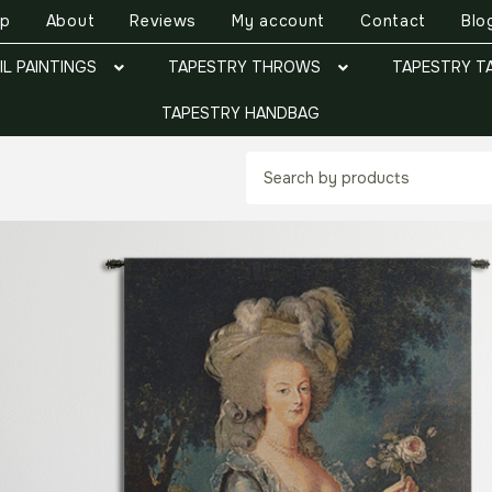
op
About
Reviews
My account
Contact
Blo
IL PAINTINGS
TAPESTRY THROWS
TAPESTRY T
TAPESTRY HANDBAG