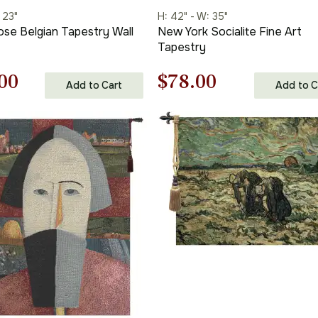
 23"
H: 42" - W: 35"
ose Belgian Tapestry Wall
New York Socialite Fine Art
Tapestry
nal
Current
Original
Current
00
$
78.00
Add to Cart
Add to C
price
price
price
is:
was:
is:
00.
$256.00.
$112.00.
$78.00.