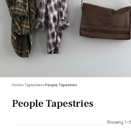
Home
>
Tapestries
>
People Tapestries
People Tapestries
Showing 1–15