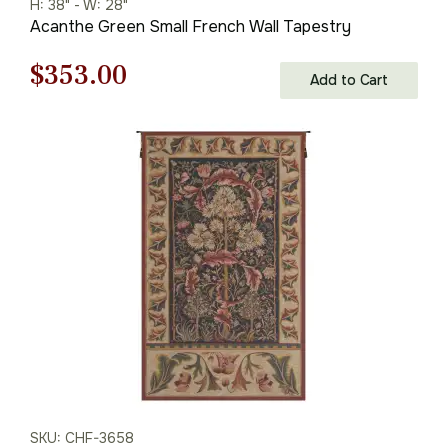
H: 38" - W: 28"
Acanthe Green Small French Wall Tapestry
Original
Current
$
353.00
Add to Cart
price
price
was:
is:
$505.00.
$353.00.
SKU: CHF-3658