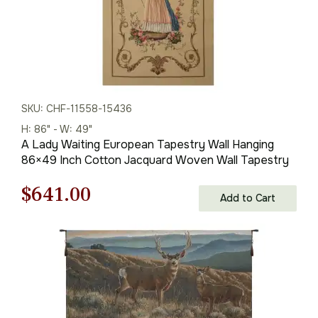
SKU: CHF-11558-15436
H: 86" - W: 49"
A Lady Waiting European Tapestry Wall Hanging
86×49 Inch Cotton Jacquard Woven Wall Tapestry
Original
Current
$
641.00
Add to Cart
price
price
was:
is:
$916.00.
$641.00.