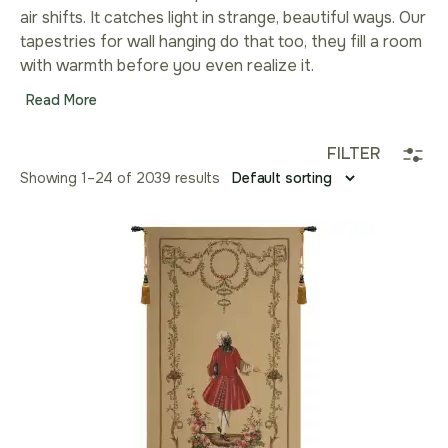
air shifts. It catches light in strange, beautiful ways. Our
tapestries for wall hanging do that too, they fill a room
with warmth before you even realize it.
Read More
FILTER
Showing 1–24 of 2039 results