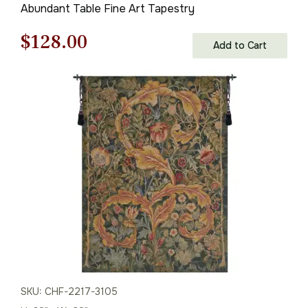
Abundant Table Fine Art Tapestry
Original
Current
$
128.00
Add to Cart
price
price
was:
is:
$183.00.
$128.00.
SKU: CHF-2217-3105