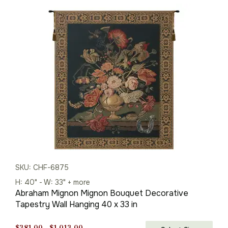
$381.00
through
$1,013.00
SKU: CHF-6875
H: 40" - W: 33" + more
Abraham Mignon Mignon Bouquet Decorative
Tapestry Wall Hanging 40 x 33 in
Price
$
381.00
–
$
1,013.00