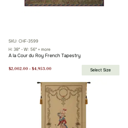
SKU: CHF-3599
H: 38" - W: 56" + more
A la Cour du Roy French Tapestry
Price
$
2,002.00
–
$
4,953.00
Select Size
range:
$2,002.00
through
$4,953.00