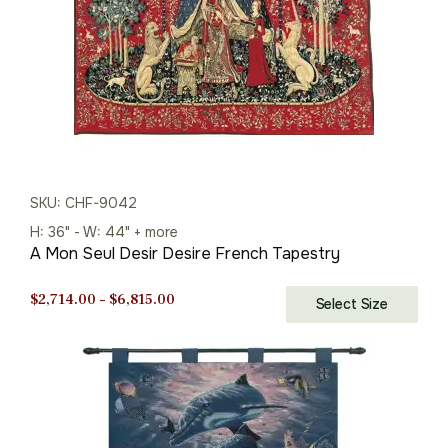
SKU: CHF-9042
H: 36" - W: 44" + more
A Mon Seul Desir Desire French Tapestry
Price
$
2,714.00
–
$
6,815.00
Select Size
range:
$2,714.00
through
$6,815.00