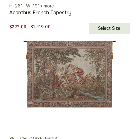
H: 26" - W: 19" + more
Acanthus French Tapestry
Price
$
327.00
–
$
1,219.00
Select Size
range:
$327.00
through
$1,219.00
SKU: CHF-11635-15523