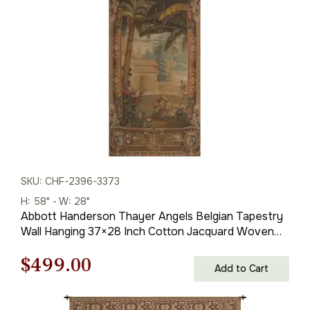
$330.00.
$231.00.
SKU: CHF-2396-3373
H: 58" - W: 28"
Abbott Handerson Thayer Angels Belgian Tapestry
Wall Hanging 37×28 Inch Cotton Jacquard Woven
Wall Tapestry
Original
Current
$
499.00
Add to Cart
price
price