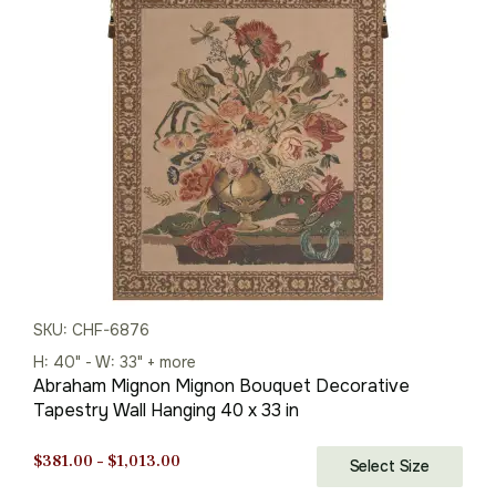
was:
is:
$713.00.
$499.00.
SKU: CHF-6876
H: 40" - W: 33" + more
Abraham Mignon Mignon Bouquet Decorative
Tapestry Wall Hanging 40 x 33 in
Price
$
381.00
–
$
1,013.00
Select Size
range: