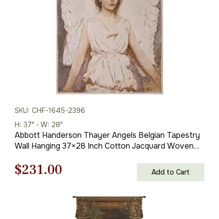
SKU: CHF-1645-2396
H: 37" - W: 28"
Abbott Handerson Thayer Angels Belgian Tapestry
Wall Hanging 37×28 Inch Cotton Jacquard Woven
Wall Tapestry
Original
Current
$
231.00
Add to Cart
price
price
was:
is: