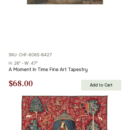
SKU: CHF-6065-8427
H: 26" - W: 47"
A Moment In Time Fine Art Tapestry
Original
Current
$
68.00
Add to Cart
price
price
was:
is:
$98.00.
$68.00.