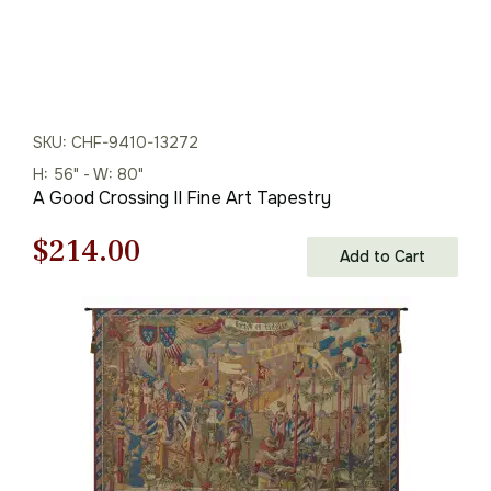
SKU: CHF-9410-13272
H: 56" - W: 80"
A Good Crossing II Fine Art Tapestry
Original
Current
$
214.00
Add to Cart
price
price
was:
is:
$306.00.
$214.00.