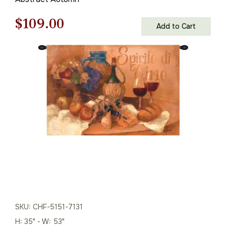
Original
Current
$
109.00
Add to Cart
price
price
was:
is:
$156.00.
$109.00.
SKU: CHF-5151-7131
H: 35" - W: 53"