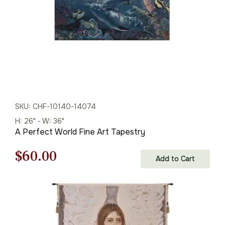
SKU: CHF-10140-14074
H: 26" - W: 36"
A Perfect World Fine Art Tapestry
Original
Current
$
60.00
Add to Cart
price
price
was:
is:
$86.00.
$60.00.