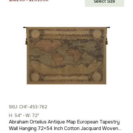
Select Size
range:
$381.00
through
$1,013.00
SKU: CHF-453-762
H: 54" - W: 72"
Abraham Ortelius Antique Map European Tapestry
Wall Hanging 72×54 Inch Cotton Jacquard Woven