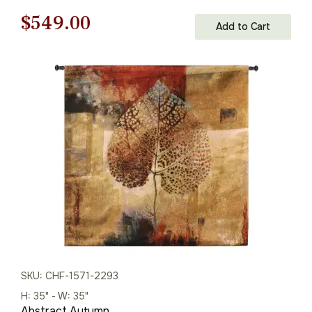
Wall Tapestry
Original
Current
$
549.00
Add to Cart
price
price
was:
is:
$785.00.
$549.00.
SKU: CHF-1571-2293
H: 35" - W: 35"
Abstract Autumn