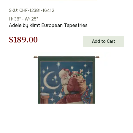
SKU: CHF-12381-16412
H: 38" - W: 25"
Adele by Klimt European Tapestries
Original
Current
$
189.00
Add to Cart
price
price
was:
is:
$270.00.
$189.00.