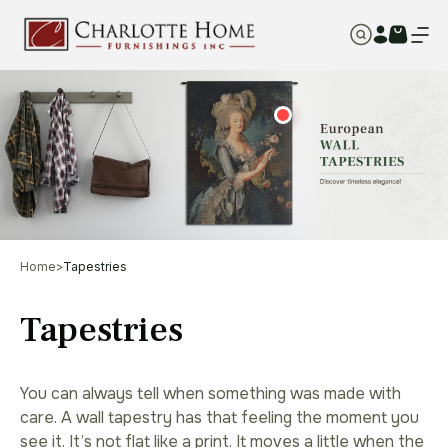
Home
>
Tapestries
Tapestries
You can always tell when something was made with
care. A wall tapestry has that feeling the moment you
see it. It’s not flat like a print. It moves a little when the