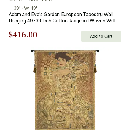
H: 39" - W: 49"
Adam and Eve’s Garden European Tapestry Wall
Hanging 49×39 Inch Cotton Jacquard Woven Wall
Tapestry
Original
Current
$
416.00
Add to Cart
price
price
was:
is:
$595.00.
$416.00.