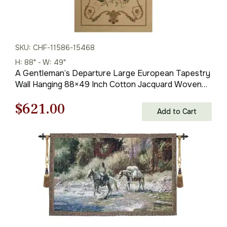
SKU: CHF-11586-15468
H: 88" - W: 49"
A Gentleman’s Departure Large European Tapestry
Wall Hanging 88×49 Inch Cotton Jacquard Woven
Wall Tapestry
Original
Current
$
621.00
Add to Cart
price
price
was:
is:
$888.00.
$621.00.