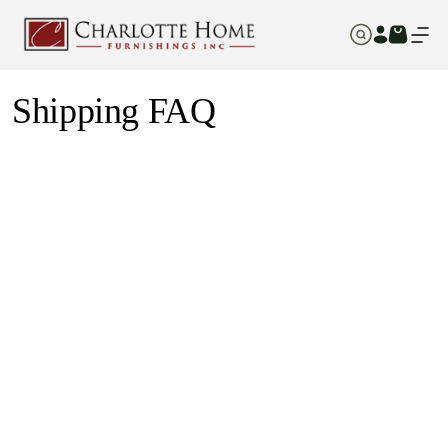
Shipping FAQ