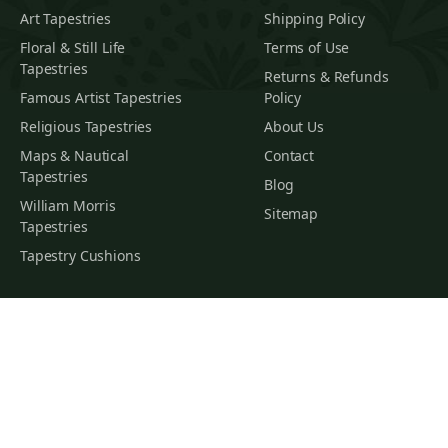
Art Tapestries
Shipping Policy
Floral & Still Life
Terms of Use
Tapestries
Returns & Refunds
Famous Artist Tapestries
Policy
Religious Tapestries
About Us
Maps & Nautical
Contact
Tapestries
Blog
William Morris
Sitemap
Tapestries
Tapestry Cushions
SUBSCRIBE TO OUR NEWSLETTER
Subscribe
You
Subscribe To Hear About The Latest Interior Trends, Home
Decor Inspiration, Special Offers And Our New Arrivals
* By subscribing, you agree to receive marketing emails and