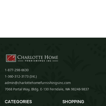
1-877-298-6630
1-360-312-3173 (Int.)
admin@charlottehomefurnishingsinc.com
7068 Portal Way, Bldg. E-130 Ferndale, WA 98248-9837
CATEGORIES
SHOPPING