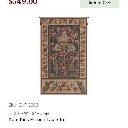
Original
Current
$
549.00
Add to Cart
price
price
was:
is:
$785.00.
$549.00.
SKU: CHF-3658
H: 26" - W: 19" + more
Acanthus French Tapestry