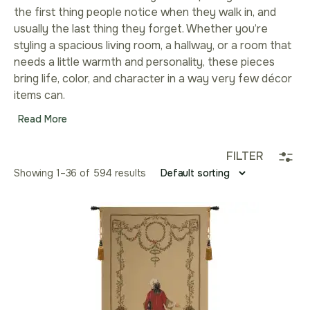
the first thing people notice when they walk in, and
usually the last thing they forget. Whether you’re
styling a spacious living room, a hallway, or a room that
needs a little warmth and personality, these pieces
bring life, color, and character in a way very few décor
items can.
Read More
FILTER
Showing 1–36 of 594 results