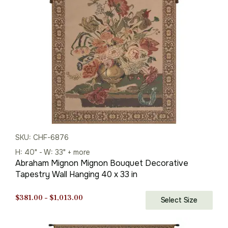
SKU: CHF-6876
H: 40" - W: 33" + more
Abraham Mignon Mignon Bouquet Decorative
Tapestry Wall Hanging 40 x 33 in
Price
$
381.00
–
$
1,013.00
Select Size
range:
$381.00