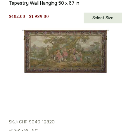
Tapestry Wall Hanging 50 x 67 in
Price
$
402.00
–
$
1,989.00
Select Size
range:
$402.00
through
$1,989.00
SKU: CHF-9040-12820
H: 36" - W: 70"