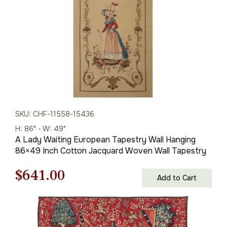
SKU: CHF-11558-15436
H: 86" - W: 49"
A Lady Waiting European Tapestry Wall Hanging
86×49 Inch Cotton Jacquard Woven Wall Tapestry
Original
Current
$
641.00
Add to Cart
price
price
was:
is: