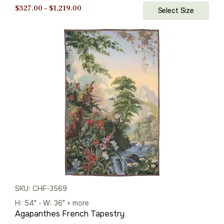
Price
$
327.00
–
$
1,219.00
Select Size
range:
$327.00
through
$1,219.00
SKU: CHF-3569
H: 54" - W: 36" + more
Agapanthes French Tapestry