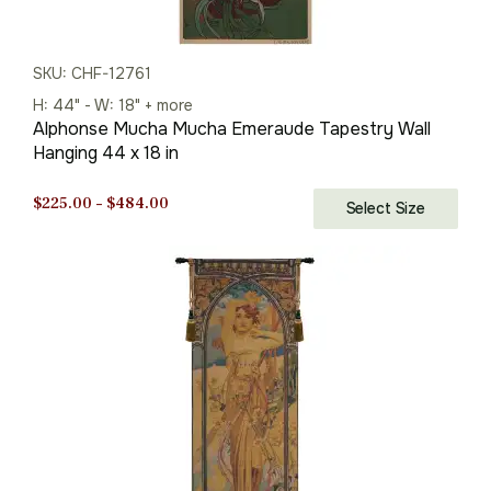
SKU: CHF-12761
H: 44" - W: 18" + more
Alphonse Mucha Mucha Emeraude Tapestry Wall
Hanging 44 x 18 in
Price
$
225.00
–
$
484.00
Select Size
range:
$225.00
through
$484.00