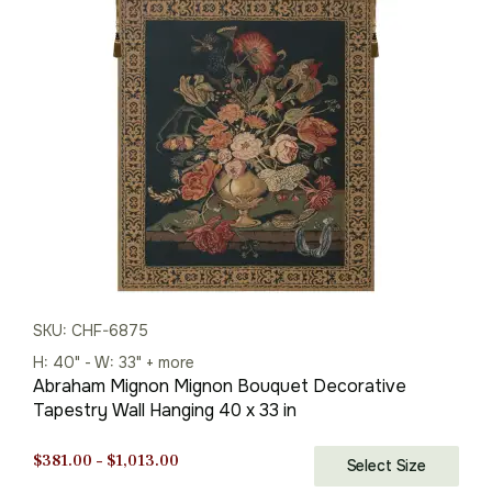
through
$1,013.00
SKU: CHF-6875
H: 40" - W: 33" + more
Abraham Mignon Mignon Bouquet Decorative
Tapestry Wall Hanging 40 x 33 in
Price
$
381.00
–
$
1,013.00
Select Size
range: