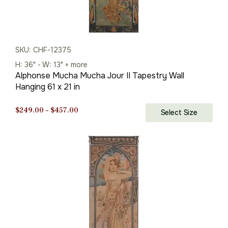
SKU: CHF-12375
H: 36" - W: 13" + more
Alphonse Mucha Mucha Jour II Tapestry Wall
Hanging 61 x 21 in
Price
$
249.00
–
$
457.00
Select Size
range:
$249.00
through
$457.00