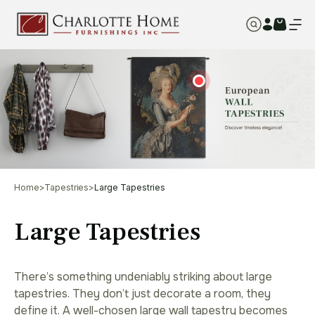
Home
>
Tapestries
>
Large Tapestries
Large Tapestries
There’s something undeniably striking about large
tapestries. They don’t just decorate a room, they
define it. A well-chosen large wall tapestry becomes