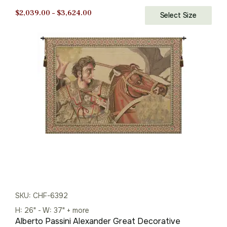
Price
$
2,039.00
–
$
3,624.00
Select Size
range:
$2,039.00
through
$3,624.00
SKU: CHF-6392
H: 26" - W: 37" + more
Alberto Passini Alexander Great Decorative