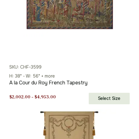
SKU: CHF-3599
H: 38" - W: 56" + more
A la Cour du Roy French Tapestry
Price
$
2,002.00
–
$
4,953.00
Select Size
range:
$2,002.00
through
$4,953.00