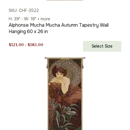
SKU: CHF-3522
H: 39" - W: 18" + more
Alphonse Mucha Mucha Autumn Tapestry Wall
Hanging 60 x 26 in
Price
$
121.00
–
$
185.00
Select Size
range:
$121.00
through
$185.00