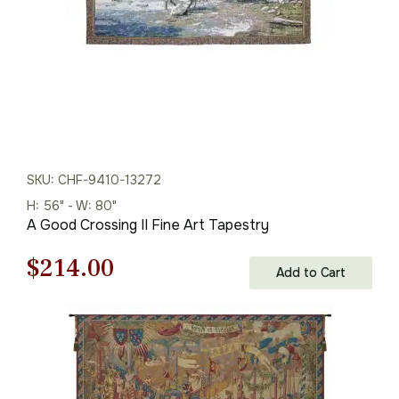
SKU: CHF-9410-13272
H: 56" - W: 80"
A Good Crossing II Fine Art Tapestry
Original
Current
$
214.00
Add to Cart
price
price
was:
is:
$306.00.
$214.00.