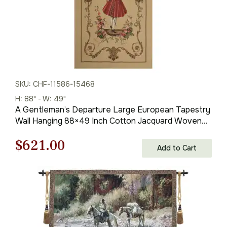
SKU: CHF-11586-15468
H: 88" - W: 49"
A Gentleman’s Departure Large European Tapestry
Wall Hanging 88×49 Inch Cotton Jacquard Woven
Wall Tapestry
Original
Current
$
621.00
Add to Cart
price
price
was:
is:
$888.00.
$621.00.