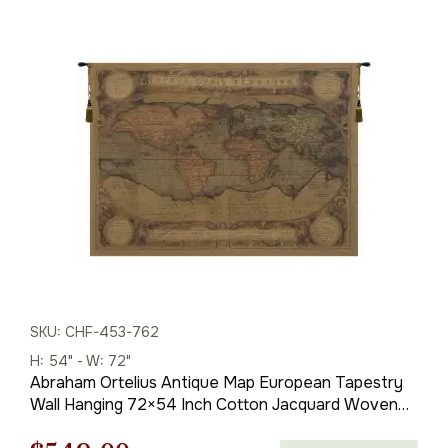
$381.00
through
$1,013.00
SKU: CHF-453-762
H: 54" - W: 72"
Abraham Ortelius Antique Map European Tapestry
Wall Hanging 72×54 Inch Cotton Jacquard Woven
Wall Tapestry