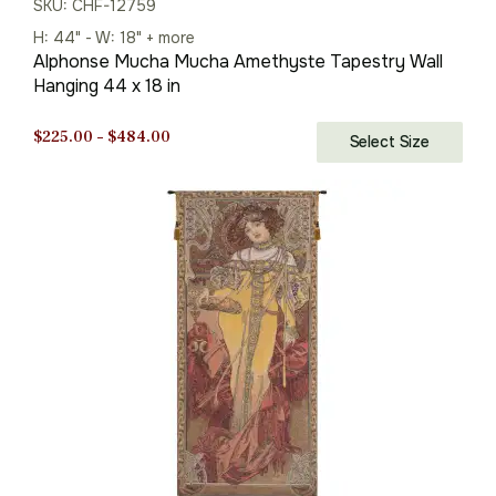
SKU: CHF-12759
H: 44" - W: 18" + more
Alphonse Mucha Mucha Amethyste Tapestry Wall
Hanging 44 x 18 in
Price
$
225.00
–
$
484.00
Select Size
range:
$225.00
through
$484.00