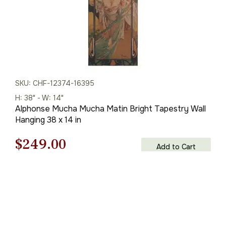
SKU: CHF-12374-16395
H: 38" - W: 14"
Alphonse Mucha Mucha Matin Bright Tapestry Wall
Hanging 38 x 14 in
Original
Current
$
249.00
Add to Cart
price
price
was:
is:
$356.00.
$249.00.
You