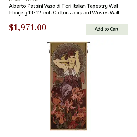
Alberto Passini Vaso di Fiori Italian Tapestry Wall
Hanging 19×12 Inch Cotton Jacquard Woven Wall
Tapestry
Original
Current
$
1,971.00
Add to Cart
price
price
was:
is:
$2,816.00.
$1,971.00.