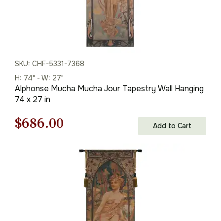
SKU: CHF-5331-7368
H: 74" - W: 27"
Alphonse Mucha Mucha Jour Tapestry Wall Hanging
74 x 27 in
Original
Current
$
686.00
Add to Cart
price
price
was:
is:
$981.00.
$686.00.