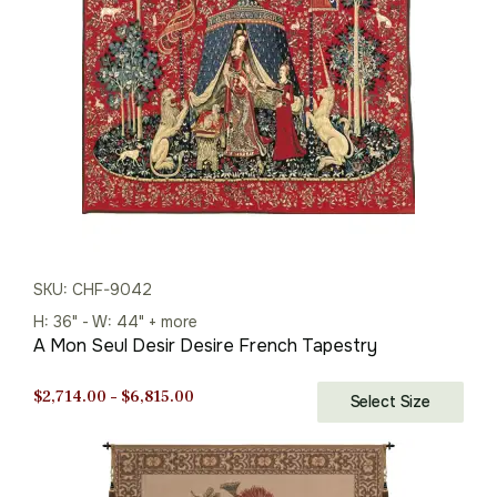
$916.00.
$641.00.
SKU: CHF-9042
H: 36" - W: 44" + more
A Mon Seul Desir Desire French Tapestry
Price
$
2,714.00
–
$
6,815.00
Select Size
range:
$2,714.00
through
$6,815.00