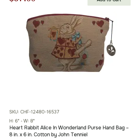
price
price
was:
is:
$96.00.
$67.00.
SKU: CHF-12480-16537
H: 6" - W: 8"
Heart Rabbit Alice In Wonderland Purse Hand Bag –
8 in. x 6 in. Cotton by John Tenniel