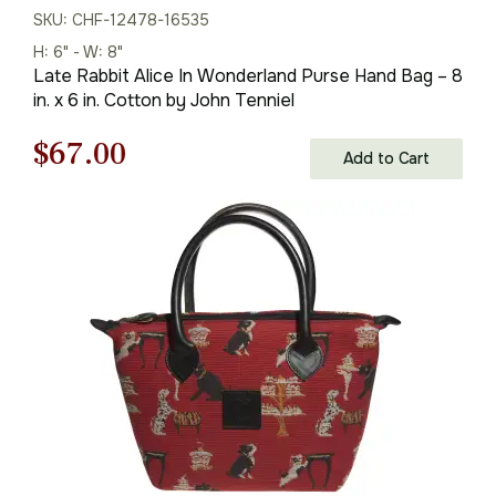
SKU: CHF-12478-16535
H: 6" - W: 8"
Late Rabbit Alice In Wonderland Purse Hand Bag – 8
in. x 6 in. Cotton by John Tenniel
Original
Current
$
67.00
Add to Cart
price
price
was:
is:
$96.00.
$67.00.