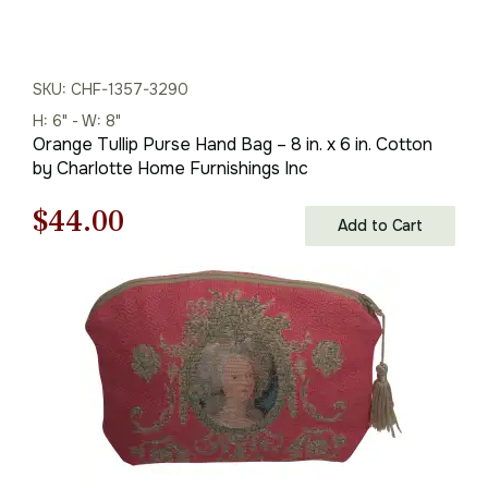
SKU: CHF-1357-3290
H: 6" - W: 8"
Orange Tullip Purse Hand Bag – 8 in. x 6 in. Cotton
by Charlotte Home Furnishings Inc
Original
Current
$
44.00
Add to Cart
price
price
was:
is:
$63.00.
$44.00.