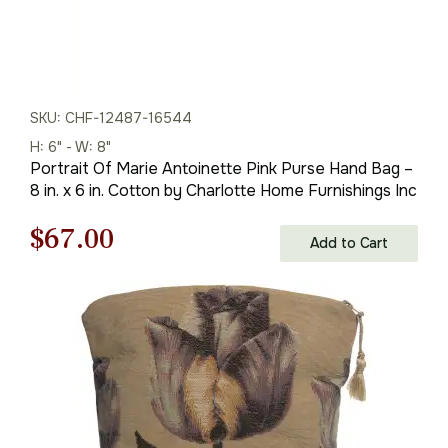
SKU: CHF-12487-16544
H: 6" - W: 8"
Portrait Of Marie Antoinette Pink Purse Hand Bag –
8 in. x 6 in. Cotton by Charlotte Home Furnishings Inc
Original
Current
$
67.00
Add to Cart
price
price
was:
is:
$96.00.
$67.00.