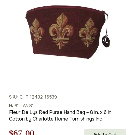
was:
is:
$96.00.
$67.00.
SKU: CHF-12482-16539
H: 6" - W: 8"
Fleur De Lys Red Purse Hand Bag – 8 in. x 6 in.
Cotton by Charlotte Home Furnishings Inc
Original
Current
$
67.00
Add to Cart