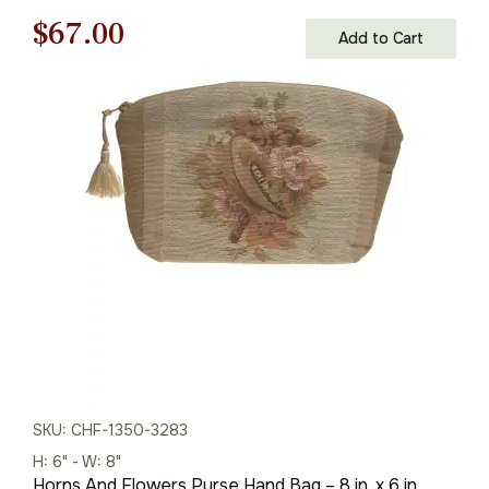
Original
Current
$
67.00
Add to Cart
price
price
was:
is:
$96.00.
$67.00.
SKU: CHF-1350-3283
H: 6" - W: 8"
Horns And Flowers Purse Hand Bag – 8 in. x 6 in.