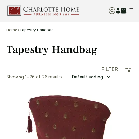
Home
>
Tapestry Handbag
Tapestry Handbag
FILTER
Showing 1–26 of 26 results