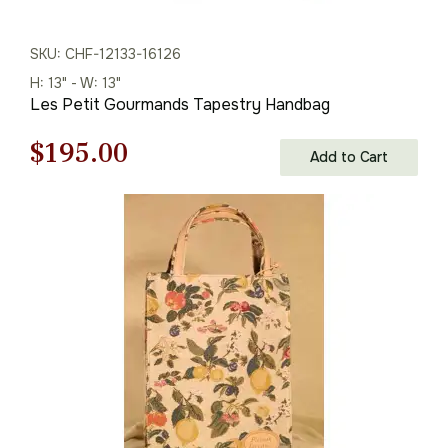
SKU: CHF-12133-16126
H: 13" - W: 13"
Les Petit Gourmands Tapestry Handbag
Original
Current
$
195.00
Add to Cart
price
price
was:
is:
$279.00.
$195.00.