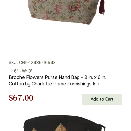
SKU: CHF-12486-16543
H: 6" - W: 8"
Broche Flowers Purse Hand Bag – 8 in. x 6 in.
Cotton by Charlotte Home Furnishings Inc
Original
Current
$
67.00
Add to Cart
price
price
was:
is: