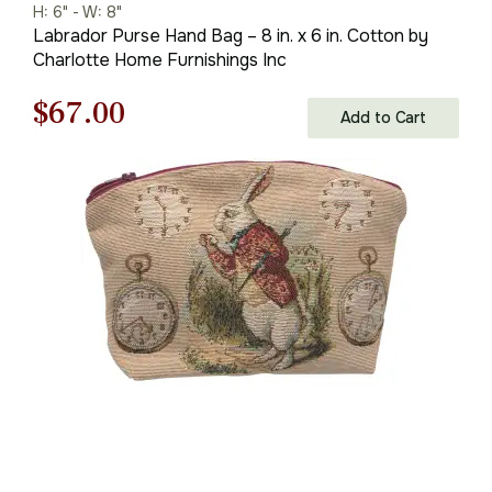
H: 6" - W: 8"
Labrador Purse Hand Bag – 8 in. x 6 in. Cotton by
Charlotte Home Furnishings Inc
Original
Current
$
67.00
Add to Cart
price
price
was:
is:
$96.00.
$67.00.