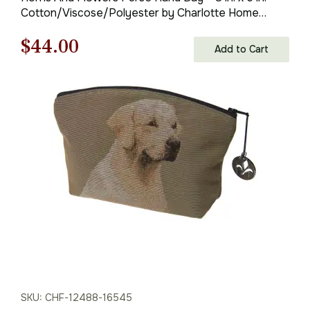
Cotton/Viscose/Polyester by Charlotte Home
Furnishings Inc
Original
Current
$
44.00
Add to Cart
price
price
was:
is:
$63.00.
$44.00.
SKU: CHF-12488-16545