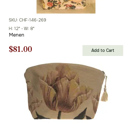
SKU: CHF-146-269
H: 12" - W: 8"
Menen
Original
Current
$
81.00
Add to Cart
price
price
was:
is:
$116.00.
$81.00.