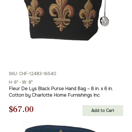
$96.00.
$67.00.
SKU: CHF-12483-16540
H: 6" - W: 8"
Fleur De Lys Black Purse Hand Bag – 8 in. x 6 in.
Cotton by Charlotte Home Furnishings Inc
Original
Current
$
67.00
Add to Cart
price
price