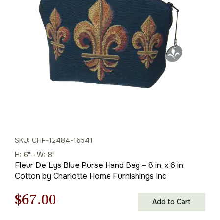
was:
is:
$96.00.
$67.00.
SKU: CHF-12484-16541
H: 6" - W: 8"
Fleur De Lys Blue Purse Hand Bag – 8 in. x 6 in.
Cotton by Charlotte Home Furnishings Inc
Original
Current
$
67.00
Add to Cart
price
price