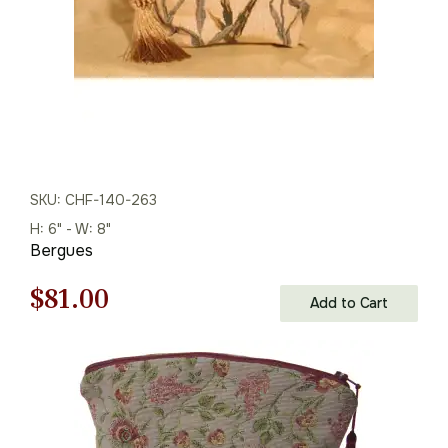
SKU: CHF-140-263
H: 6" - W: 8"
Bergues
Original
Current
$
81.00
Add to Cart
price
price
was:
is:
$116.00.
$81.00.