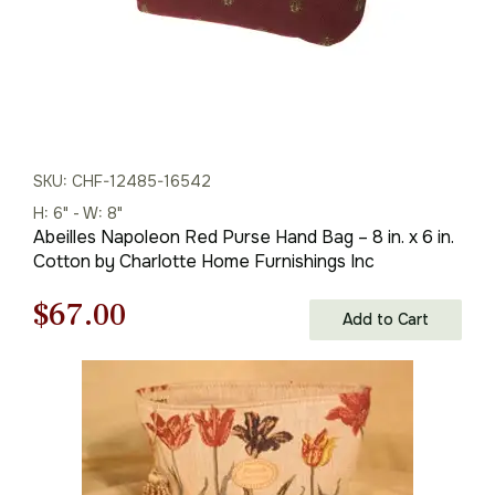
SKU: CHF-12485-16542
H: 6" - W: 8"
Abeilles Napoleon Red Purse Hand Bag – 8 in. x 6 in.
Cotton by Charlotte Home Furnishings Inc
Original
Current
$
67.00
Add to Cart
price
price
was:
is:
$96.00.
$67.00.