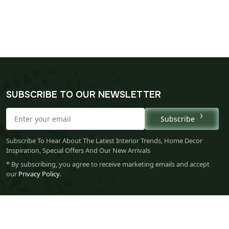
SUBSCRIBE TO OUR NEWSLETTER
Subscribe
Subscribe To Hear About The Latest Interior Trends, Home Decor
Inspiration, Special Offers And Our New Arrivals
* By subscribing, you agree to receive marketing emails and accept
our
Privacy Policy
.