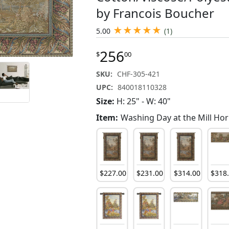
by Francois Boucher
★
★
★
★
★
5.00
(1)
256
$
00
SKU:
CHF-305-421
UPC:
840018110328
Size:
H: 25" - W: 40"
Item:
Washing Day at the Mill Hor
92
.
00
$
178
.
00
$
92
.
00
$
227
.
00
$
231
.
00
$
314
.
00
$
318