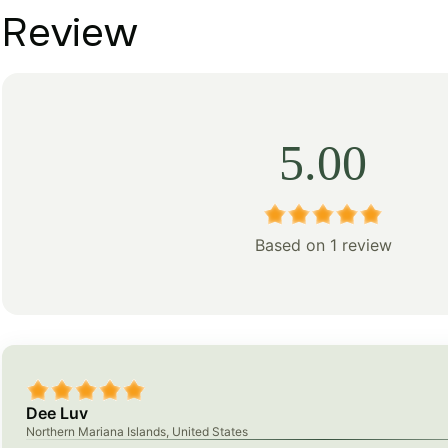
Review
5.00
Based on 1 review
Dee Luv
Northern Mariana Islands, United States