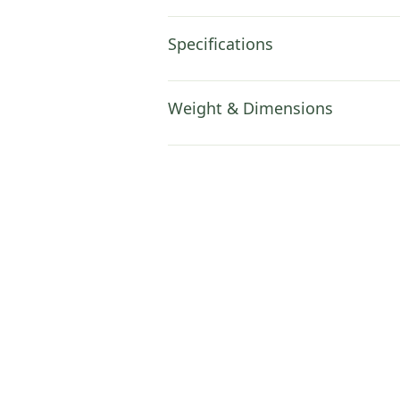
Specifications
Weight & Dimensions