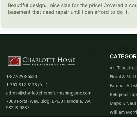
Beautiful design... nice size for the price! Covered a cou
basement that need repair until I can afford to do it.
CATEGOR
Art Tapestrie
1-877-298-6630
Floral & Still 
1-360-312-3173 (Int.)
Famous Artist
admin@charlottehomefurnishingsinc.com
Religious Tap
7068 Portal Way, Bldg. E-130 Ferndale, WA
Maps & Nauti
98248-9837
William Morri
Tapestry Cus