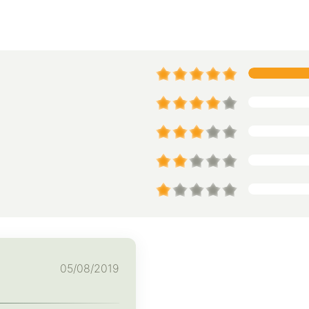
05/08/2019