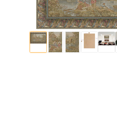
$
92
.
00
$
92
.
00
$