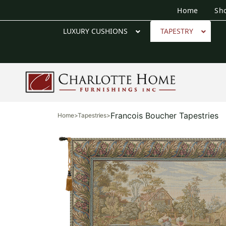
Home
Sh
LUXURY CUSHIONS
TAPESTRY
Francois Boucher Tapestries
Home
>
Tapestries
>