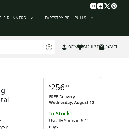
g
BLE RUNNERS
TAPESTRY BELL PULLS
LOGIN
WISHLIST
(0)
CART
256
$
00
ng
FREE Delivery
tal
Wednesday, August 12
In Stock
.
Usually Ships in 6-11
ter
days