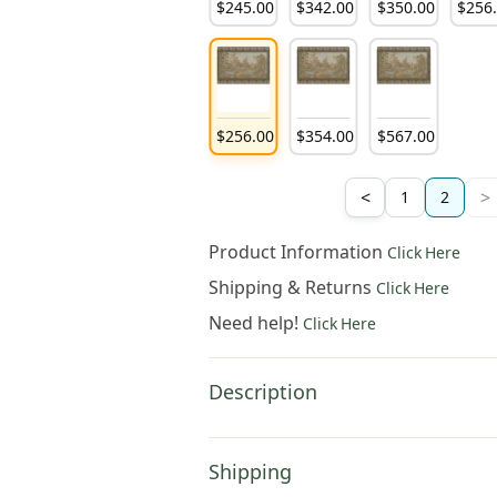
179
.
00
$
183
.
00
$
195
.
00
$
245
.
00
$
342
.
00
$
350
.
00
$
256
264
.
00
$
305
.
00
$
431
.
00
$
256
.
00
$
354
.
00
$
567
.
00
<
>
1
2
Product Information
Click Here
Shipping & Returns
Click Here
Need help!
Click Here
Description
Shipping