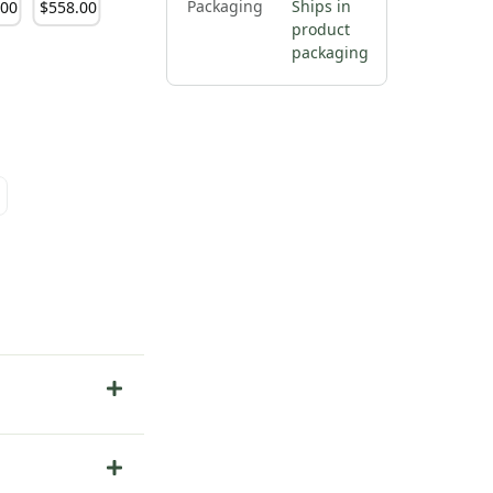
Packaging
Ships in
.
00
$
558
.
00
product
packaging