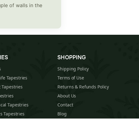
ple of walls in the
IES
SHOPPING
s
Shipping Policy
Life Tapestries
Terms of Use
 Tapestries
Returns & Refunds Policy
estries
About Us
cal Tapestries
Contact
s Tapestries
Blog
hions
Sitemap