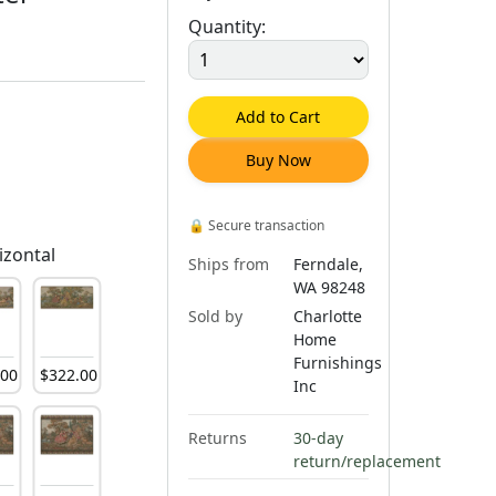
Quantity:
Add to Cart
Buy Now
🔒
Secure transaction
izontal
Ships from
Ferndale,
WA 98248
Sold by
Charlotte
Home
Furnishings
.
00
$
322
.
00
Inc
Returns
30-day
return/replacement