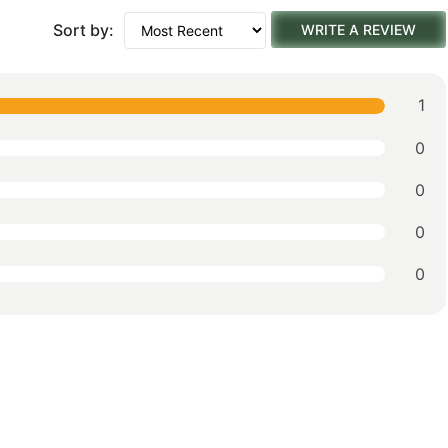
Sort by:
WRITE A REVIEW
1
0
0
0
0