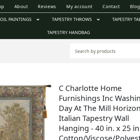
op
About
Reviews
My account
Contact
Blo
OIL PAINTINGS
TAPESTRY THROWS
TAPESTRY TA
TAPESTRY HANDBAG
C Charlotte Home
Furnishings Inc Washi
Day At The Mill Horizon
Italian Tapestry Wall
Hanging - 40 in. x 25 in
Cotton/Viscose/Polyes