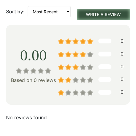
Sort by:
WRITE A REVIEW
0
0.00
0
0
0
Based on 0 reviews
0
No reviews found.