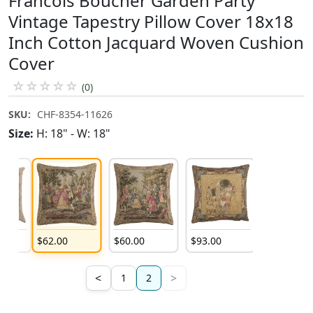
Francois Boucher Garden Party
Vintage Tapestry Pillow Cover 18x18
Inch Cotton Jacquard Woven Cushion
Cover
☆
☆
☆
☆
☆
(0)
SKU:
CHF-8354-11626
Size:
H: 18" - W: 18"
$
62
.
00
$
60
.
00
$
93
.
00
<
>
1
2