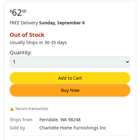
62
$
00
FREE Delivery
Sunday, September 6
Out of Stock
Usually Ships in 30-35 days
Quantity:
Add to Cart
Buy Now
🔒
Secure transaction
Ships from
Ferndale, WA 98248
Sold by
Charlotte Home Furnishings Inc