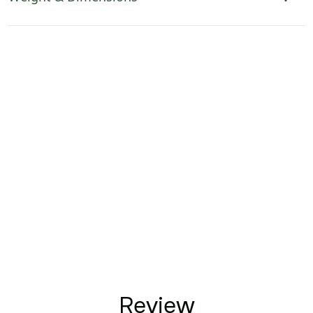
Review