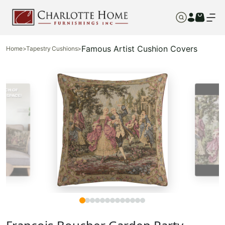
Famous Artist Cushion Covers
Home
>
Tapestry Cushions
>