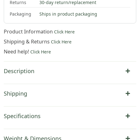
Returns
30-day return/replacement
Packaging
Ships in product packaging
Product Information
Click Here
Shipping & Returns
Click Here
Need help!
Click Here
Description
Shipping
Specifications
Weight & Dimensions