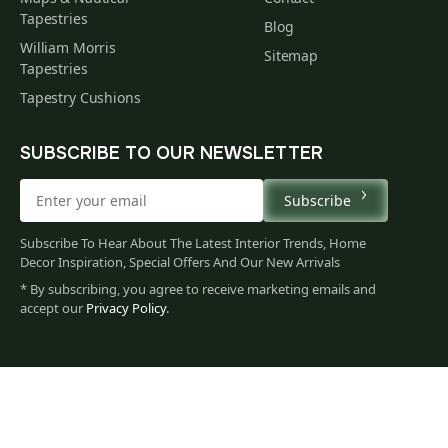
Tapestries
Blog
William Morris
Sitemap
Tapestries
Tapestry Cushions
SUBSCRIBE TO OUR NEWSLETTER
Subscribe
Subscribe To Hear About The Latest Interior Trends, Home
Decor Inspiration, Special Offers And Our New Arrivals
* By subscribing, you agree to receive marketing emails and
accept our
Privacy Policy
.
62
$
00