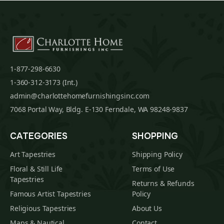
1-877-298-6630
1-360-312-3173 (Int.)
admin@charlottehomefurnishingsinc.com
7068 Portal Way, Bldg. E-130 Ferndale, WA 98248-9837
CATEGORIES
SHOPPING
Art Tapestries
Shipping Policy
Floral & Still Life
Terms of Use
Tapestries
Returns & Refunds
Famous Artist Tapestries
Policy
Religious Tapestries
About Us
Maps & Nautical
Contact