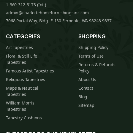
1-360-312-3173 (Int.)
admin@charlottehomefurnishingsinc.com
7068 Portal Way, Bldg. E-130 Ferndale, WA 98248-9837
CATEGORIES
SHOPPING
Art Tapestries
Shipping Policy
Floral & Still Life
Terms of Use
Tapestries
Returns & Refunds
Famous Artist Tapestries
Policy
Religious Tapestries
About Us
Maps & Nautical
Contact
Tapestries
Blog
William Morris
Sitemap
Tapestries
Tapestry Cushions