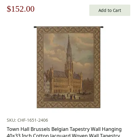
Original
Current
$
152.00
Add to Cart
price
price
was:
is:
$218.00.
$152.00.
SKU: CHF-1651-2406
Town Hall Brussels Belgian Tapestry Wall Hanging
40×33 Inch Cotton Jacquard Woven Wall Tapestry