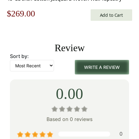
Original
Current
$
269.00
Add to Cart
price
price
was:
is:
Review
$385.00.
$269.00.
Sort by:
WRITE A REVIEW
0.00
Based on 0 reviews
0