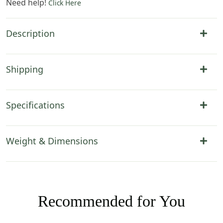
Need help!
Click Here
Description
Shipping
Specifications
Weight & Dimensions
Recommended for You