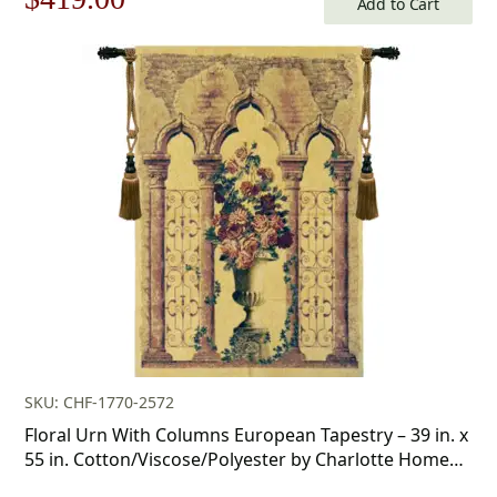
Add to Cart
price
price
was:
is:
$599.00.
$419.00.
SKU: CHF-1770-2572
Floral Urn With Columns European Tapestry – 39 in. x
55 in. Cotton/Viscose/Polyester by Charlotte Home
Furnishings