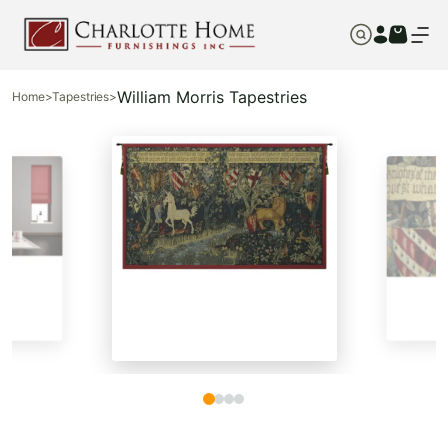
William Morris Tapestries
Home
>
Tapestries
>