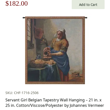
Original
Current
$
182.00
Add to Cart
price
price
was:
is:
$260.00.
$182.00.
SKU: CHF-1716-2506
Servant Girl Belgian Tapestry Wall Hanging – 21 in. x
25 in. Cotton/Viscose/Polyester by Johannes Vermeer