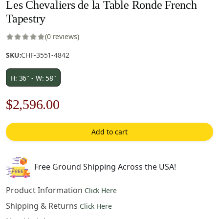
Les Chevaliers de la Table Ronde French
Tapestry
(0 reviews)
SKU:
CHF-3551-4842
H: 36" - W: 58"
Original
Current
$
2,596.00
price
price
Add to cart
was:
is:
$3,709.00.
$2,596.00.
Free Ground Shipping Across the USA!
Product Information
Click Here
Shipping & Returns
Click Here