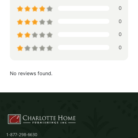
0
0
0
0
No reviews found.
1-877-298-6630