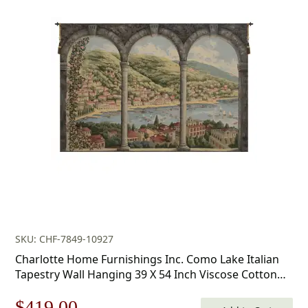
SKU: CHF-7849-10927
Charlotte Home Furnishings Inc. Como Lake Italian
Tapestry Wall Hanging 39 X 54 Inch Viscose Cotton
And Polyester Blend Italian Woven Wall Art Perfect
Original
Current
$
419.00
For Home Decor And Wall Decor By Alessia Cara