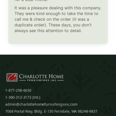
It was a pleasure dealing with this company.
They were kind enough to take the time to
call me & check on the order (it was a
duplicate order). These days, you don't
always see this attention to detail.
1-877-298-6630
1-360-312-3173 (Int.)
admin@charlottehomefurnishingsinc.com
7068 Portal Way, Bldg. E-130 Ferndale, WA 98248-9837