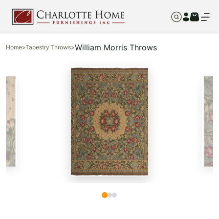
William Morris Throws
Home
>
Tapestry Throws
>