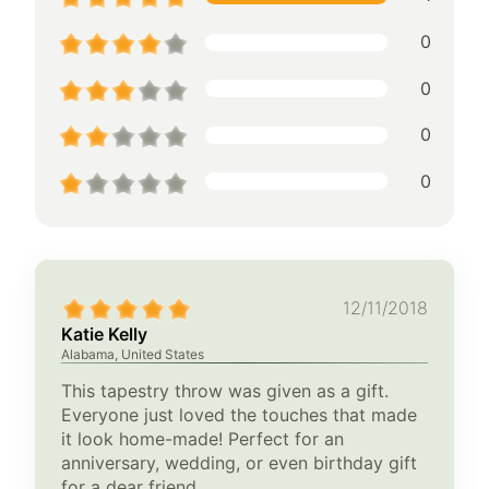
0
0
0
0
12/11/2018
Katie Kelly
Alabama, United States
This tapestry throw was given as a gift.
Everyone just loved the touches that made
it look home-made! Perfect for an
anniversary, wedding, or even birthday gift
for a dear friend.