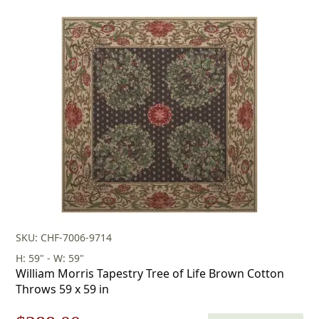
price
price
was:
is:
$253.00.
$177.00.
SKU: CHF-7006-9714
H: 59" - W: 59"
William Morris Tapestry Tree of Life Brown Cotton
Throws 59 x 59 in