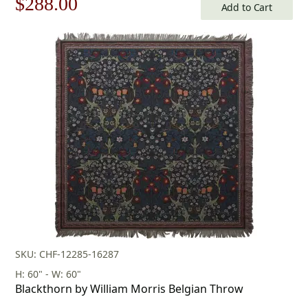
Original
Current
$
288.00
Add to Cart
price
price
was:
is:
$412.00.
$288.00.
SKU: CHF-12285-16287
H: 60" - W: 60"
Blackthorn by William Morris Belgian Throw