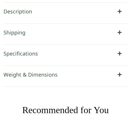
Description
Shipping
Specifications
Weight & Dimensions
Recommended for You