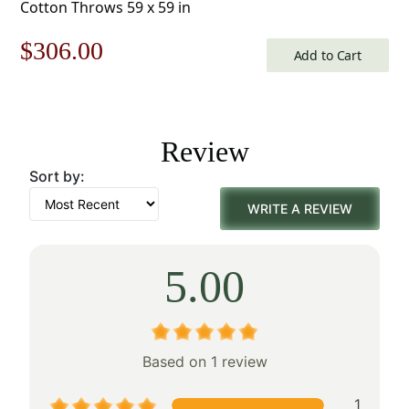
Cotton Throws 59 x 59 in
Original
Current
$
306.00
Add to Cart
price
price
was:
is:
Review
$438.00.
$306.00.
Sort by:
WRITE A REVIEW
5.00
Based on 1 review
1