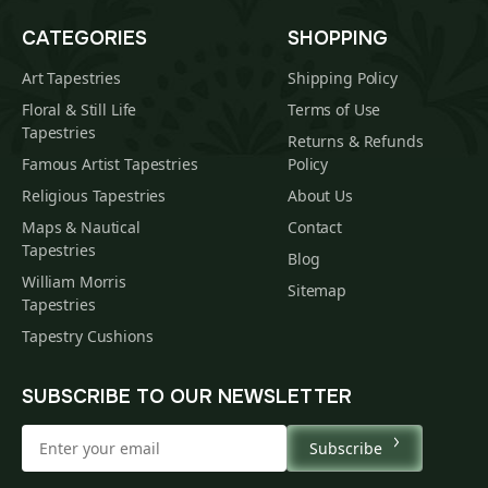
CATEGORIES
SHOPPING
Art Tapestries
Shipping Policy
Floral & Still Life
Terms of Use
Tapestries
Returns & Refunds
Famous Artist Tapestries
Policy
Religious Tapestries
About Us
Maps & Nautical
Contact
Tapestries
Blog
William Morris
Sitemap
Tapestries
Tapestry Cushions
SUBSCRIBE TO OUR NEWSLETTER
Subscribe