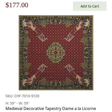
Original
Current
$
177.00
Add to Cart
price
price
was:
is:
$253.00.
$177.00.
SKU: CHF-7010-9720
H: 59" - W: 59"
Medieval Decorative Tapestry Dame a la Licorne