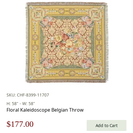
SKU: CHF-8399-11707
H: 58" - W: 58"
Floral Kaleidoscope Belgian Throw
Original
Current
$
177.00
Add to Cart