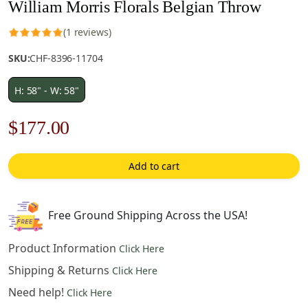
William Morris Florals Belgian Throw
(1 reviews)
SKU:
CHF-8396-11704
H: 58" - W: 58"
Original
Current
$
177.00
price
price
Add to cart
was:
is:
$253.00.
$177.00.
Free Ground Shipping Across the USA!
Product Information
Click Here
Shipping & Returns
Click Here
Need help!
Click Here