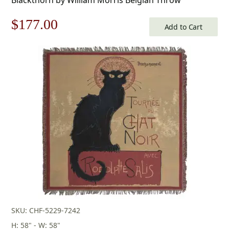
Original
Current
$
177.00
Add to Cart
price
price
was:
is:
$253.00.
$177.00.
SKU: CHF-5229-7242
H: 58" - W: 58"