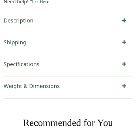
Need help!
Click Here
Description
Shipping
Specifications
Weight & Dimensions
Recommended for You