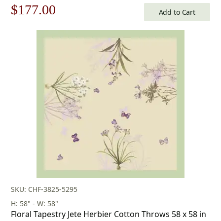
Original
Current
$
177.00
Add to Cart
price
price
was:
is:
$253.00.
$177.00.
SKU: CHF-3825-5295
H: 58" - W: 58"
Floral Tapestry Jete Herbier Cotton Throws 58 x 58 in