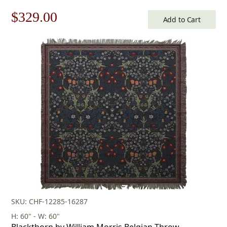
Original
Current
$
329.00
Add to Cart
price
price
was:
is:
$471.00.
$329.00.
SKU: CHF-12285-16287
H: 60" - W: 60"
Blackthorn by William Morris Belgian Throw