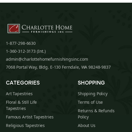
1-877-298-6630
1-360-312-3173 (Int.)
admin@charlottehomefurnishingsinc.com
7068 Portal Way, Bldg. E-130 Ferndale, WA 98248-9837
CATEGORIES
SHOPPING
Art Tapestries
Shipping Policy
Floral & Still Life
Terms of Use
Tapestries
Returns & Refunds
Famous Artist Tapestries
Policy
Religious Tapestries
About Us