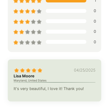
1
0
0
0
0
04/25/2025
Lisa Moore
Maryland, United States
It's very beautiful, I love it! Thank you!