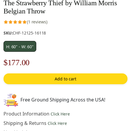
The Strawberry Thief by William Morris
Belgian Throw
(1 reviews)
SKU:
CHF-12125-16118
H: 60" - W: 60"
Original
Current
$
177.00
price
price
Add to cart
was:
is:
$253.00.
$177.00.
Free Ground Shipping Across the USA!
Product Information
Click Here
Shipping & Returns
Click Here