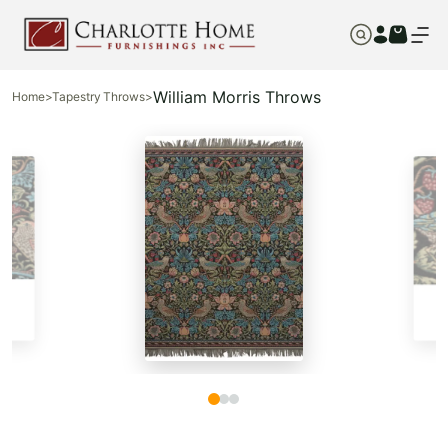
William Morris Throws
Home
>
Tapestry Throws
>