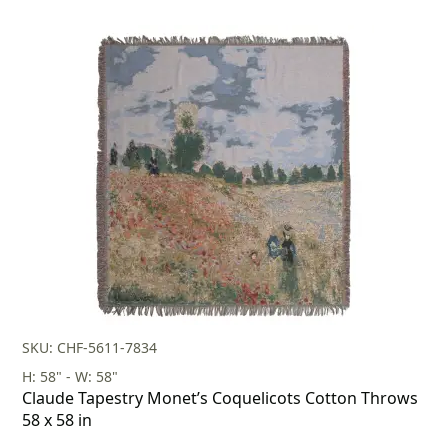
SKU: CHF-5611-7834
H: 58" - W: 58"
Claude Tapestry Monet’s Coquelicots Cotton Throws
58 x 58 in