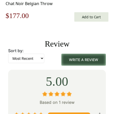
Chat Noir Belgian Throw
Original
Current
$
177.00
Add to Cart
price
price
was:
is:
Review
$253.00.
$177.00.
Sort by:
WRITE A REVIEW
5.00
Based on 1 review