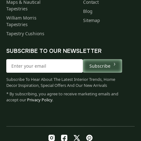
Maps & Nautical
Contact
Tapestries
Blog
William Morris
Sitemap
Tapestries
Tapestry Cushions
SUBSCRIBE TO OUR NEWSLETTER
Subscribe
Subscribe To Hear About The Latest Interior Trends, Home
Decor Inspiration, Special Offers And Our New Arrivals
* By subscribing, you agree to receive marketing emails and
accept our
Privacy Policy
.