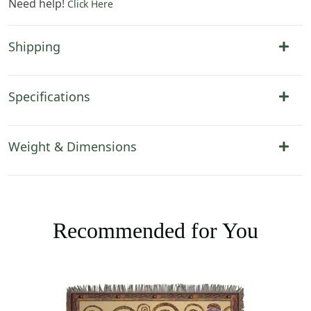
Need help!
Click Here
Shipping
Specifications
Weight & Dimensions
Recommended for You