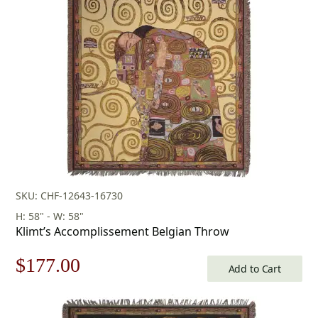
SKU: CHF-12643-16730
H: 58" - W: 58"
Klimt’s Accomplissement Belgian Throw
Original
Current
$
177.00
Add to Cart
price
price