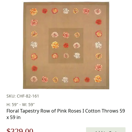
price
price
was:
is:
$253.00.
$177.00.
SKU: CHF-82-161
H: 59" - W: 59"
Floral Tapestry Row of Pink Roses I Cotton Throws 59
x 59 in
Original
Current
$
329.00