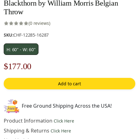
Blackthorn by William Morris Belgian
Throw
(0 reviews)
SKU:
CHF-12285-16287
H: 60" - W: 60"
Original
Current
$
177.00
price
price
Add to cart
was:
is:
$253.00.
$177.00.
Free Ground Shipping Across the USA!
Product Information
Click Here
Shipping & Returns
Click Here