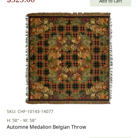
Add to Cart
price
price
was:
is:
$471.00.
$329.00.
SKU: CHF-10143-14077
H: 58" - W: 58"
Automne Medalion Belgian Throw