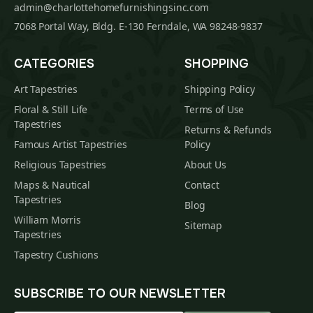
admin@charlottehomefurnishingsinc.com
7068 Portal Way, Bldg. E-130 Ferndale, WA 98248-9837
CATEGORIES
SHOPPING
Art Tapestries
Shipping Policy
Floral & Still Life
Terms of Use
Tapestries
Returns & Refunds
Famous Artist Tapestries
Policy
Religious Tapestries
About Us
Maps & Nautical
Contact
Tapestries
Blog
William Morris
Sitemap
Tapestries
Tapestry Cushions
SUBSCRIBE TO OUR NEWSLETTER