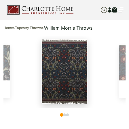
William Morris Throws
Home
>
Tapestry Throws
>