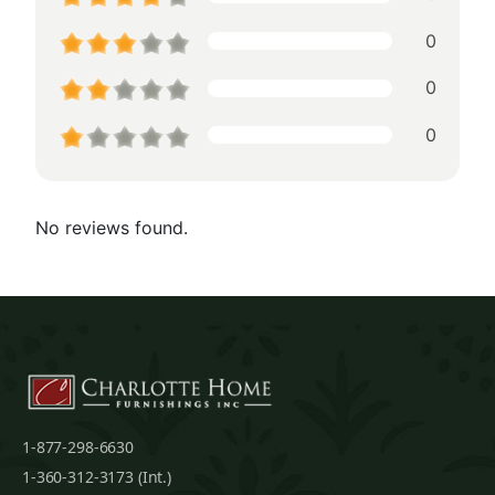
0
0
0
No reviews found.
1-877-298-6630
1-360-312-3173 (Int.)