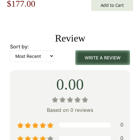
Original
Current
$
177.00
Add to Cart
price
price
was:
is:
Review
$253.00.
$177.00.
Sort by:
WRITE A REVIEW
0.00
Based on 0 reviews
0
0