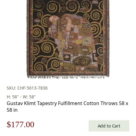
was:
is:
$253.00.
$177.00.
SKU: CHF-5613-7836
H: 58" - W: 58"
Gustav Klimt Tapestry Fulfillment Cotton Throws 58 x
58 in
Original
Current
$
177.00
Add to Cart