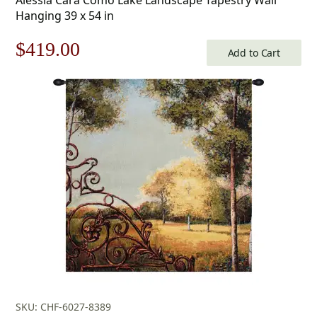
Hanging 39 x 54 in
Original
Current
$
419.00
Add to Cart
price
price
was:
is:
$599.00.
$419.00.
SKU: CHF-6027-8389