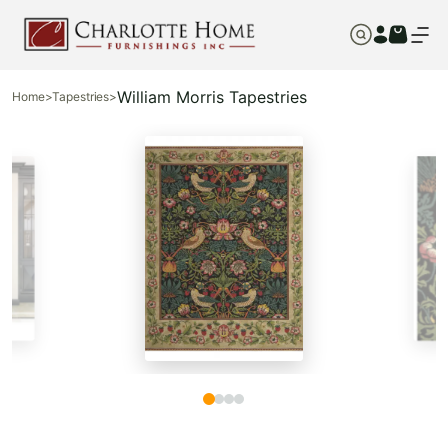
William Morris Tapestries
Home
>
Tapestries
>