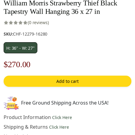
William Morris Strawberry Thief Black
Tapestry Wall Hanging 36 x 27 in
(0 reviews)
SKU:
CHF-12279-16280
H: 36" - W: 27"
Original
Current
$
270.00
price
price
Add to cart
was:
is:
$386.00.
$270.00.
Free Ground Shipping Across the USA!
Product Information
Click Here
Shipping & Returns
Click Here