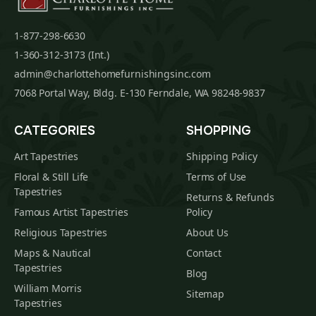
1-877-298-6630
1-360-312-3173 (Int.)
admin@charlottehomefurnishingsinc.com
7068 Portal Way, Bldg. E-130 Ferndale, WA 98248-9837
CATEGORIES
SHOPPING
Art Tapestries
Shipping Policy
Floral & Still Life
Terms of Use
Tapestries
Returns & Refunds
Famous Artist Tapestries
Policy
Religious Tapestries
About Us
Maps & Nautical
Contact
Tapestries
Blog
William Morris
Sitemap
Tapestries