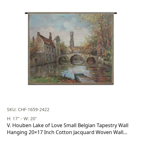
SKU: CHF-1659-2422
H: 17" - W: 20"
V. Houben Lake of Love Small Belgian Tapestry Wall
Hanging 20×17 Inch Cotton Jacquard Woven Wall
Tapestry