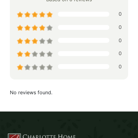
0
0
0
0
0
No reviews found.