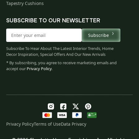
Tapestry Cushions
SUBSCRIBE TO OUR NEWSLETTER
Subscribe
Subscribe To Hear About The Latest Interior Trends, Home
Decor Inspiration, Special Offers And Our New Arrivals
* By subscribing, you agree to receive marketing emails and
accept our
Privacy Policy
.
Privacy Policy
Terms of Use
Data Privacy