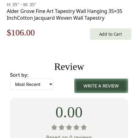
H: 35" - W: 35"
Alder Grove Fine Art Tapestry Wall Hanging 35×35
InchCotton Jacquard Woven Wall Tapestry
Original
Current
$
106.00
Add to Cart
price
price
was:
is:
Review
$152.00.
$106.00.
Sort by:
WRITE A REVIEW
0.00
Based on 0 reviews