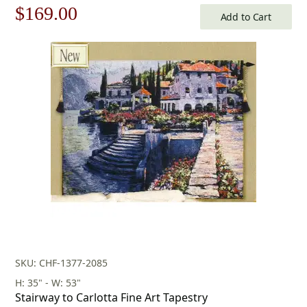
Original
Current
$
169.00
Add to Cart
price
price
was:
is:
$242.00.
$169.00.
SKU: CHF-1377-2085
H: 35" - W: 53"
Stairway to Carlotta Fine Art Tapestry