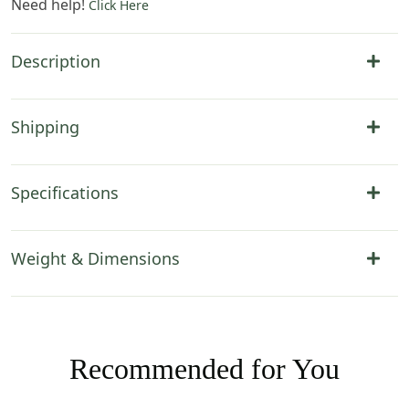
Need help!
Click Here
Description
Shipping
Specifications
Weight & Dimensions
Recommended for You