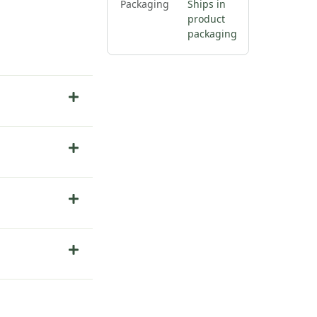
Packaging
Ships in
product
packaging