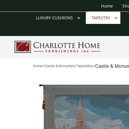
Home
Sh
LUXURY CUSHIONS
TAPESTRY
Castle & Monum
Home
>
Castle & Monument Tapestries
>