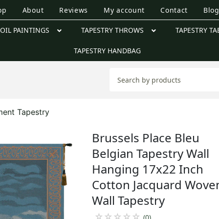
op
About
Reviews
My account
Contact
Blo
OIL PAINTINGS
TAPESTRY THROWS
TAPESTRY TA
TAPESTRY HANDBAG
ent Tapestry
Brussels Place Bleu
Belgian Tapestry Wall
Hanging 17x22 Inch
Cotton Jacquard Wove
Wall Tapestry
☆
☆
☆
☆
☆
(0)