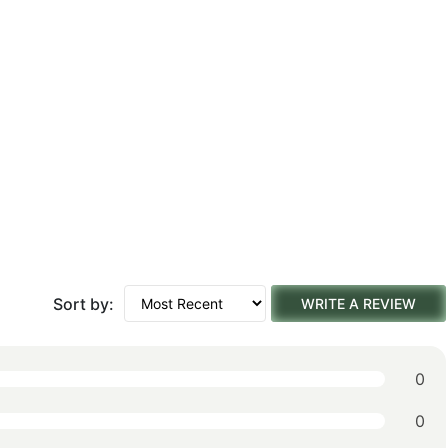
Sort by:
WRITE A REVIEW
0
0