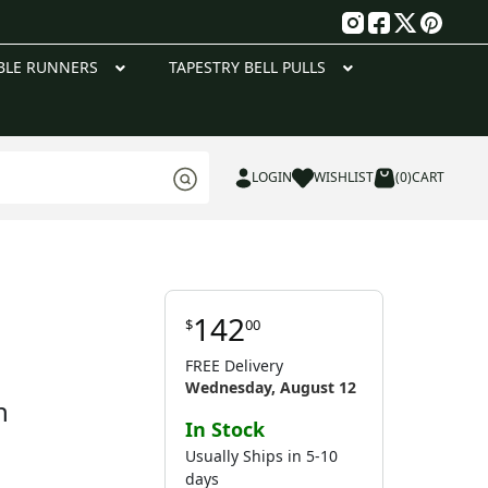
g
BLE RUNNERS
TAPESTRY BELL PULLS
LOGIN
WISHLIST
(0)
CART
142
$
00
FREE Delivery
Wednesday, August 12
n
In Stock
Usually Ships in 5-10
days