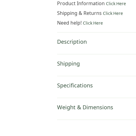
Product Information
Click Here
Shipping & Returns
Click Here
Need help!
Click Here
Description
Shipping
Specifications
Weight & Dimensions