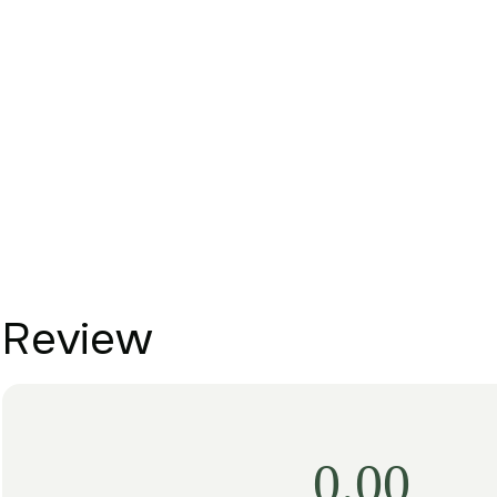
Review
0.00