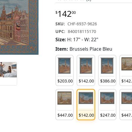
142
$
00
SKU:
CHF-6937-9626
UPC:
840018115170
Size:
H: 17" - W: 22"
Item:
Brussels Place Bleu
$
203
.
00
$
142
.
00
$
386
.
00
$
142
$
447
.
00
$
142
.
00
$
247
.
00
$
447