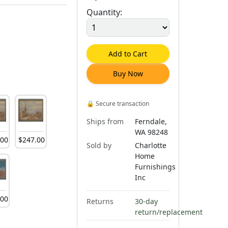
Quantity:
Add to Cart
Buy Now
🔒
Secure transaction
Ships from
Ferndale,
WA 98248
.
00
$
247
.
00
Sold by
Charlotte
Home
Furnishings
Inc
.
00
Returns
30-day
return/replacement