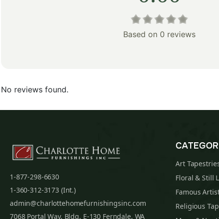
Based on 0 reviews
No reviews found.
CATEGOR
Art Tapestrie
1-877-298-6630
Floral & Still 
1-360-312-3173 (Int.)
Famous Artist
admin@charlottehomefurnishingsinc.com
Religious Tap
7068 Portal Way, Bldg. E-130 Ferndale, WA