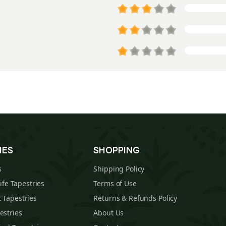
IES
SHOPPING
s
Shipping Policy
Life Tapestries
Terms of Use
 Tapestries
Returns & Refunds Policy
estries
About Us