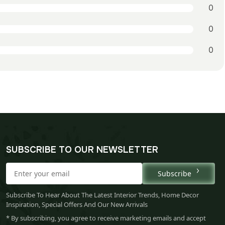
0
0
0
SUBSCRIBE TO OUR NEWSLETTER
Subscribe
Subscribe To Hear About The Latest Interior Trends, Home Decor
Inspiration, Special Offers And Our New Arrivals
* By subscribing, you agree to receive marketing emails and accept