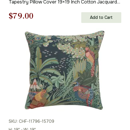
Tapestry Pillow Cover 19×19 Inch Cotton Jacquard
Woven Cushion Cover
Original
Current
$
79.00
Add to Cart
price
price
was:
is:
$121.00.
$79.00.
SKU: CHF-11796-15709
H: 19" - W: 19"