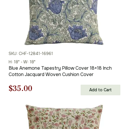
SKU: CHF-12841-16961
H: 18" - W: 18"
Blue Anemone Tapestry Pillow Cover 18×18 Inch
Cotton Jacquard Woven Cushion Cover
Original
Current
$
35.00
Add to Cart
price
price
was:
is:
$50.00.
$35.00.