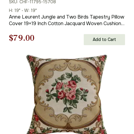
SKU: CHF-11795-15708
H: 19" - W: 19"
Anne Leurent Jungle and Two Birds Tapestry Pillow
Cover 19×19 Inch Cotton Jacquard Woven Cushion
Cover
Original
Current
$
79.00
Add to Cart
price
price
was:
is:
$121.00.
$79.00.