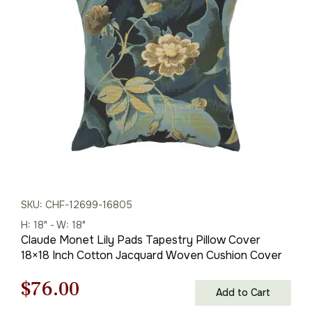
was:
is:
$85.00.
$60.00.
SKU: CHF-12699-16805
H: 18" - W: 18"
Claude Monet Lily Pads Tapestry Pillow Cover
18×18 Inch Cotton Jacquard Woven Cushion Cover
Original
Current
$
76.00
Add to Cart