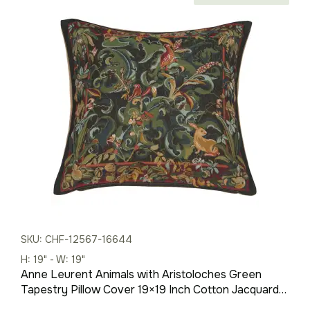
price
price
was:
is:
$121.00.
$79.00.
SKU: CHF-12567-16644
H: 19" - W: 19"
Anne Leurent Animals with Aristoloches Green
Tapestry Pillow Cover 19×19 Inch Cotton Jacquard
Woven Cushion Cover