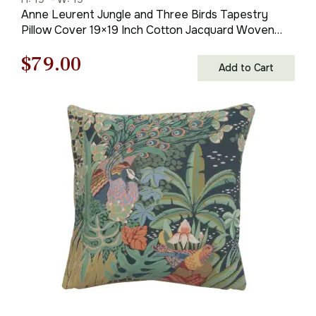
Anne Leurent Jungle and Three Birds Tapestry
Pillow Cover 19×19 Inch Cotton Jacquard Woven
Cushion Cover
Original
Current
$
79.00
Add to Cart
price
price
was:
is:
$121.00.
$79.00.