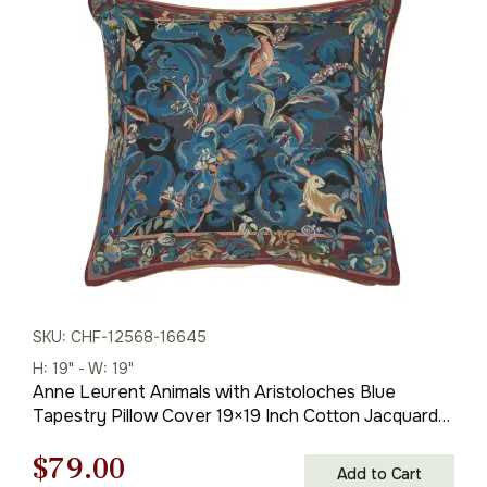
was:
is:
$121.00.
$79.00.
SKU: CHF-12568-16645
H: 19" - W: 19"
Anne Leurent Animals with Aristoloches Blue
Tapestry Pillow Cover 19×19 Inch Cotton Jacquard
Woven Cushion Cover
Original
Current
$
79.00
Add to Cart