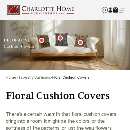
Home
>
Tapestry Cushions
>
Floral Cushion Covers
Floral Cushion Covers
There’s a certain warmth that floral cushion covers
bring into a room. It might be the colors, or the
softness of the patterns, or just the way flowers