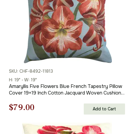
$59.00.
$41.00.
SKU: CHF-8492-11813
H: 19" - W: 19"
Amaryllis Five Flowers Blue French Tapestry Pillow
Cover 19×19 Inch Cotton Jacquard Woven Cushion
Cover
Original
Current
$
79.00
Add to Cart
price
price
was:
is: