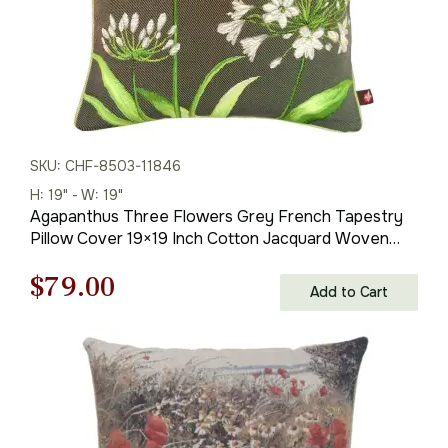
SKU: CHF-8503-11846
H: 19" - W: 19"
Agapanthus Three Flowers Grey French Tapestry
Pillow Cover 19×19 Inch Cotton Jacquard Woven
Cushion Cover
Original
Current
$
79.00
Add to Cart
price
price
was:
is:
$121.00.
$79.00.