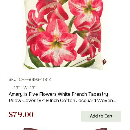
$121.00.
$79.00.
SKU: CHF-8493-11814
H: 19" - W: 19"
Amaryllis Five Flowers White French Tapestry
Pillow Cover 19×19 Inch Cotton Jacquard Woven
Cushion Cover
Original
Current
$
79.00
Add to Cart
price
price