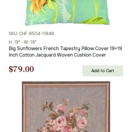
SKU: CHF-8504-11848
H: 19" - W: 19"
Big Sunflowers French Tapestry Pillow Cover 19×19
Inch Cotton Jacquard Woven Cushion Cover
Original
Current
$
79.00
Add to Cart
price
price
was:
is:
$121.00.
$79.00.