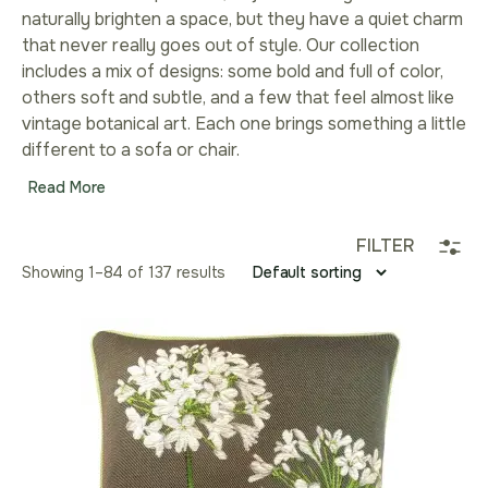
naturally brighten a space, but they have a quiet charm
that never really goes out of style. Our collection
includes a mix of designs: some bold and full of color,
others soft and subtle, and a few that feel almost like
vintage botanical art. Each one brings something a little
different to a sofa or chair.
Read More
FILTER
Showing 1–96 of 137 results