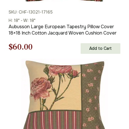
SKU: CHF-13021-17165
H: 18" - W: 18"
Aubusson Large European Tapestry Pillow Cover
18×18 Inch Cotton Jacquard Woven Cushion Cover
Original
Current
$
60.00
Add to Cart
price
price
was:
is:
$85.00.
$60.00.