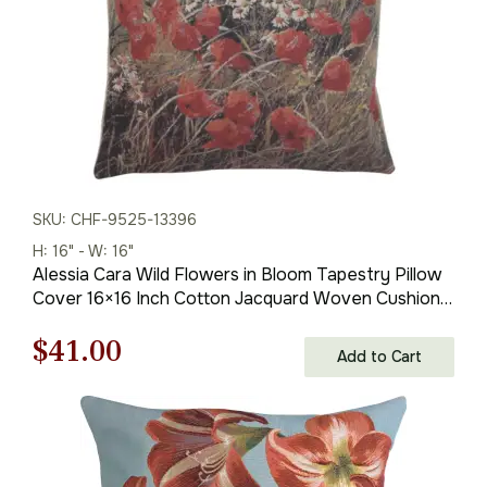
SKU: CHF-9525-13396
H: 16" - W: 16"
Alessia Cara Wild Flowers in Bloom Tapestry Pillow
Cover 16×16 Inch Cotton Jacquard Woven Cushion
Cover
Original
Current
$
41.00
Add to Cart
price
price
was:
is: