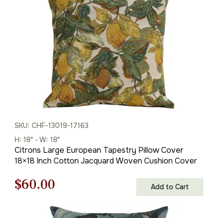
$125.00.
$79.00.
SKU: CHF-13019-17163
H: 18" - W: 18"
Citrons Large European Tapestry Pillow Cover
18×18 Inch Cotton Jacquard Woven Cushion Cover
Original
Current
$
60.00
Add to Cart
price
price