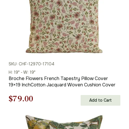
SKU: CHF-12970-17104
H: 19" - W: 19"
Broche Flowers French Tapestry Pillow Cover
19×19 InchCotton Jacquard Woven Cushion Cover
Original
Current
$
79.00
Add to Cart
price
price
was:
is: