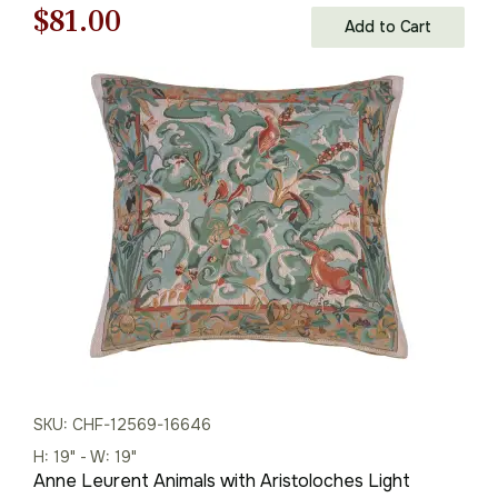
Original
Current
$
81.00
Add to Cart
price
price
was:
is:
$121.00.
$81.00.
SKU: CHF-12569-16646
H: 19" - W: 19"
Anne Leurent Animals with Aristoloches Light