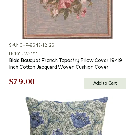
SKU: CHF-8643-12126
H: 19" - W: 19"
Blois Bouquet French Tapestry Pillow Cover 19×19
Inch Cotton Jacquard Woven Cushion Cover
Original
Current
$
79.00
Add to Cart
price
price
was:
is:
$121.00.
$79.00.