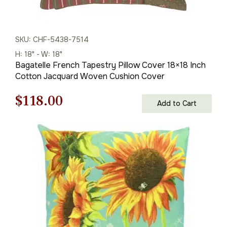
SKU: CHF-5438-7514
H: 18" - W: 18"
Bagatelle French Tapestry Pillow Cover 18×18 Inch
Cotton Jacquard Woven Cushion Cover
Original
Current
$
118.00
Add to Cart
price
price
was:
is:
$169.00.
$118.00.