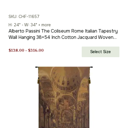
SKU: CHF-11657
H: 24" - W: 34" + more
Alberto Passini The Coliseum Rome Italian Tapestry
Wall Hanging 38×54 Inch Cotton Jacquard Woven
Wall Tapestry
Price
$
138.00
–
$
316.00
Select Size
range:
$138.00
through
$316.00