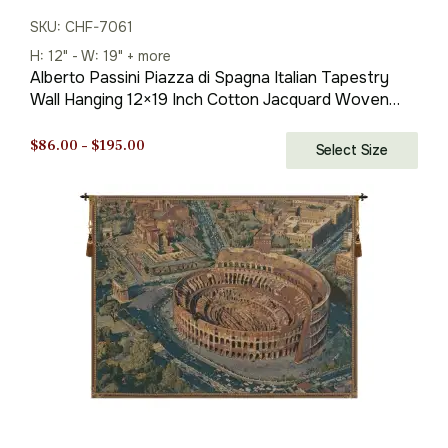
SKU: CHF-7061
H: 12" - W: 19" + more
Alberto Passini Piazza di Spagna Italian Tapestry
Wall Hanging 12×19 Inch Cotton Jacquard Woven
Wall Tapestry
Price
$
86.00
–
$
195.00
Select Size
range:
$86.00
through
$195.00