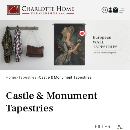
Home
>
Tapestries
>
Castle & Monument Tapestries
Castle & Monument
Tapestries
FILTER