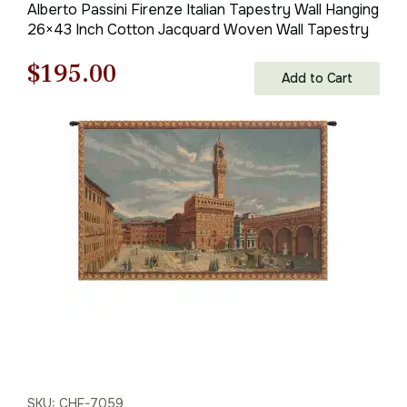
Alberto Passini Firenze Italian Tapestry Wall Hanging
26×43 Inch Cotton Jacquard Woven Wall Tapestry
Original
Current
$
195.00
Add to Cart
price
price
was:
is:
$279.00.
$195.00.
SKU: CHF-7059