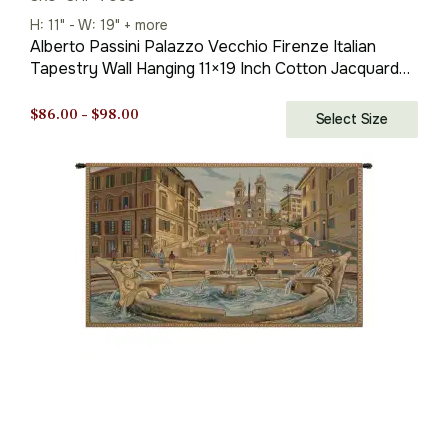
H: 11" - W: 19" + more
Alberto Passini Palazzo Vecchio Firenze Italian
Tapestry Wall Hanging 11×19 Inch Cotton Jacquard
Woven Wall Tapestry
Price
$
86.00
–
$
98.00
Select Size
range:
$86.00
through
$98.00