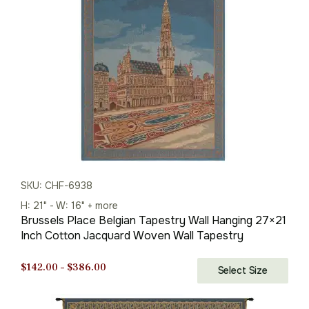
$248.00.
$173.00.
SKU: CHF-6938
H: 21" - W: 16" + more
Brussels Place Belgian Tapestry Wall Hanging 27×21
Inch Cotton Jacquard Woven Wall Tapestry
Price
$
142.00
–
$
386.00
Select Size
range:
$142.00