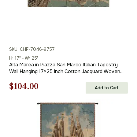
SKU: CHF-7046-9757
H: 17" - W: 25"
Alta Marea in Piazza San Marco Italian Tapestry
Wall Hanging 17×25 Inch Cotton Jacquard Woven
Wall Tapestry
Original
Current
$
104.00
Add to Cart
price
price
was:
is:
$149.00.
$104.00.