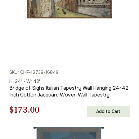
SKU: CHF-12738-16849
H: 24" - W: 42"
Bridge of Sighs Italian Tapestry Wall Hanging 24×42
Inch Cotton Jacquard Woven Wall Tapestry
Original
Current
$
173.00
Add to Cart
price
price
was:
is: