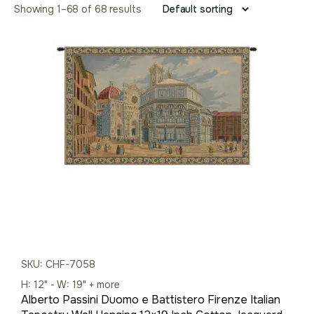
Showing 1–68 of 68 results
SKU: CHF-7058
H: 12" - W: 19" + more
Alberto Passini Duomo e Battistero Firenze Italian