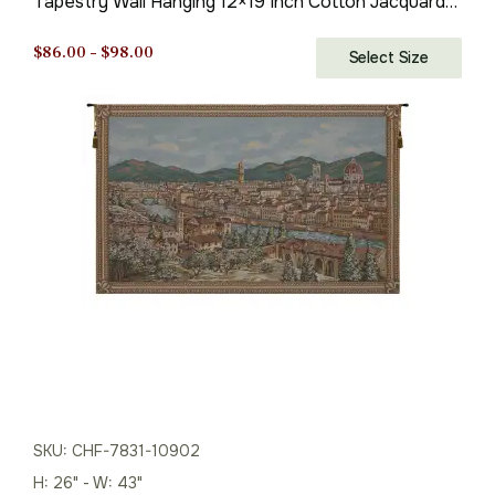
Tapestry Wall Hanging 12×19 Inch Cotton Jacquard
Woven Wall Tapestry
Price
$
86.00
–
$
98.00
Select Size
range:
$86.00
through
$98.00
SKU: CHF-7831-10902
H: 26" - W: 43"