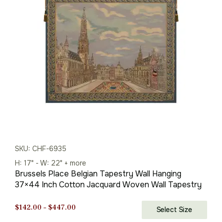
through
$386.00
SKU: CHF-6935
H: 17" - W: 22" + more
Brussels Place Belgian Tapestry Wall Hanging
37×44 Inch Cotton Jacquard Woven Wall Tapestry
Price
$
142.00
–
$
447.00
Select Size
range: