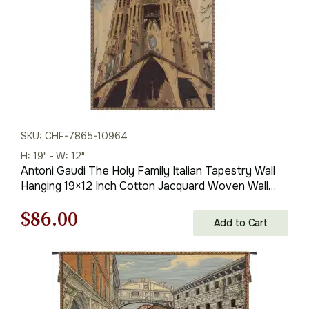
SKU: CHF-7865-10964
H: 19" - W: 12"
Antoni Gaudi The Holy Family Italian Tapestry Wall
Hanging 19×12 Inch Cotton Jacquard Woven Wall
Tapestry
Original
Current
$
86.00
Add to Cart
price
price
was:
is:
$123.00.
$86.00.