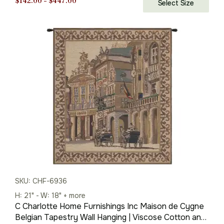
Price
$
142.00
–
$
447.00
Select Size
range:
$142.00
through
$447.00
SKU: CHF-6936
H: 21" - W: 18" + more
C Charlotte Home Furnishings Inc Maison de Cygne
Belgian Tapestry Wall Hanging | Viscose Cotton and