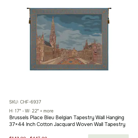
$142.00
through
$447.00
SKU: CHF-6937
H: 17" - W: 22" + more
Brussels Place Bleu Belgian Tapestry Wall Hanging
37×44 Inch Cotton Jacquard Woven Wall Tapestry