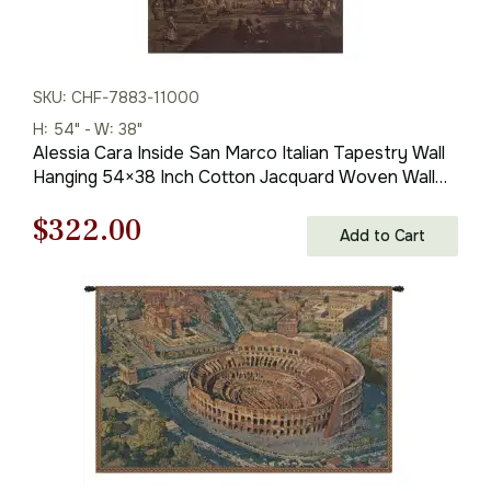
SKU: CHF-7883-11000
H: 54" - W: 38"
Alessia Cara Inside San Marco Italian Tapestry Wall
Hanging 54×38 Inch Cotton Jacquard Woven Wall
Tapestry
Original
Current
$
322.00
Add to Cart
price
price
was:
is:
$461.00.
$322.00.