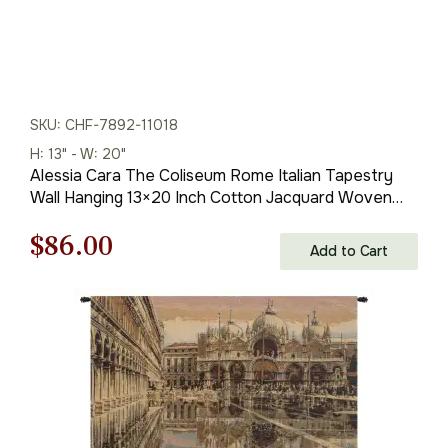
SKU: CHF-7892-11018
H: 13" - W: 20"
Alessia Cara The Coliseum Rome Italian Tapestry
Wall Hanging 13×20 Inch Cotton Jacquard Woven
Wall Tapestry
Original
Current
$
86.00
Add to Cart
price
price
was:
is:
$123.00.
$86.00.