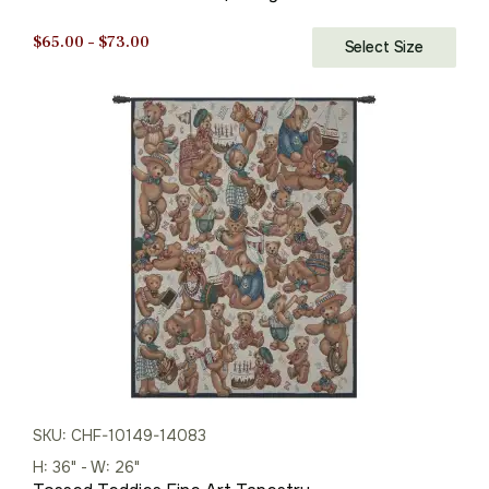
Price
$
65.00
–
$
73.00
Select Size
range:
$65.00
through
$73.00
SKU: CHF-10149-14083
H: 36" - W: 26"