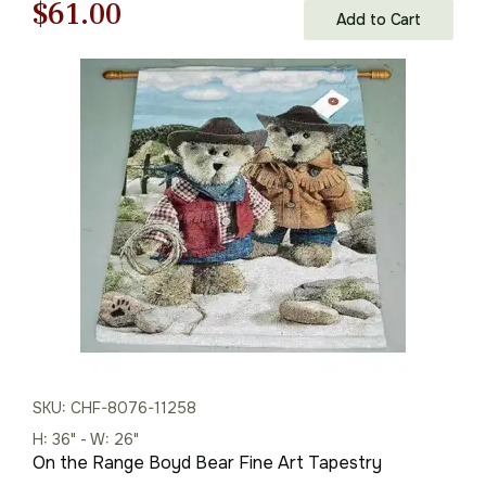
Original
Current
$
61.00
Add to Cart
price
price
was:
is:
$88.00.
$61.00.
SKU: CHF-8076-11258
H: 36" - W: 26"
On the Range Boyd Bear Fine Art Tapestry