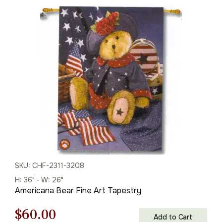
SKU: CHF-2311-3208
H: 36" - W: 26"
Americana Bear Fine Art Tapestry
Original
Current
$
60.00
Add to Cart