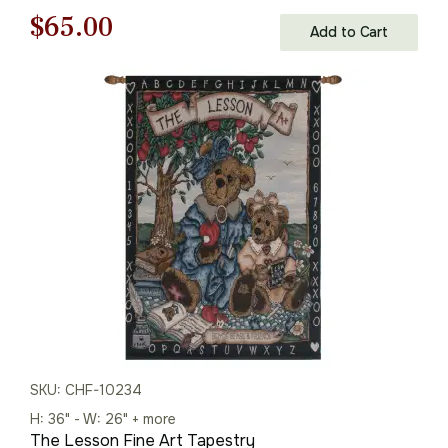
Original
Current
$
65.00
Add to Cart
price
price
was:
is:
$93.00.
$65.00.
SKU: CHF-10234
H: 36" - W: 26" + more
The Lesson Fine Art Tapestry