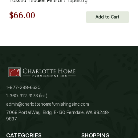
Tossed Teddies Fine Art Tapestry
Original
Current
$
66.00
Add to Cart
price
price
was:
is:
$95.00.
$66.00.
1-877-298-6630
1-360-312-3173 (Int.)
admin@charlottehomefurnishingsinc.com
7068 Portal Way, Bldg. E-130 Ferndale, WA 98248-
9837
CATEGORIES
SHOPPING