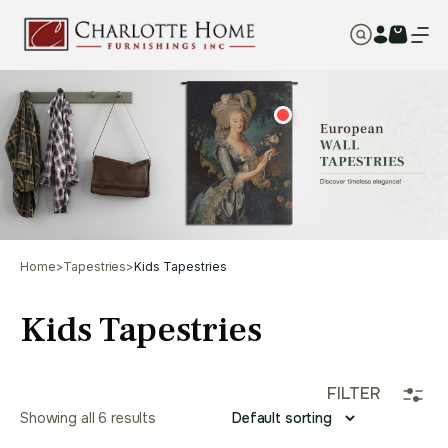
Home
>
Tapestries
>
Kids Tapestries
Kids Tapestries
FILTER
Showing all 6 results