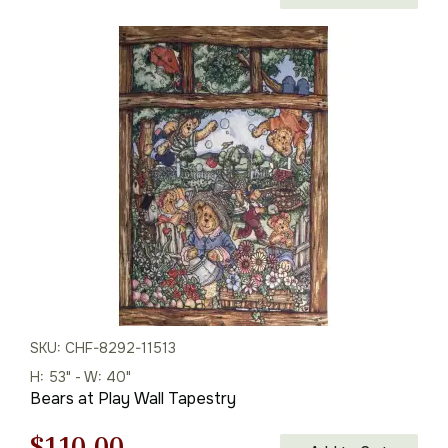
price
price
was:
is:
$86.00.
$60.00.
SKU: CHF-8292-11513
H: 53" - W: 40"
Bears at Play Wall Tapestry
Original
Current
$
110.00