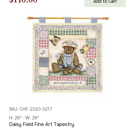
Add to Cart
price
price
was:
is:
$158.00.
$110.00.
SKU: CHF-2320-3217
H: 26" - W: 26"
Daisy Field Fine Art Tapestry