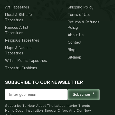
Art Tapestries
Shipping Policy
Floral & Still Life
Terms of Use
Tapestries
Returns & Refunds
Famous Artist
Policy
Tapestries
About Us
Religious Tapestries
Contact
Maps & Nautical
Blog
Tapestries
Sitemap
William Morris Tapestries
Tapestry Cushions
SUBSCRIBE TO OUR NEWSLETTER
Subscribe
Subscribe To Hear About The Latest Interior Trends,
Home Decor Inspiration, Special Offers And Our New