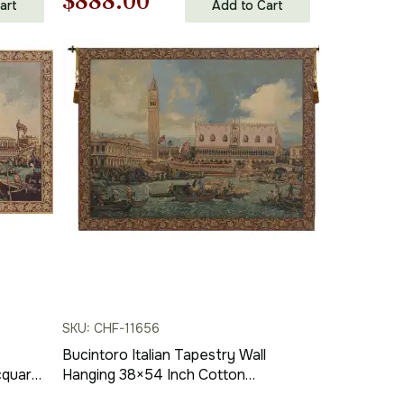
Original
Current
$
888.00
art
Add to Cart
price
price
was:
is:
$1,269.00.
$888.00.
SKU: CHF-11656
Bucintoro Italian Tapestry Wall
cquard
Hanging 38×54 Inch Cotton
Jacquard Woven Wall Tapestry