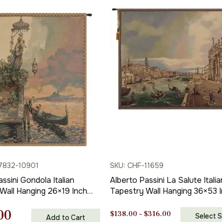
7832-10901
SKU: CHF-11659
ssini Gondola Italian
Alberto Passini La Salute Italia
Wall Hanging 26×19 Inch
Tapestry Wall Hanging 36×53 
acquard Woven Wall
Cotton Jacquard Woven Wall
nal
Current
00
Tapestry
Price
$
138.00
–
$
316.00
Select S
Add to Cart