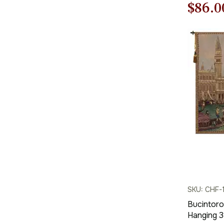
Origi
$
86.0
price
was:
$123.
SKU: CHF-
Bucintoro 
Hanging 