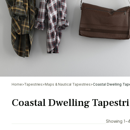
Home
>
Tapestries
>
Maps & Nautical Tapestries
>
Coastal Dwelling Tap
Coastal Dwelling Tapestri
Showing 1–4