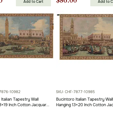
nal
Current
Original
Current
0
$
86.00
Add to Cart
Add to C
price
price
price
is:
was:
is:
00.
$86.00.
$123.00.
$86.00.
7876-10982
SKU: CHF-7877-10985
Italian Tapestry Wall
Bucintoro Italian Tapestry Wall
3×19 Inch Cotton Jacquard
Hanging 13×20 Inch Cotton Ja
ll Tapestry
Woven Wall Tapestry