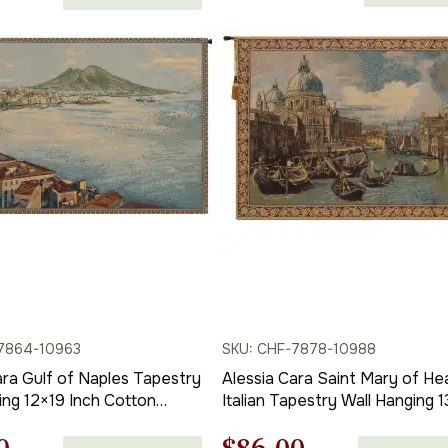
range:
price
$138.00
through
is:
$316.00
00.
$121.00.
7864-10963
SKU: CHF-7878-10988
ara Gulf of Naples Tapestry
Alessia Cara Saint Mary of He
ing 12×19 Inch Cotton
Italian Tapestry Wall Hanging 
 Woven Wall Tapestry
Inch Cotton Jacquard Woven 
Tapestry