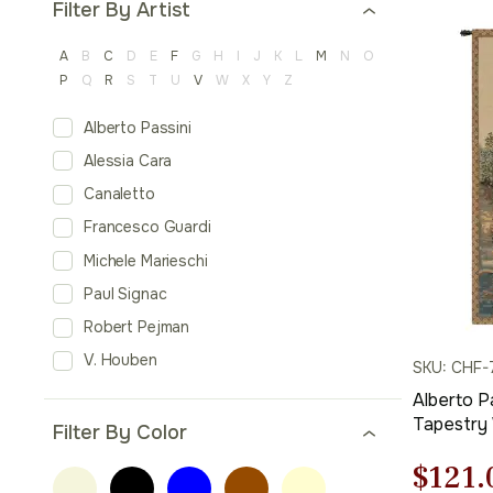
Filter By Artist
A
B
C
D
E
F
G
H
I
J
K
L
M
N
O
P
Q
R
S
T
U
V
W
X
Y
Z
Alberto Passini
Alessia Cara
Canaletto
Francesco Guardi
Michele Marieschi
Paul Signac
Robert Pejman
V. Houben
SKU: CHF-
Alberto Pa
Tapestry 
Filter By Color
Cotton J
Origi
$
121.
Tapestry