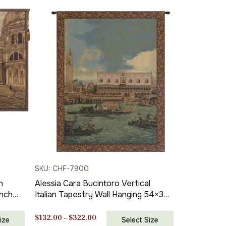
SKU: CHF-7900
n
Alessia Cara Bucintoro Vertical
Inch
Italian Tapestry Wall Hanging 54×38
Inch Cotton Jacquard Woven Wall
Tapestry
Price
$
132.00
–
$
322.00
ize
Select Size