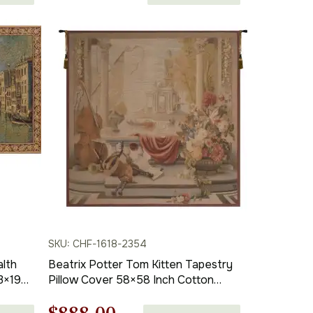
range:
$132.00
through
$322.00
SKU: CHF-1618-2354
alth
Beatrix Potter Tom Kitten Tapestry
13×19
Pillow Cover 58×58 Inch Cotton
Wall
Jacquard Woven Cushion Cover