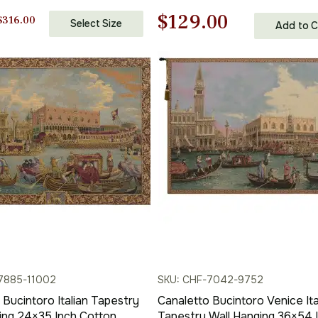
 Woven Wall Tapestry
Cotton Jacquard Woven Wall
Original
Current
$
129.00
Tapestry
Price
$
316.00
Select Size
Add to C
range:
price
price
$138.00
through
was:
is:
$316.00
$185.00.
$129.00.
7885-11002
SKU: CHF-7042-9752
 Bucintoro Italian Tapestry
Canaletto Bucintoro Venice Ita
ing 24×35 Inch Cotton
Tapestry Wall Hanging 36×54 