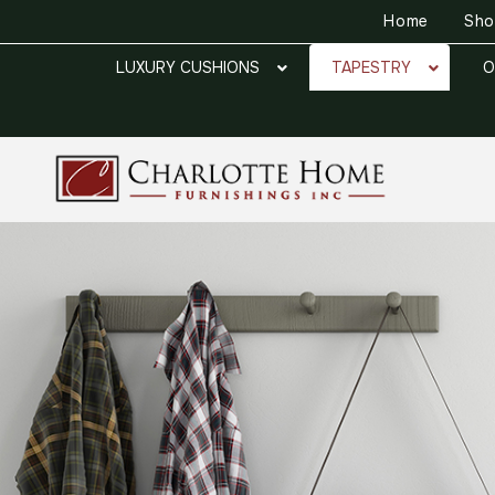
Home
Sh
LUXURY CUSHIONS
TAPESTRY
O