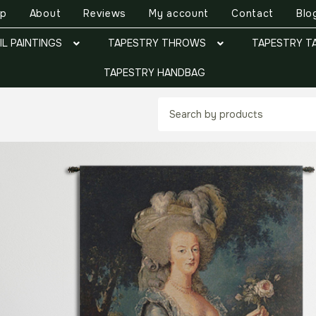
op
About
Reviews
My account
Contact
Blo
IL PAINTINGS
TAPESTRY THROWS
TAPESTRY T
TAPESTRY HANDBAG