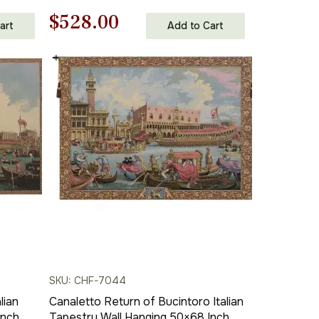
Inch Cotton Jacquard Woven Wall
Original
Current
$
528.00
Tapestry
art
Add to Cart
price
price
was:
is:
$755.00.
$528.00.
SKU: CHF-7044
lian
Canaletto Return of Bucintoro Italian
Inch
Tapestry Wall Hanging 50×68 Inch