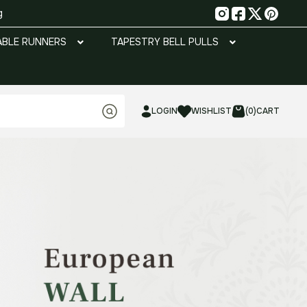
g
ABLE RUNNERS
TAPESTRY BELL PULLS
LOGIN
WISHLIST
(0)
CART