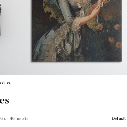
estries
es
6 of 46 results