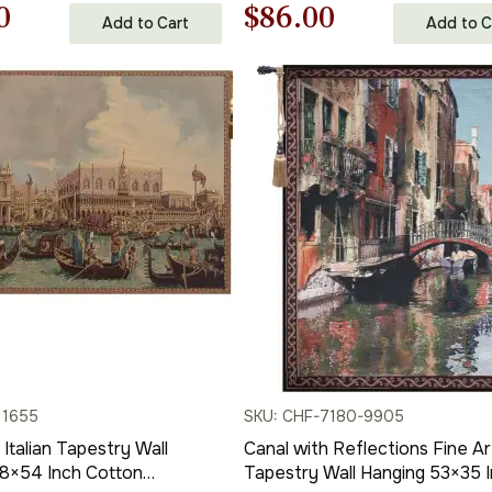
nal
Current
Original
Current
0
$
86.00
Add to Cart
Add to C
price
price
price
is:
was:
is:
00.
$86.00.
$123.00.
$86.00.
11655
SKU: CHF-7180-9905
Italian Tapestry Wall
Canal with Reflections Fine Ar
38×54 Inch Cotton
Tapestry Wall Hanging 53×35 