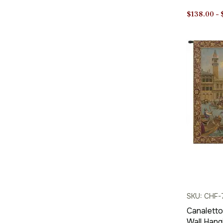
Jacquard
$
138.00
–
SKU: CHF-
Canaletto
Wall Hang