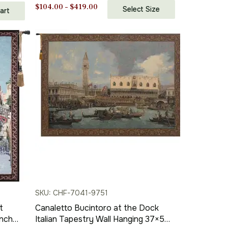
Price
$
104.00
–
$
419.00
Select Size
art
range:
$104.00
through
$419.00
SKU: CHF-7041-9751
t
Canaletto Bucintoro at the Dock
Inch
Italian Tapestry Wall Hanging 37×50