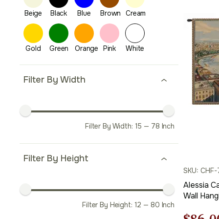
price
was:
$173.
Filter By Width
Filter By Width:
15
—
78
Inch
Filter By Height
SKU: CHF-
Alessia C
Wall Hang
Filter By Height:
12
—
80
Inch
Jacquard