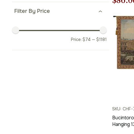
Origi
$
86.0
price
Filter By Price
was:
$123.
Price:
$
74
—
$
1181
SKU: CHF-
Bucintoro 
Hanging 1
Woven Wa