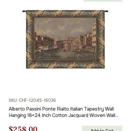
range:
$138.00
through
$316.00
SKU: CHF-12045-16036
Alberto Passini Ponte Rialto Italian Tapestry Wall
Hanging 18×24 Inch Cotton Jacquard Woven Wall
Tapestry
Original
Current
$
258.00
Add to Cart