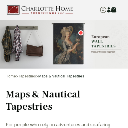
Home
>
Tapestries
>
Maps & Nautical Tapestries
Maps & Nautical
Tapestries
For people who rely on adventures and seafaring