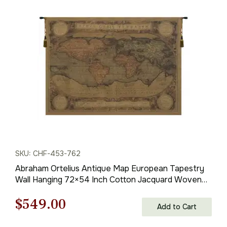
SKU: CHF-453-762
Abraham Ortelius Antique Map European Tapestry
Wall Hanging 72×54 Inch Cotton Jacquard Woven
Wall Tapestry
Original
Current
$
549.00
Add to Cart
price
price