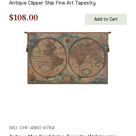
Antique Clipper Ship Fine Art Tapestry
Original
Current
$
108.00
Add to Cart
price
price
was:
is:
$155.00.
$108.00.
SKU: CHF-4860-6784