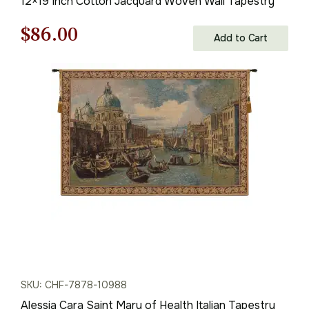
12×19 Inch Cotton Jacquard Woven Wall Tapestry
Original
Current
$
86.00
Add to Cart
price
price
was:
is:
$123.00.
$86.00.
SKU: CHF-7878-10988
Alessia Cara Saint Mary of Health Italian Tapestry