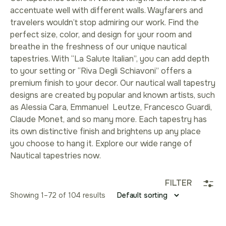
accentuate well with different walls. Wayfarers and
travelers wouldn’t stop admiring our work. Find the
perfect size, color, and design for your room and
breathe in the freshness of our unique nautical
tapestries. With “La Salute Italian”, you can add depth
to your setting or “Riva Degli Schiavoni” offers a
premium finish to your decor. Our nautical wall tapestry
designs are created by popular and known artists, such
as Alessia Cara, Emmanuel Leutze, Francesco Guardi,
Claude Monet, and so many more. Each tapestry has
its own distinctive finish and brightens up any place
you choose to hang it. Explore our wide range of
Nautical tapestries now.
FILTER
Showing 1–96 of 104 results