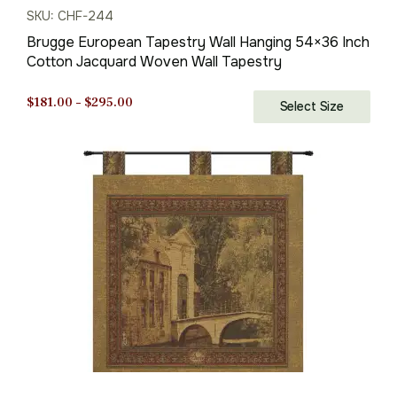
SKU: CHF-244
Brugge European Tapestry Wall Hanging 54×36 Inch
Cotton Jacquard Woven Wall Tapestry
Price
$
181.00
–
$
295.00
Select Size
range:
$181.00
through
$295.00