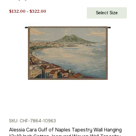
Tapestry
Price
$
132.00
–
$
322.00
Select Size
range:
$132.00
through
$322.00
SKU: CHF-7864-10963
Alessia Cara Gulf of Naples Tapestry Wall Hanging