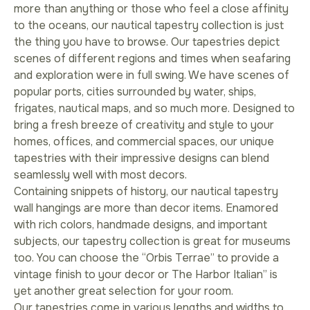
more than anything or those who feel a close affinity
to the oceans, our nautical tapestry collection is just
the thing you have to browse. Our tapestries depict
scenes of different regions and times when seafaring
and exploration were in full swing. We have scenes of
popular ports, cities surrounded by water, ships,
frigates, nautical maps, and so much more. Designed to
bring a fresh breeze of creativity and style to your
homes, offices, and commercial spaces, our unique
tapestries with their impressive designs can blend
seamlessly well with most decors.
Containing snippets of history, our nautical tapestry
wall hangings are more than decor items. Enamored
with rich colors, handmade designs, and important
subjects, our tapestry collection is great for museums
too. You can choose the “Orbis Terrae” to provide a
vintage finish to your decor or The Harbor Italian” is
yet another great selection for your room.
Our tapestries come in various lengths and widths to