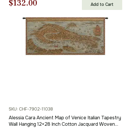
Original
Current
$
132.00
Add to Cart
price
price
was:
is:
$189.00.
$132.00.
SKU: CHF-7902-11038
Alessia Cara Ancient Map of Venice Italian Tapestry
Wall Hanging 12×28 Inch Cotton Jacquard Woven
Wall Tapestry