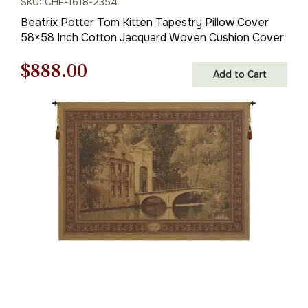
SKU: CHF-1618-2354
Beatrix Potter Tom Kitten Tapestry Pillow Cover
58×58 Inch Cotton Jacquard Woven Cushion Cover
Original
Current
$
888.00
Add to Cart
price
price
was:
is:
$1,269.00.
$888.00.