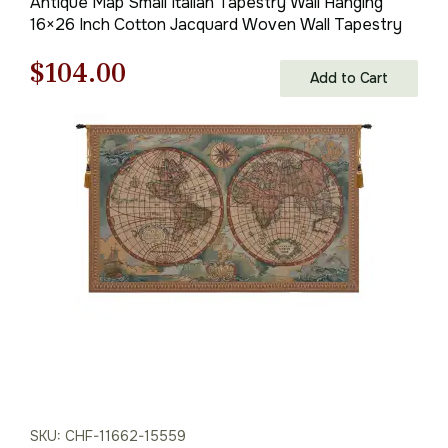
Antique Map Small Italian Tapestry Wall Hanging
16×26 Inch Cotton Jacquard Woven Wall Tapestry
Original
Current
$
104.00
Add to Cart
price
price
was:
is:
$149.00.
$104.00.
SKU: CHF-11662-15559