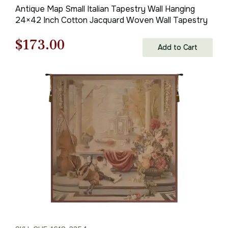
Antique Map Small Italian Tapestry Wall Hanging
24×42 Inch Cotton Jacquard Woven Wall Tapestry
Original
Current
$
173.00
Add to Cart
price
price
was:
is:
$248.00.
$173.00.