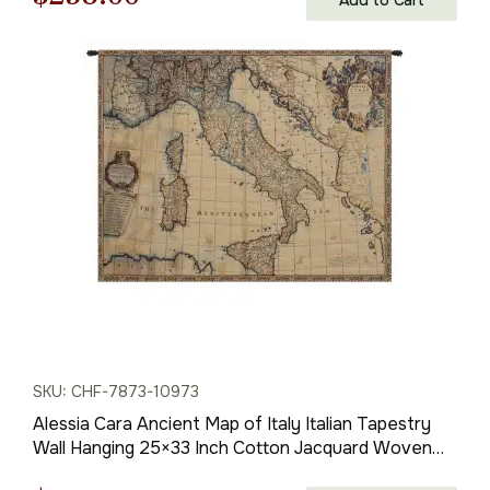
price
price
was:
is:
$369.00.
$258.00.
SKU: CHF-7873-10973
Alessia Cara Ancient Map of Italy Italian Tapestry
Wall Hanging 25×33 Inch Cotton Jacquard Woven
Wall Tapestry