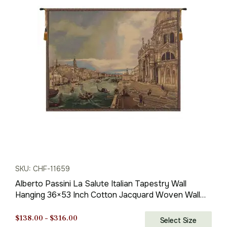
price
price
was:
is:
$173.00.
$121.00.
SKU: CHF-11659
Alberto Passini La Salute Italian Tapestry Wall
Hanging 36×53 Inch Cotton Jacquard Woven Wall
Tapestry
Price
$
138.00
–
$
316.00
Select Size