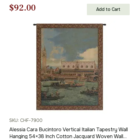
Original
Current
$
92.00
Add to Cart
price
price
was:
is:
$132.00.
$92.00.
SKU: CHF-7900
Alessia Cara Bucintoro Vertical Italian Tapestry Wall
Hanging 54×38 Inch Cotton Jacquard Woven Wall