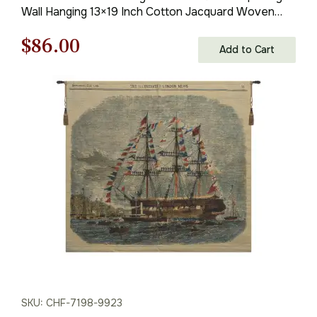
Wall Hanging 13×19 Inch Cotton Jacquard Woven
Wall Tapestry
Original
Current
$
86.00
Add to Cart
price
price
was:
is:
$123.00.
$86.00.
SKU: CHF-7198-9923