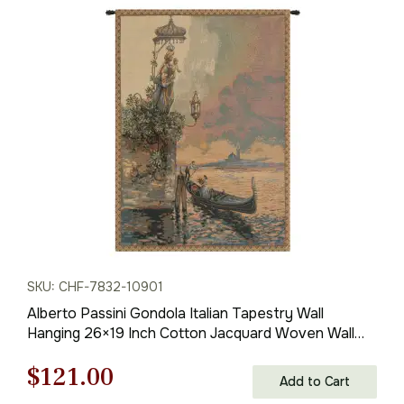
was:
is:
$785.00.
$549.00.
SKU: CHF-7832-10901
Alberto Passini Gondola Italian Tapestry Wall
Hanging 26×19 Inch Cotton Jacquard Woven Wall
Tapestry
Original
Current
$
121.00
Add to Cart