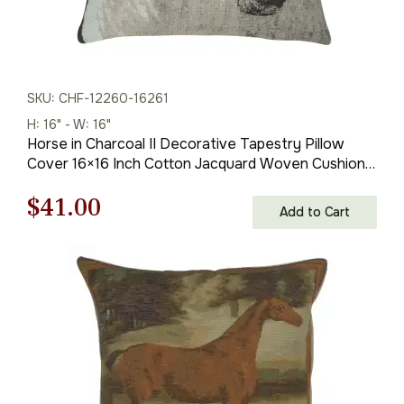
SKU: CHF-12260-16261
H: 16" - W: 16"
Horse in Charcoal II Decorative Tapestry Pillow
Cover 16×16 Inch Cotton Jacquard Woven Cushion
Cover
Original
Current
$
41.00
Add to Cart
price
price
was:
is:
$59.00.
$41.00.