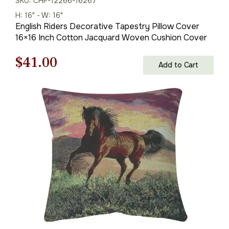
SKU: CHF-12266-16267
H: 16" - W: 16"
English Riders Decorative Tapestry Pillow Cover
16×16 Inch Cotton Jacquard Woven Cushion Cover
Original
Current
$
41.00
Add to Cart
price
price
was:
is:
$59.00.
$41.00.