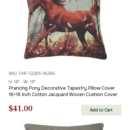
$121.00.
$79.00.
SKU: CHF-12265-16266
H: 16" - W: 16"
Prancing Pony Decorative Tapestry Pillow Cover
16×16 Inch Cotton Jacquard Woven Cushion Cover
Original
Current
$
41.00
Add to Cart
price
price