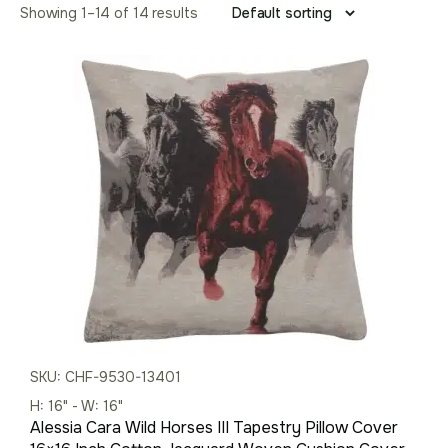
Showing 1–14 of 14 results
SKU: CHF-9530-13401
H: 16" - W: 16"
Alessia Cara Wild Horses III Tapestry Pillow Cover