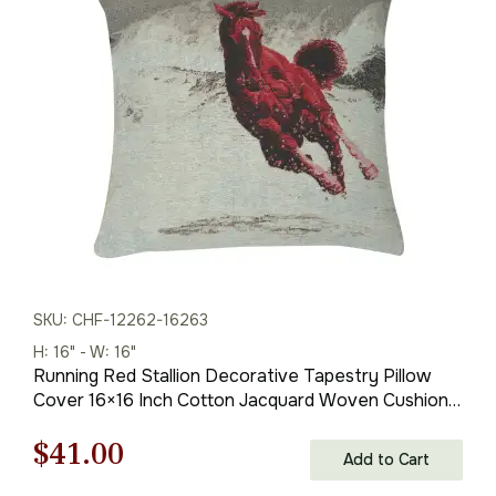
was:
is:
$59.00.
$41.00.
SKU: CHF-12262-16263
H: 16" - W: 16"
Running Red Stallion Decorative Tapestry Pillow
Cover 16×16 Inch Cotton Jacquard Woven Cushion
Cover
Original
Current
$
41.00
Add to Cart