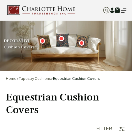
Home
>
Tapestry Cushions
>
Equestrian Cushion Covers
Equestrian Cushion
Covers
FILTER