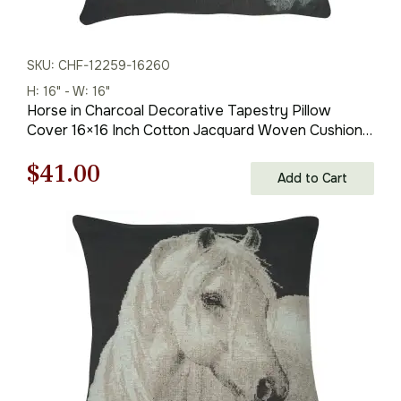
SKU: CHF-12259-16260
H: 16" - W: 16"
Horse in Charcoal Decorative Tapestry Pillow
Cover 16×16 Inch Cotton Jacquard Woven Cushion
Cover
Original
Current
$
41.00
Add to Cart
price
price
was:
is:
$59.00.
$41.00.