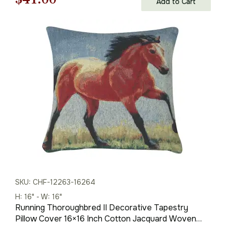
Add to Cart
price
price
was:
is:
$59.00.
$41.00.
SKU: CHF-12263-16264
H: 16" - W: 16"
Running Thoroughbred II Decorative Tapestry
Pillow Cover 16×16 Inch Cotton Jacquard Woven