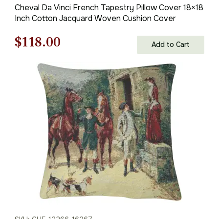
Cheval Da Vinci French Tapestry Pillow Cover 18×18
Inch Cotton Jacquard Woven Cushion Cover
Original
Current
$
118.00
Add to Cart
price
price
was:
is:
$169.00.
$118.00.