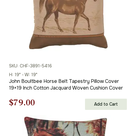
SKU: CHF-3891-5416
H: 19" - W: 19"
John Boultbee Horse Belt Tapestry Pillow Cover
19×19 Inch Cotton Jacquard Woven Cushion Cover
Original
Current
$
79.00
Add to Cart
price
price
was:
is: