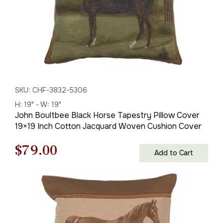
SKU: CHF-3832-5306
H: 19" - W: 19"
John Boultbee Black Horse Tapestry Pillow Cover
19×19 Inch Cotton Jacquard Woven Cushion Cover
Original
Current
$
79.00
Add to Cart
price
price
was:
is:
$121.00.
$79.00.