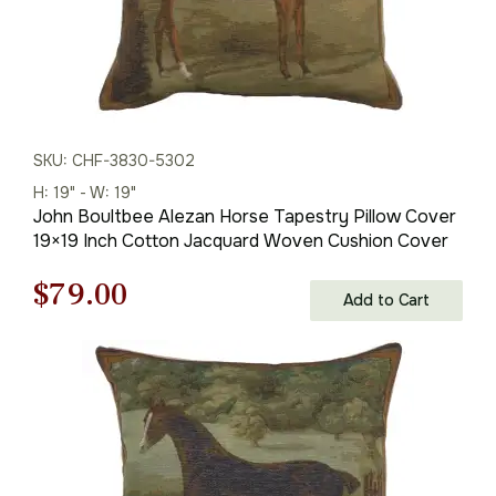
SKU: CHF-3830-5302
H: 19" - W: 19"
John Boultbee Alezan Horse Tapestry Pillow Cover
19×19 Inch Cotton Jacquard Woven Cushion Cover
Original
Current
$
79.00
Add to Cart
price
price
was:
is:
$121.00.
$79.00.