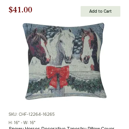
Cushion Cover
Original
Current
$
41.00
Add to Cart
price
price
was:
is:
$59.00.
$41.00.
SKU: CHF-12264-16265
H: 16" - W: 16"
Snowy Horses Decorative Tapestry Pillow Cover