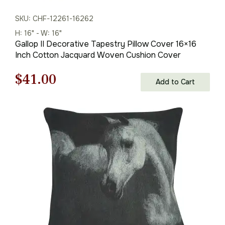
SKU: CHF-12261-16262
H: 16" - W: 16"
Gallop II Decorative Tapestry Pillow Cover 16×16
Inch Cotton Jacquard Woven Cushion Cover
Original
Current
$
41.00
Add to Cart
price
price
was:
is:
$59.00.
$41.00.