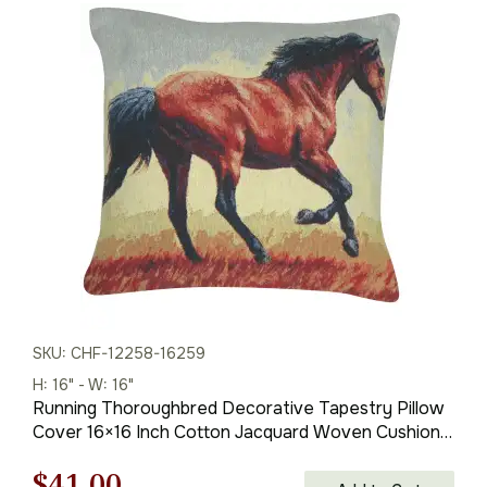
price
price
was:
is:
$59.00.
$41.00.
SKU: CHF-12258-16259
H: 16" - W: 16"
Running Thoroughbred Decorative Tapestry Pillow
Cover 16×16 Inch Cotton Jacquard Woven Cushion
Cover
Original
Current
$
41.00