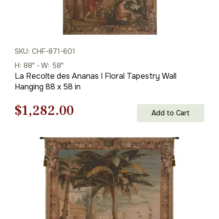
SKU: CHF-871-601
H: 88" - W: 58"
La Recolte des Ananas I Floral Tapestry Wall
Hanging 88 x 58 in
Original
Current
$
1,282.00
Add to Cart
price
price
was:
is:
$1,832.00.
$1,282.00.