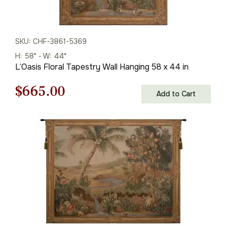
SKU: CHF-3861-5369
H: 58" - W: 44"
L’Oasis Floral Tapestry Wall Hanging 58 x 44 in
Original
Current
$
665.00
Add to Cart
price
price
was:
is:
$951.00.
$665.00.