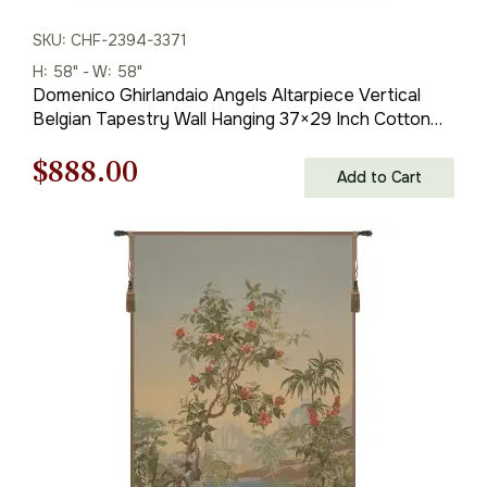
SKU: CHF-2394-3371
H: 58" - W: 58"
Domenico Ghirlandaio Angels Altarpiece Vertical
Belgian Tapestry Wall Hanging 37×29 Inch Cotton
Jacquard Woven Wall Tapestry
Original
Current
$
888.00
Add to Cart
price
price
was:
is:
$1,269.00.
$888.00.