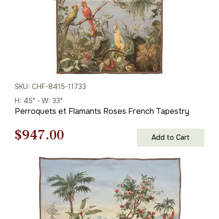
SKU: CHF-8415-11733
H: 45" - W: 33"
Perroquets et Flamants Roses French Tapestry
Original
Current
$
947.00
Add to Cart
price
price
was:
is:
$1,353.00.
$947.00.