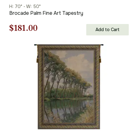
H: 70" - W: 50"
Brocade Palm Fine Art Tapestry
Original
Current
$
181.00
Add to Cart
price
price
was:
is:
$259.00.
$181.00.