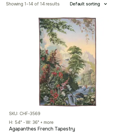
Showing 1–14 of 14 results
SKU: CHF-3569
H: 54" - W: 36" + more
Agapanthes French Tapestry