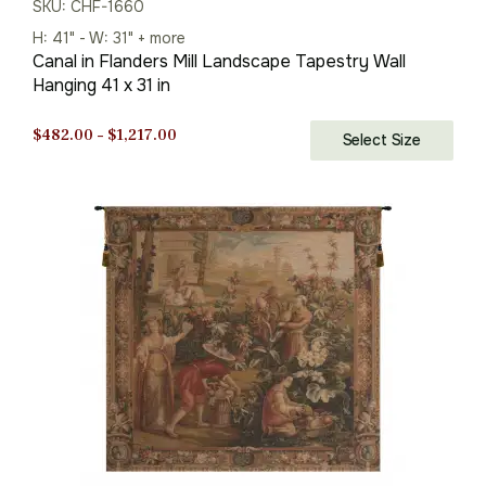
SKU: CHF-1660
H: 41" - W: 31" + more
Canal in Flanders Mill Landscape Tapestry Wall
Hanging 41 x 31 in
Price
$
482.00
–
$
1,217.00
Select Size
range:
$482.00
through
$1,217.00