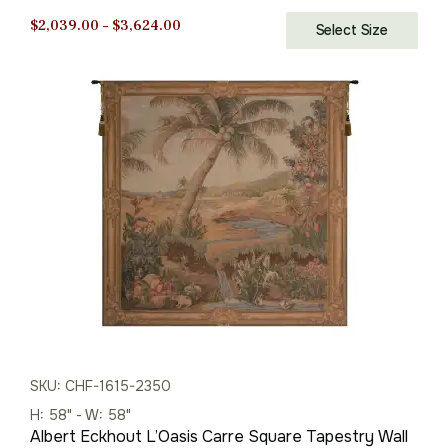
Price
$
2,039.00
–
$
3,624.00
Select Size
range:
$2,039.00
through
$3,624.00
SKU: CHF-1615-2350
H: 58" - W: 58"
Albert Eckhout L’Oasis Carre Square Tapestry Wall