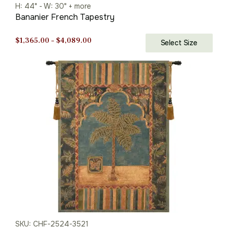
H: 44" - W: 30" + more
Bananier French Tapestry
Price
$
1,365.00
–
$
4,089.00
Select Size
range:
$1,365.00
through
$4,089.00
SKU: CHF-2524-3521