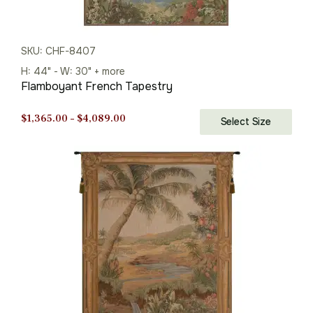
SKU: CHF-8407
H: 44" - W: 30" + more
Flamboyant French Tapestry
Price
$
1,365.00
–
$
4,089.00
Select Size
range:
$1,365.00
through
$4,089.00