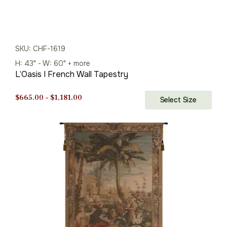
SKU: CHF-1619
H: 43" - W: 60" + more
L’Oasis I French Wall Tapestry
Price
$
665.00
–
$
1,181.00
Select Size
range:
$665.00
through
$1,181.00