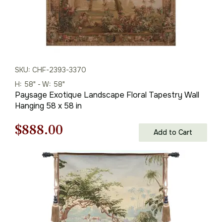
SKU: CHF-2393-3370
H: 58" - W: 58"
Paysage Exotique Landscape Floral Tapestry Wall
Hanging 58 x 58 in
Original
Current
$
888.00
Add to Cart
price
price
was:
is:
$1,269.00.
$888.00.