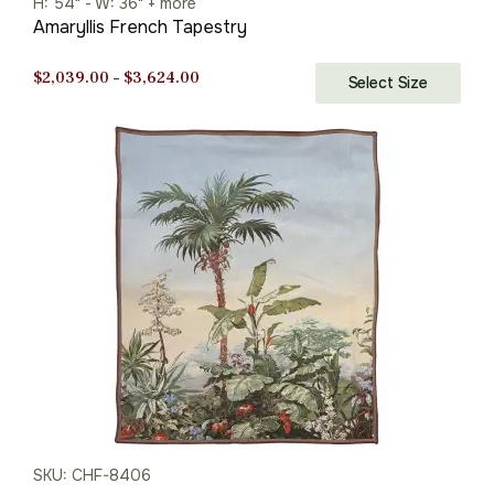
H: 54" - W: 36" + more
Amaryllis French Tapestry
Price
$
2,039.00
–
$
3,624.00
Select Size
range:
$2,039.00
through
$3,624.00
SKU: CHF-8406