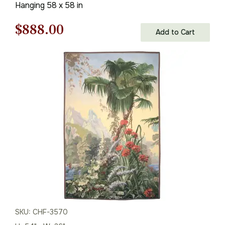
Hanging 58 x 58 in
Original
Current
$
888.00
Add to Cart
price
price
was:
is:
$1,269.00.
$888.00.
SKU: CHF-3570