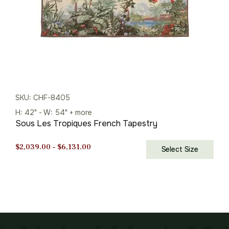
SKU: CHF-8405
H: 42" - W: 54" + more
Sous Les Tropiques French Tapestry
Price
$
2,039.00
–
$
6,131.00
Select Size
range:
$2,039.00
through
$6,131.00