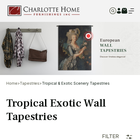
Home
>
Tapestries
>
Tropical & Exotic Scenery Tapestries
Tropical Exotic Wall
Tapestries
FILTER