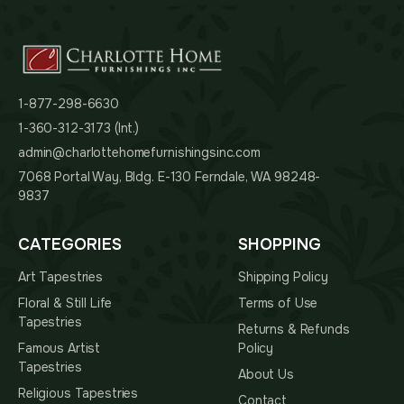
1-877-298-6630
1-360-312-3173 (Int.)
admin@charlottehomefurnishingsinc.com
7068 Portal Way, Bldg. E-130 Ferndale, WA 98248-
9837
CATEGORIES
SHOPPING
Art Tapestries
Shipping Policy
Floral & Still Life
Terms of Use
Tapestries
Returns & Refunds
Famous Artist
Policy
Tapestries
About Us
Religious Tapestries
Contact