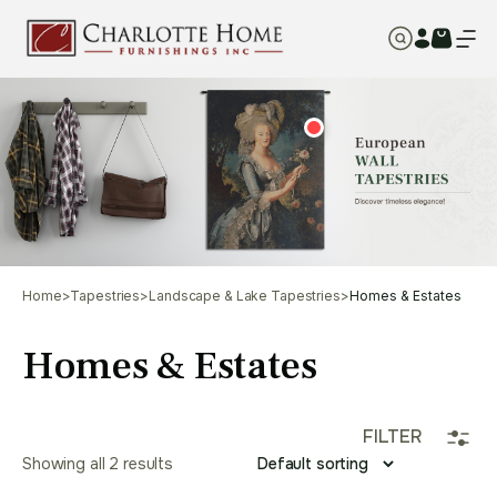
Home
>
Tapestries
>
Landscape & Lake Tapestries
>
Homes & Estates
Homes & Estates
FILTER
Showing all 2 results