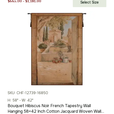
Price
$
665.00
–
$
1,181.00
Select Size
range:
$665.00
through
$1,181.00
SKU: CHF-12739-16850
H: 58" - W: 42"
Bouquet Hibiscus Noir French Tapestry Wall
Hanging 58×42 Inch Cotton Jacquard Woven Wall