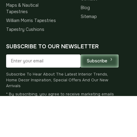
Maps & Nautical
Blog
Tapestries
Sitemap
William Morris Tapestries
Tapestry Cushions
SUBSCRIBE TO OUR NEWSLETTER
Subscribe
Subscribe To Hear About The Latest Interior Trends,
Home Decor Inspiration, Special Offers And Our New
Arrivals
* By subscribing, you agree to receive marketing emails
and accept our
Privacy Policy
.
You