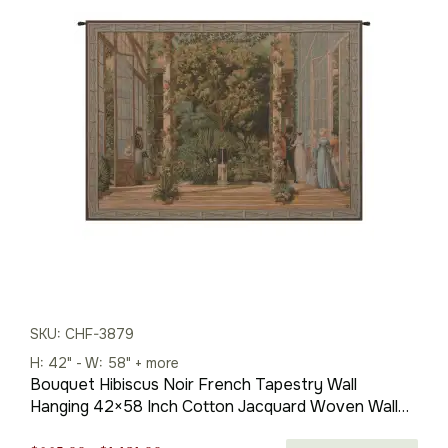
SKU: CHF-3879
H: 42" - W: 58" + more
Bouquet Hibiscus Noir French Tapestry Wall
Hanging 42×58 Inch Cotton Jacquard Woven Wall
Tapestry