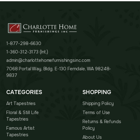
1-877-298-6630
1-360-312-3173 (Int.)
admin@charlottehomefurnishingsinc.com
7068 Portal Way, Bldg. E-130 Ferndale, WA 98248-
9837
CATEGORIES
SHOPPING
Art Tapestries
Shipping Policy
Floral & Still Life
Terms of Use
Tapestries
Returns & Refunds
Famous Artist
Policy
Tapestries
About Us