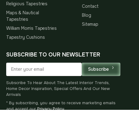
Religious Tapestries
Contact
Maps & Nautical
Blog
Tapestries
Sitemap
William Morris Tapestries
Tapestry Cushions
SUBSCRIBE TO OUR NEWSLETTER
Subscribe
Subscribe To Hear About The Latest Interior Trends,
Home Decor Inspiration, Special Offers And Our New
Arrivals
* By subscribing, you agree to receive marketing emails
and accept our
Privacy Policy
.