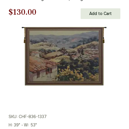
Original
Current
$
130.00
Add to Cart
price
price
was:
is:
$186.00.
$130.00.
SKU: CHF-836-1337
H: 39" - W: 53"