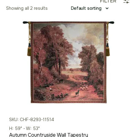
FILTER
Showing all 2 results
SKU: CHF-8293-11514
H: 59" - W: 53"
Autumn Countryside Wall Tapestry