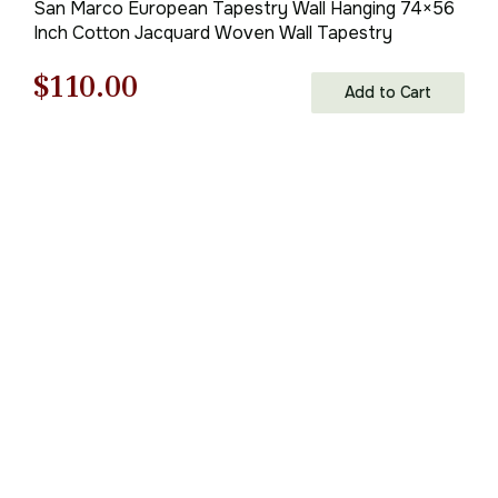
San Marco European Tapestry Wall Hanging 74×56
Inch Cotton Jacquard Woven Wall Tapestry
Original
Current
$
110.00
Add to Cart
price
price
was:
is:
$158.00.
$110.00.