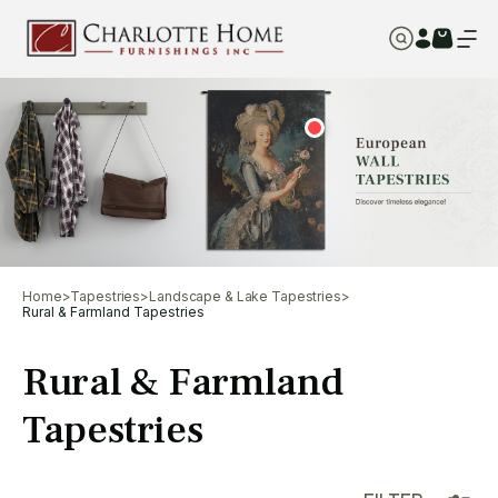
Home
>
Tapestries
>
Landscape & Lake Tapestries
>
Rural & Farmland Tapestries
Rural & Farmland
Tapestries