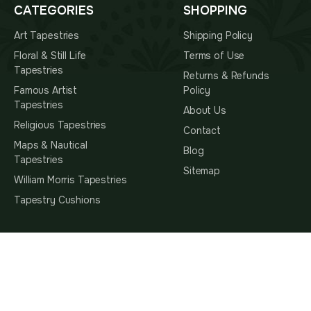
CATEGORIES
SHOPPING
Art Tapestries
Shipping Policy
Floral & Still Life
Terms of Use
Tapestries
Returns & Refunds
Famous Artist
Policy
Tapestries
About Us
Religious Tapestries
Contact
Maps & Nautical
Blog
Tapestries
Sitemap
William Morris Tapestries
Tapestry Cushions
SUBSCRIBE TO OUR NEWSLETTER
Subscribe
Subscribe To Hear About The Latest Interior Trends,
You