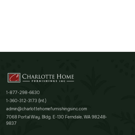
1-877-298-6630
1-360-312-3173 (Int.)
admin@charlottehomefurnishingsinc.com
7068 Portal Way, Bldg. E-130 Ferndale, WA 98248-
9837