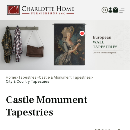
Home
>
Tapestries
>
Castle & Monument Tapestries
>
City & Country Tapestries
Castle Monument
Tapestries