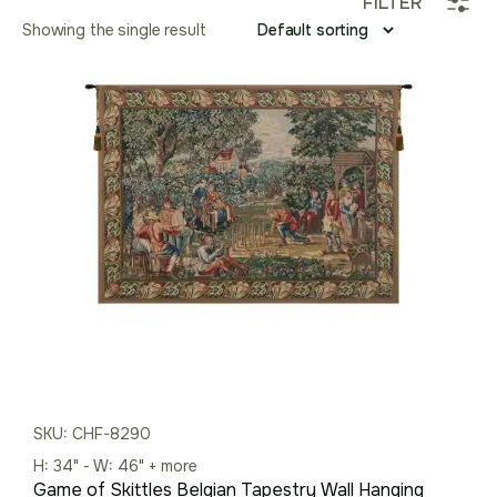
FILTER
Showing the single result
SKU: CHF-8290
H: 34" - W: 46" + more
Game of Skittles Belgian Tapestry Wall Hanging