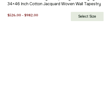
34×46 Inch Cotton Jacquard Woven Wall Tapestry
Price
$
526.00
–
$
982.00
Select Size
range:
$526.00
through
$982.00