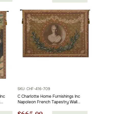
in | Home Decor Accents
price
price
was:
is:
$536.00.
$375.00.
SKU: CHF-416-709
Inc
C Charlotte Home Furnishings Inc
l
Napoleon French Tapestry Wall
Hanging | Viscose Cotton and
. x 28
Polyester Blend Wall Art | 44 in. x 58