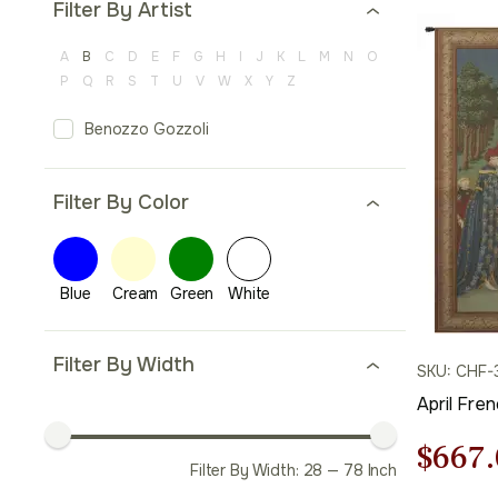
Filter By Artist
A
B
C
D
E
F
G
H
I
J
K
L
M
N
O
P
Q
R
S
T
U
V
W
X
Y
Z
Benozzo Gozzoli
Filter By Color
Filter By Width
SKU: CHF-
April Fre
Origi
$
667.
Filter By Width:
28
—
78
Inch