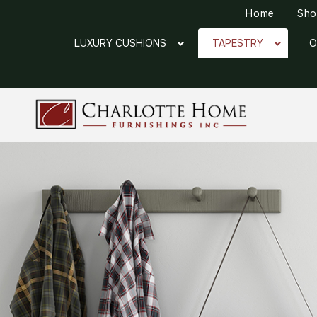
Home
Sh
LUXURY CUSHIONS
TAPESTRY
O