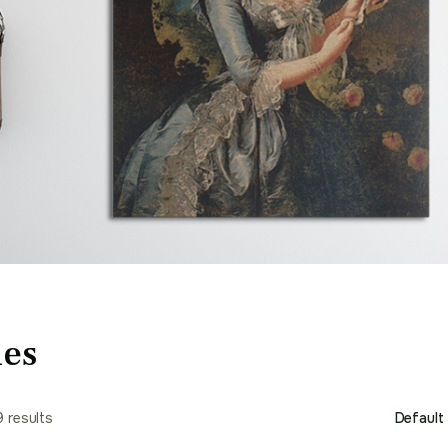
ies
9 results