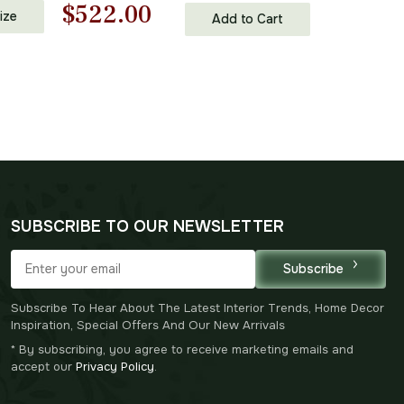
Original
Current
$
522.00
ll Art
ize
Add to Cart
Accents
price
price
was:
is:
$746.00.
$522.00.
SUBSCRIBE TO OUR NEWSLETTER
Subscribe
Subscribe To Hear About The Latest Interior Trends, Home Decor
Inspiration, Special Offers And Our New Arrivals
* By subscribing, you agree to receive marketing emails and
accept our
Privacy Policy
.