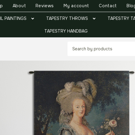
op
About
Reviews
My account
Contact
Blo
IL PAINTINGS
TAPESTRY THROWS
TAPESTRY T
TAPESTRY HANDBAG