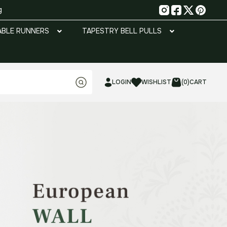
g
ABLE RUNNERS
TAPESTRY BELL PULLS
LOGIN
WISHLIST
(0)
CART