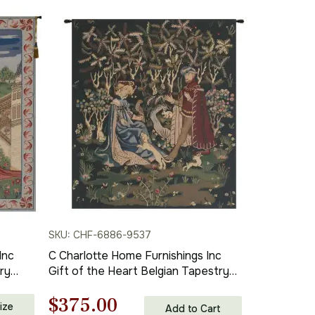
SKU: CHF-6886-9537
Inc
C Charlotte Home Furnishings Inc
ry
Gift of the Heart Belgian Tapestry
 and
Wall Hanging | Viscose Cotton and
Original
Current
$
375.00
. x 26
Polyester Blend Wall Art | 39 in. x 33
ize
Add to Cart