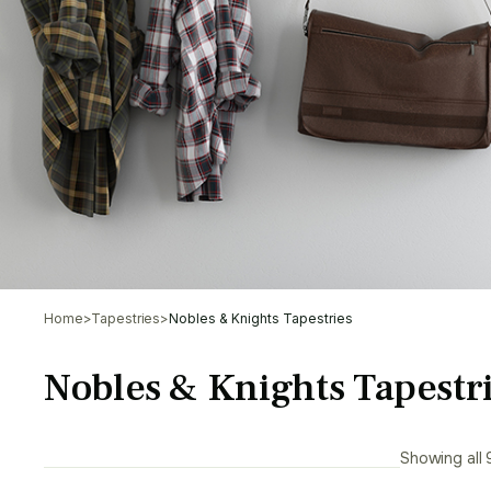
Home
>
Tapestries
>
Nobles & Knights Tapestries
Nobles & Knights Tapestr
Showing all 