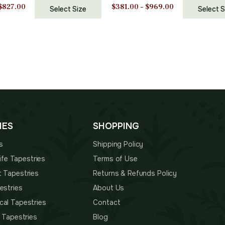
Blend Wall Art | 33 in. x 50
Cotton and Polyester Blend Wa
Price
Price
$
827.00
$
381.00
–
$
969.00
Select Size
Select S
 Decor Accents
| 40 in. x 33 in | Home Decor 
range:
range:
$465.00
$381.00
through
through
$827.00
$969.00
IES
SHOPPING
s
Shipping Policy
 Life Tapestries
Terms of Use
t Tapestries
Returns & Refunds Policy
estries
About Us
cal Tapestries
Contact
s Tapestries
Blog