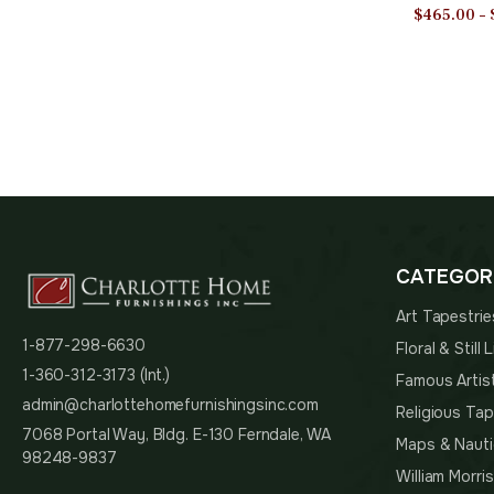
Polyester 
$
465.00
–
in | Home
CATEGOR
Art Tapestrie
1-877-298-6630
Floral & Still
1-360-312-3173 (Int.)
Famous Artis
admin@charlottehomefurnishingsinc.com
Religious Tap
7068 Portal Way, Bldg. E-130 Ferndale, WA
Maps & Nauti
98248-9837
William Morri