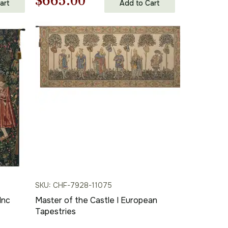
Original
Current
$
665.00
art
Add to Cart
in | Home Decor Accents
price
price
was:
is:
$951.00.
$665.00.
SKU: CHF-7928-11075
Inc
Master of the Castle I European
Tapestries
se