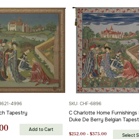
3621-4996
SKU: CHF-6896
nch Tapestry
C Charlotte Home Furnishings 
Duke De Berry Belgian Tapest
nal
Current
00
Wall Hanging | Viscose Cotton
Add to Cart
Polyester Blend Wall Art | 33 in
Price
$
252.00
–
$
375.00
Select S