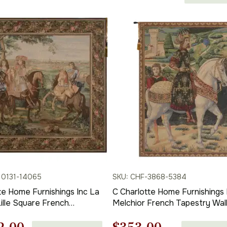
price
in | Home Decor Accents
range:
$252.00
is:
through
$375.00
00.
$667.00.
10131-14065
SKU: CHF-3868-5384
te Home Furnishings Inc La
C Charlotte Home Furnishings 
Lille Square French
Melchior French Tapestry Wal
Wall Hanging | Viscose
Hanging | Viscose Cotton and
d Polyester Blend Wall Art
Polyester Blend Wall Art | 38 in