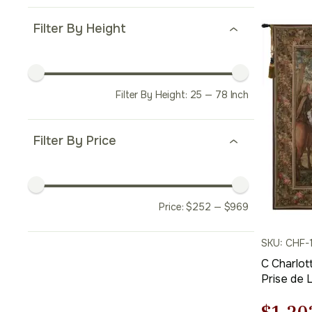
price
was:
Filter By Height
$953.
Filter By Height:
25
—
78
Inch
Filter By Price
Price:
$
252
—
$
969
SKU: CHF-
C Charlot
Prise de 
Tapestry 
Cotton an