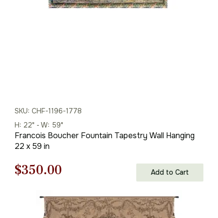
SKU: CHF-1196-1778
H: 22" - W: 59"
Francois Boucher Fountain Tapestry Wall Hanging
22 x 59 in
Original
Current
$
350.00
Add to Cart
price
price
was:
is: