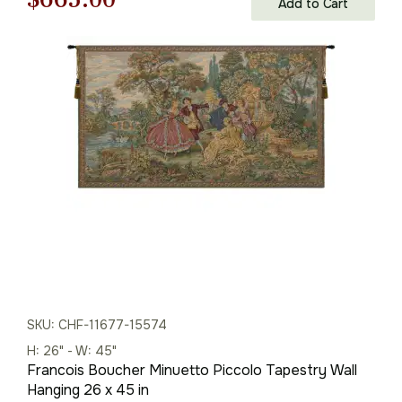
Add to Cart
price
price
was:
is:
$951.00.
$665.00.
SKU: CHF-11677-15574
H: 26" - W: 45"
Francois Boucher Minuetto Piccolo Tapestry Wall
Hanging 26 x 45 in