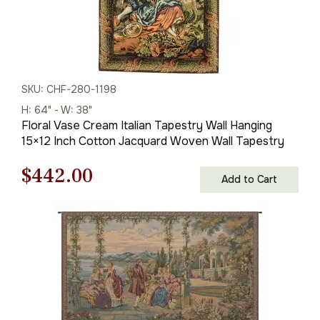
SKU: CHF-280-1198
H: 64" - W: 38"
Floral Vase Cream Italian Tapestry Wall Hanging
15×12 Inch Cotton Jacquard Woven Wall Tapestry
Original
Current
$
442.00
Add to Cart
price
price
was:
is:
$632.00.
$442.00.