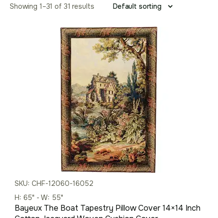
Showing 1–31 of 31 results
SKU: CHF-12060-16052
H: 65" - W: 55"
Bayeux The Boat Tapestry Pillow Cover 14×14 Inch