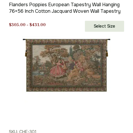
Flanders Poppies European Tapestry Wall Hanging
76×56 Inch Cotton Jacquard Woven Wall Tapestry
Price
$
305.00
–
$
431.00
Select Size
range:
$305.00
through
$431.00
SKU: CHF-301