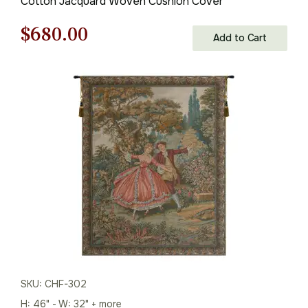
Cotton Jacquard Woven Cushion Cover
Original
Current
$
680.00
Add to Cart
price
price
was:
is:
$972.00.
$680.00.
SKU: CHF-302
H: 46" - W: 32" + more