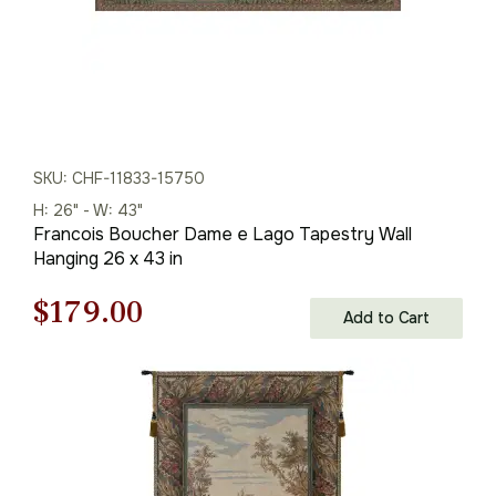
SKU: CHF-11833-15750
H: 26" - W: 43"
Francois Boucher Dame e Lago Tapestry Wall
Hanging 26 x 43 in
Original
Current
$
179.00
Add to Cart
price
price
was:
is:
$256.00.
$179.00.