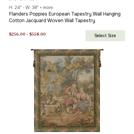
H: 24" - W: 38" + more
Flanders Poppies European Tapestry Wall Hanging
Cotton Jacquard Woven Wall Tapestry
Price
$
256.00
–
$
558.00
Select Size
range:
$256.00
through
$558.00