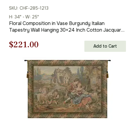
SKU: CHF-285-1213
H: 34" - W: 25"
Floral Composition in Vase Burgundy Italian
Tapestry Wall Hanging 30×24 Inch Cotton Jacquard
Woven Wall Tapestry
Original
Current
$
221.00
Add to Cart
price
price
was:
is:
$316.00.
$221.00.