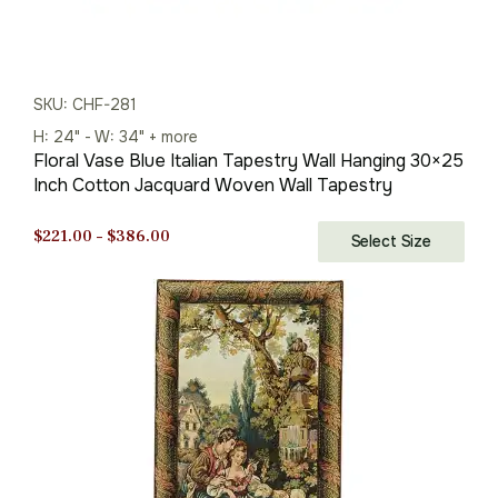
SKU: CHF-281
H: 24" - W: 34" + more
Floral Vase Blue Italian Tapestry Wall Hanging 30×25
Inch Cotton Jacquard Woven Wall Tapestry
Price
$
221.00
–
$
386.00
Select Size
range:
$221.00
through
$386.00