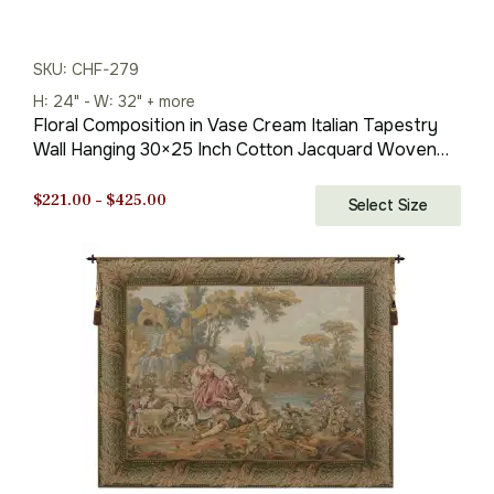
SKU: CHF-279
H: 24" - W: 32" + more
Floral Composition in Vase Cream Italian Tapestry
Wall Hanging 30×25 Inch Cotton Jacquard Woven
Wall Tapestry
Price
$
221.00
–
$
425.00
Select Size
range:
$221.00
through
$425.00