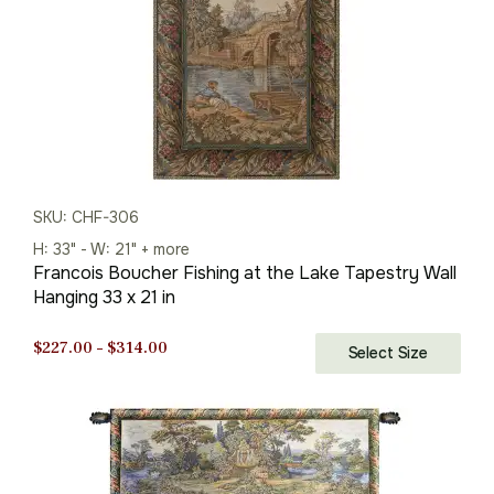
SKU: CHF-306
H: 33" - W: 21" + more
Francois Boucher Fishing at the Lake Tapestry Wall
Hanging 33 x 21 in
Price
$
227.00
–
$
314.00
Select Size
range:
$227.00
through
$314.00