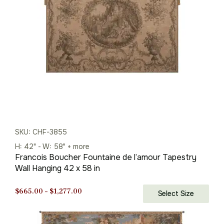
$501.00.
$350.00.
SKU: CHF-3855
H: 42" - W: 58" + more
Francois Boucher Fountaine de l’amour Tapestry
Wall Hanging 42 x 58 in
Price
$
665.00
–
$
1,277.00
Select Size
range:
$665.00
through