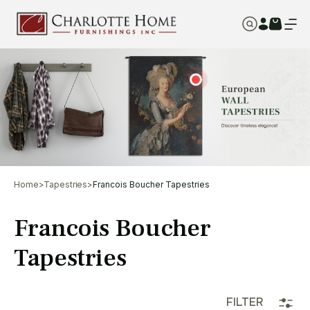
Home
>
Tapestries
>
Francois Boucher Tapestries
Francois Boucher
Tapestries
FILTER