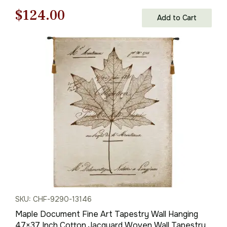
Original
Current
$
124.00
Add to Cart
price
price
was:
is:
$178.00.
$124.00.
SKU: CHF-9290-13146
Maple Document Fine Art Tapestry Wall Hanging
47×37 Inch Cotton Jacquard Woven Wall Tapestry