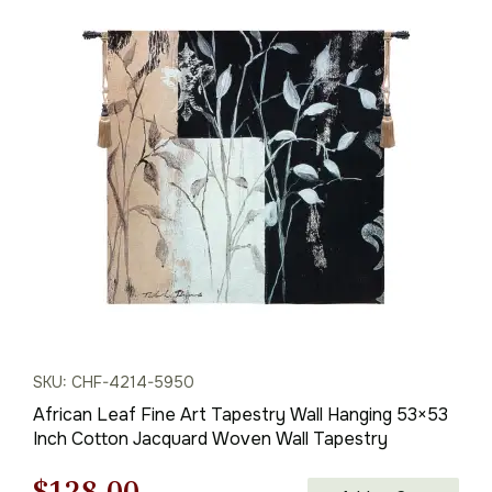
SKU: CHF-4214-5950
African Leaf Fine Art Tapestry Wall Hanging 53×53
Inch Cotton Jacquard Woven Wall Tapestry
Original
Current