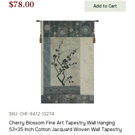
Original
Current
$
78.00
Add to Cart
price
price
was:
is:
$112.00.
$78.00.
SKU: CHF-9412-13274
Cherry Blossom Fine Art Tapestry Wall Hanging
53×35 Inch Cotton Jacquard Woven Wall Tapestry