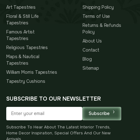
Art Tapestries
Shipping Policy
Floral & Still Life
Terms of Use
Tapestries
Returns & Refunds
Famous Artist
Policy
Tapestries
About Us
Religious Tapestries
Contact
Maps & Nautical
Blog
Tapestries
Sitemap
William Morris Tapestries
Tapestry Cushions
SUBSCRIBE TO OUR NEWSLETTER
Subscribe
Subscribe To Hear About The Latest Interior Trends,
Home Decor Inspiration, Special Offers And Our New
Arrivals