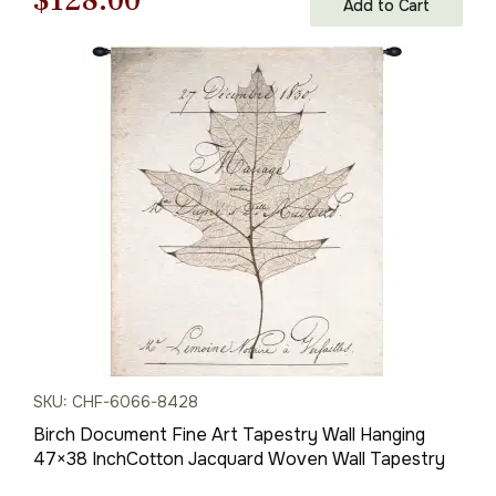
$
128.00
Add to Cart
price
price
was:
is:
$183.00.
$128.00.
SKU: CHF-6066-8428
Birch Document Fine Art Tapestry Wall Hanging
47×38 InchCotton Jacquard Woven Wall Tapestry