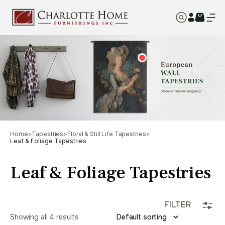
Home
>
Tapestries
>
Floral & Still Life Tapestries
>
Leaf & Foliage Tapestries
Leaf & Foliage Tapestries
FILTER
Showing all 4 results