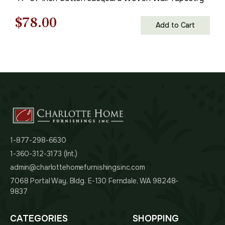
Original
Current
$
78.00
Add to Cart
price
price
was:
is:
$112.00.
$78.00.
1-877-298-6630
1-360-312-3173 (Int.)
admin@charlottehomefurnishingsinc.com
7068 Portal Way, Bldg. E-130 Ferndale, WA 98248-
9837
CATEGORIES
SHOPPING