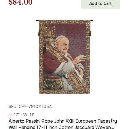
Original
Current
$
84.00
Add to Cart
price
price
was:
is:
$121.00.
$84.00.
SKU: CHF-7910-11054
H: 17" - W: 11"
Alberto Passini Pope John XXIII European Tapestry
Wall Hanging 17×11 Inch Cotton Jacquard Woven