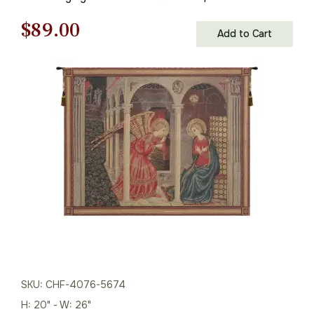
Wall Tapestry
Original
Current
$
89.00
Add to Cart
price
price
was:
is:
$128.00.
$89.00.
SKU: CHF-4076-5674
H: 20" - W: 26"