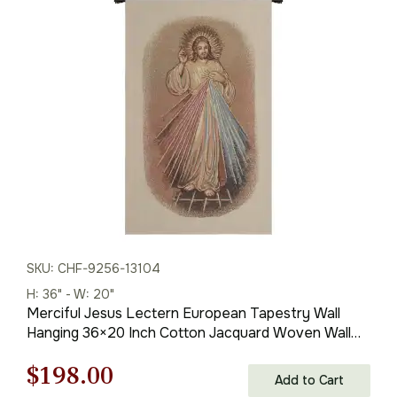
was:
is:
$121.00.
$84.00.
SKU: CHF-9256-13104
H: 36" - W: 20"
Merciful Jesus Lectern European Tapestry Wall
Hanging 36×20 Inch Cotton Jacquard Woven Wall
Tapestry
Original
Current
$
198.00
Add to Cart