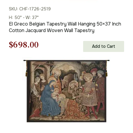
SKU: CHF-1726-2519
H: 50" - W: 37"
El Greco Belgian Tapestry Wall Hanging 50×37 Inch
Cotton Jacquard Woven Wall Tapestry
Original
Current
$
698.00
Add to Cart
price
price
was:
is:
$998.00.
$698.00.