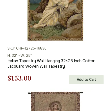
SKU: CHF-12725-16836
H: 32" - W: 25"
Italian Tapestry Wall Hanging 32×25 Inch Cotton
Jacquard Woven Wall Tapestry
Original
Current
$
153.00
Add to Cart
price
price
was:
is:
$219.00.
$153.00.