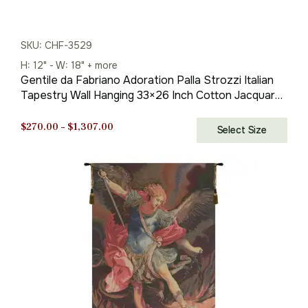
SKU: CHF-3529
H: 12" - W: 18" + more
Gentile da Fabriano Adoration Palla Strozzi Italian
Tapestry Wall Hanging 33×26 Inch Cotton Jacquard
Woven Wall Tapestry
Price
$
270.00
–
$
1,307.00
Select Size
range:
$270.00
through
$1,307.00