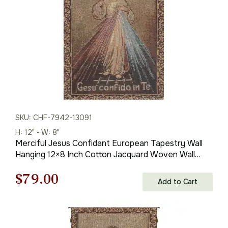
SKU: CHF-7942-13091
H: 12" - W: 8"
Merciful Jesus Confidant European Tapestry Wall
Hanging 12×8 Inch Cotton Jacquard Woven Wall
Tapestry
Original
Current
$
79.00
Add to Cart
price
price
was:
is: