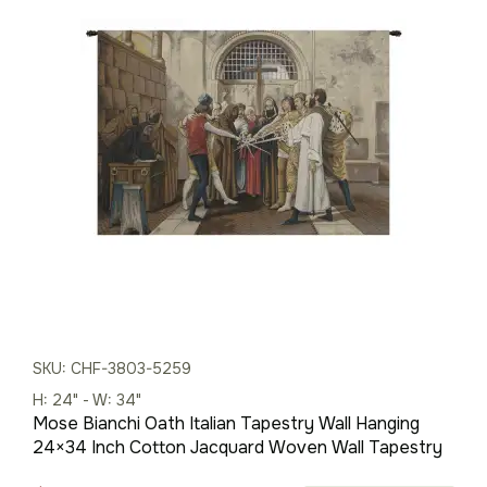
price
price
was:
is:
$283.00.
$198.00.
SKU: CHF-3803-5259
H: 24" - W: 34"
Mose Bianchi Oath Italian Tapestry Wall Hanging
24×34 Inch Cotton Jacquard Woven Wall Tapestry