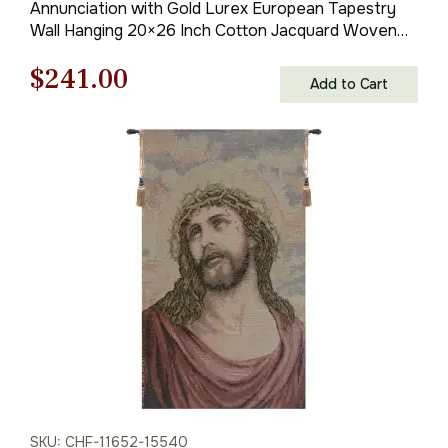
Annunciation with Gold Lurex European Tapestry
Wall Hanging 20×26 Inch Cotton Jacquard Woven
Wall Tapestry
Original
Current
$
241.00
Add to Cart
price
price
was:
is:
$345.00.
$241.00.
SKU: CHF-11652-15540