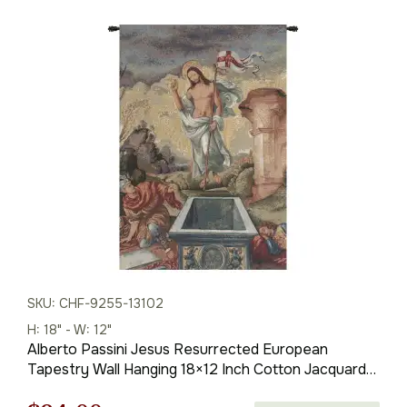
SKU: CHF-9255-13102
H: 18" - W: 12"
Alberto Passini Jesus Resurrected European
Tapestry Wall Hanging 18×12 Inch Cotton Jacquard
Woven Wall Tapestry