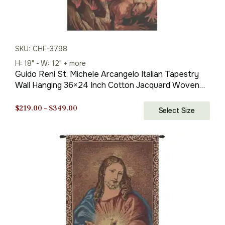
SKU: CHF-3798
H: 18" - W: 12" + more
Guido Reni St. Michele Arcangelo Italian Tapestry
Wall Hanging 36×24 Inch Cotton Jacquard Woven
Wall Tapestry
Price
$
219.00
–
$
349.00
Select Size
range:
$219.00
through
$349.00