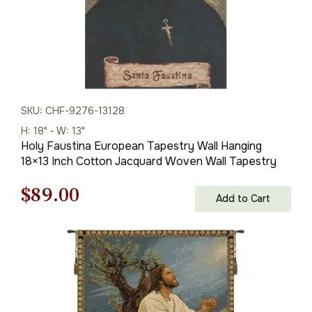
SKU: CHF-9276-13128
H: 18" - W: 13"
Holy Faustina European Tapestry Wall Hanging
18×13 Inch Cotton Jacquard Woven Wall Tapestry
Original
Current
$
89.00
Add to Cart
price
price
was:
is:
$128.00.
$89.00.