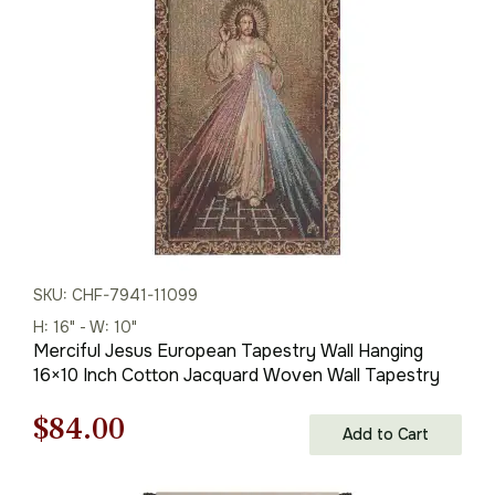
$113.00.
$79.00.
SKU: CHF-7941-11099
H: 16" - W: 10"
Merciful Jesus European Tapestry Wall Hanging
16×10 Inch Cotton Jacquard Woven Wall Tapestry
Original
Current
$
84.00
Add to Cart
price
price