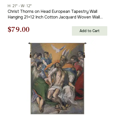
H: 21" - W: 12"
Christ Thorns on Head European Tapestry Wall
Hanging 21×12 Inch Cotton Jacquard Woven Wall
Tapestry
Original
Current
$
79.00
Add to Cart
price
price
was:
is:
$113.00.
$79.00.