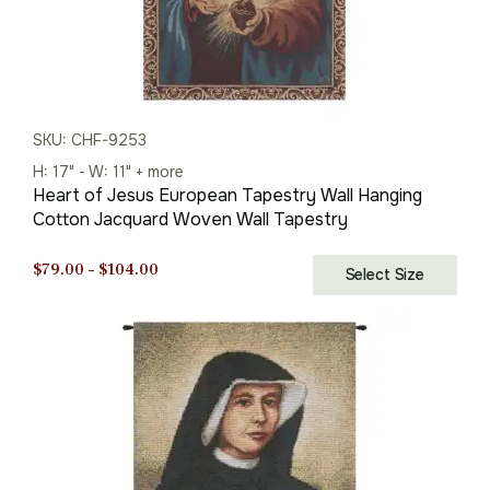
SKU: CHF-9253
H: 17" - W: 11" + more
Heart of Jesus European Tapestry Wall Hanging
Cotton Jacquard Woven Wall Tapestry
Price
$
79.00
–
$
104.00
Select Size
range:
$79.00
through
$104.00