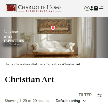
Home
>
Tapestries
>
Religious Tapestries
>
Christian Art
Christian Art
FILTER
Showing 1–29 of 29 results