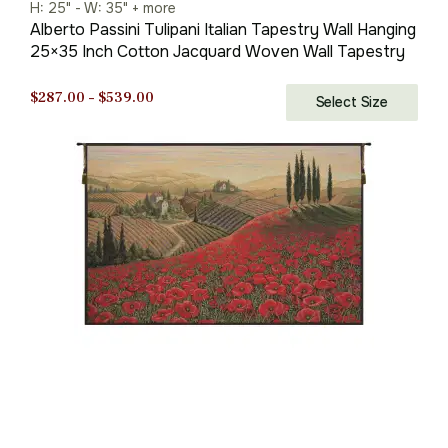
H: 25" - W: 35" + more
Alberto Passini Tulipani Italian Tapestry Wall Hanging
25×35 Inch Cotton Jacquard Woven Wall Tapestry
Price
$
287.00
–
$
539.00
Select Size
range:
$287.00
through
$539.00