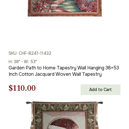
SKU: CHF-8241-11432
H: 38" - W: 53"
Garden Path to Home Tapestry Wall Hanging 38×53
Inch Cotton Jacquard Woven Wall Tapestry
Original
Current
$
110.00
Add to Cart
price
price
was:
is:
$158.00.
$110.00.