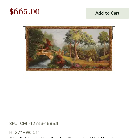
Original
Current
$
665.00
Add to Cart
price
price
was:
is:
$951.00.
$665.00.
SKU: CHF-12743-16854
H: 27" - W: 51"