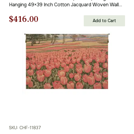
Hanging 49×39 Inch Cotton Jacquard Woven Wall
Tapestry
Original
Current
$
416.00
Add to Cart
price
price
was:
is:
$595.00.
$416.00.
SKU: CHF-11837