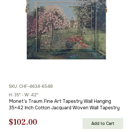
was:
is:
$1,269.00.
$888.00.
SKU: CHF-4634-6548
H: 35" - W: 42"
Monet’s Traum Fine Art Tapestry Wall Hanging
35×42 Inch Cotton Jacquard Woven Wall Tapestry
Original
Current
$
102.00
Add to Cart