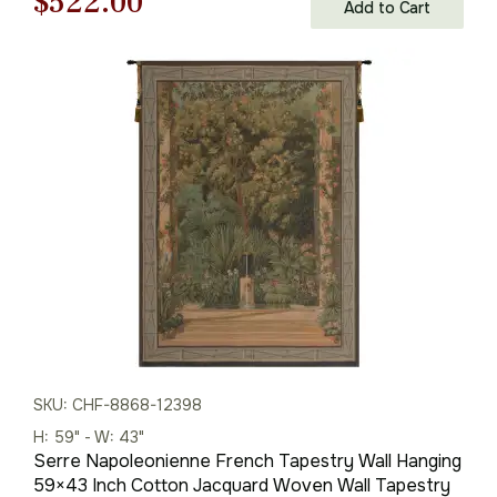
Original
Current
$
522.00
Add to Cart
price
price
was:
is:
$746.00.
$522.00.
SKU: CHF-8868-12398
H: 59" - W: 43"
Serre Napoleonienne French Tapestry Wall Hanging
59×43 Inch Cotton Jacquard Woven Wall Tapestry