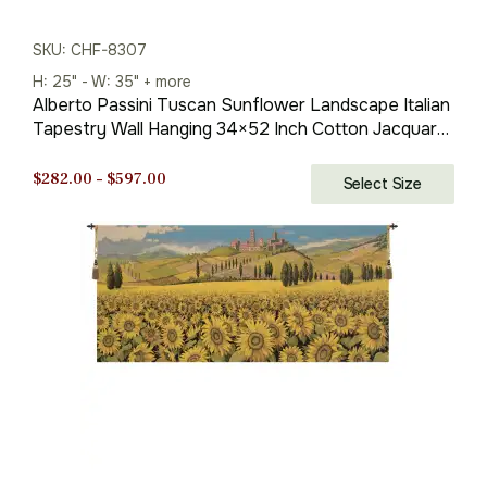
SKU: CHF-8307
H: 25" - W: 35" + more
Alberto Passini Tuscan Sunflower Landscape Italian
Tapestry Wall Hanging 34×52 Inch Cotton Jacquard
Woven Wall Tapestry
Price
$
282.00
–
$
597.00
Select Size
range:
$282.00
through
$597.00