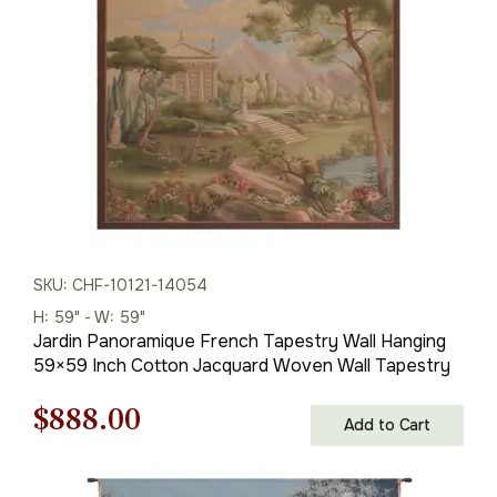
$286.00.
$200.00.
SKU: CHF-10121-14054
H: 59" - W: 59"
Jardin Panoramique French Tapestry Wall Hanging
59×59 Inch Cotton Jacquard Woven Wall Tapestry
Original
Current
$
888.00
Add to Cart
price
price