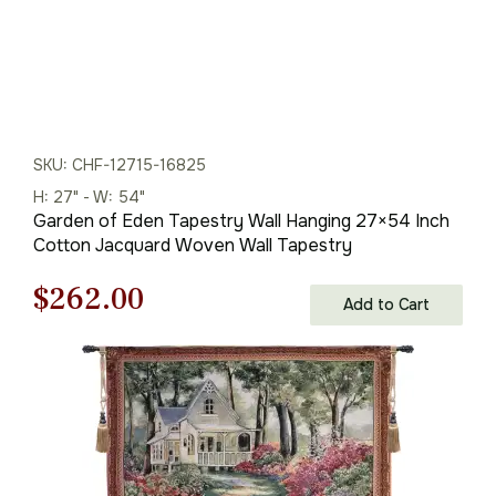
SKU: CHF-12715-16825
H: 27" - W: 54"
Garden of Eden Tapestry Wall Hanging 27×54 Inch
Cotton Jacquard Woven Wall Tapestry
Original
Current
$
262.00
Add to Cart
price
price
was:
is:
$375.00.
$262.00.