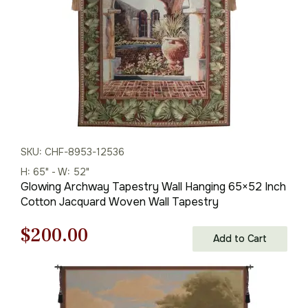
SKU: CHF-8953-12536
H: 65" - W: 52"
Glowing Archway Tapestry Wall Hanging 65×52 Inch
Cotton Jacquard Woven Wall Tapestry
Original
Current
$
200.00
Add to Cart
price
price
was:
is: