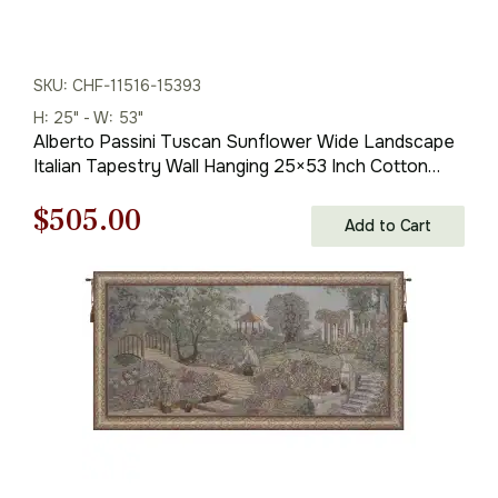
SKU: CHF-11516-15393
H: 25" - W: 53"
Alberto Passini Tuscan Sunflower Wide Landscape
Italian Tapestry Wall Hanging 25×53 Inch Cotton
Jacquard Woven Wall Tapestry
Original
Current
$
505.00
Add to Cart
price
price
was:
is:
$722.00.
$505.00.