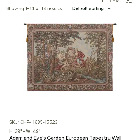
FILTER
Showing 1–14 of 14 results
SKU: CHF-11635-15523
H: 39" - W: 49"
Adam and Eve’s Garden European Tapestry Wall