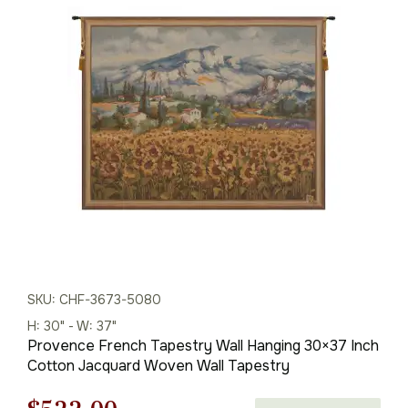
price
price
was:
is:
$146.00.
$102.00.
SKU: CHF-3673-5080
H: 30" - W: 37"
Provence French Tapestry Wall Hanging 30×37 Inch
Cotton Jacquard Woven Wall Tapestry