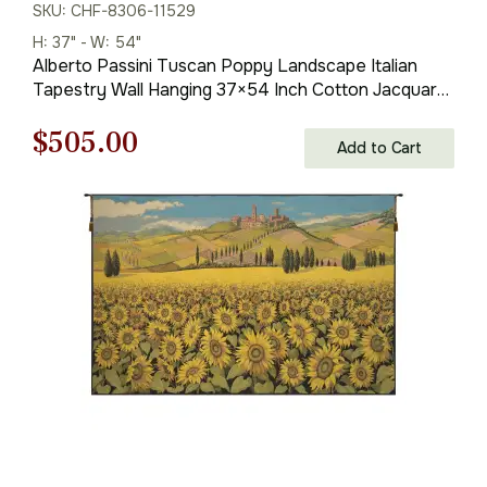
SKU: CHF-8306-11529
H: 37" - W: 54"
Alberto Passini Tuscan Poppy Landscape Italian
Tapestry Wall Hanging 37×54 Inch Cotton Jacquard
Woven Wall Tapestry
Original
Current
$
505.00
Add to Cart
price
price
was:
is:
$722.00.
$505.00.