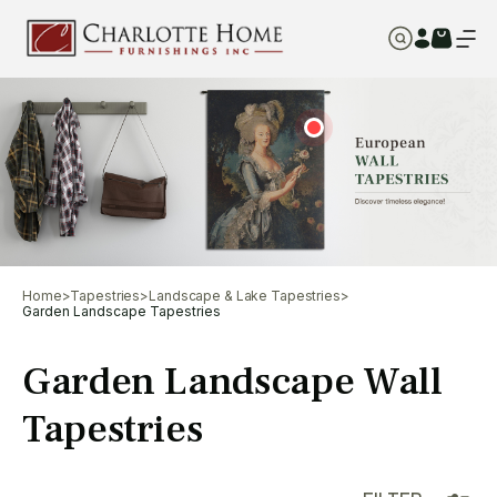
Home
>
Tapestries
>
Landscape & Lake Tapestries
>
Garden Landscape Tapestries
Garden Landscape Wall
Tapestries