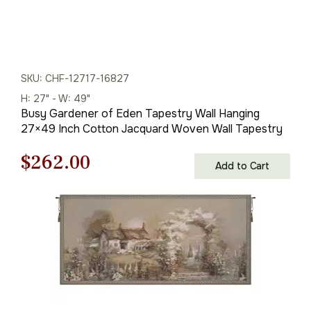
SKU: CHF-12717-16827
H: 27" - W: 49"
Busy Gardener of Eden Tapestry Wall Hanging
27×49 Inch Cotton Jacquard Woven Wall Tapestry
Original
Current
$
262.00
Add to Cart
price
price
was:
is:
$375.00.
$262.00.