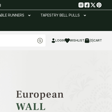
g
ABLE RUNNERS
TAPESTRY BELL PULLS
LOGIN
WISHLIST
(0)
CART