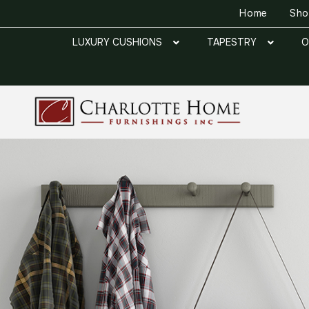
Home
Sh
LUXURY CUSHIONS
TAPESTRY
O