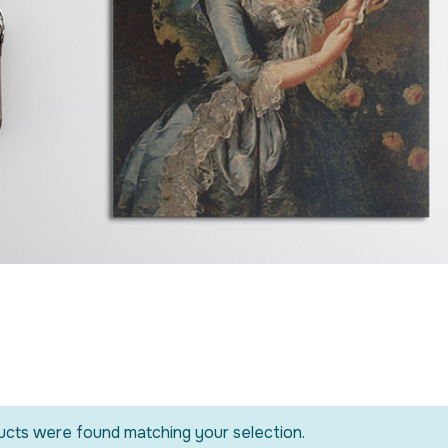
cts were found matching your selection.