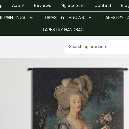
op
About
Reviews
My account
Contact
Blo
IL PAINTINGS
TAPESTRY THROWS
TAPESTRY T
TAPESTRY HANDBAG