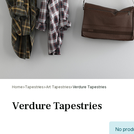
Home
>
Tapestries
>
Art Tapestries
>
Verdure Tapestries
Verdure Tapestries
No produ