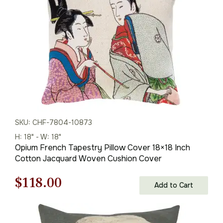
$179.00.
$125.00.
SKU: CHF-7804-10873
H: 18" - W: 18"
Opium French Tapestry Pillow Cover 18×18 Inch
Cotton Jacquard Woven Cushion Cover
Original
Current
$
118.00
Add to Cart
price
price