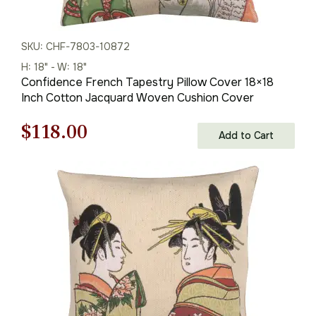
SKU: CHF-7803-10872
H: 18" - W: 18"
Confidence French Tapestry Pillow Cover 18×18
Inch Cotton Jacquard Woven Cushion Cover
Original
Current
$
118.00
Add to Cart
price
price
was:
is:
$169.00.
$118.00.