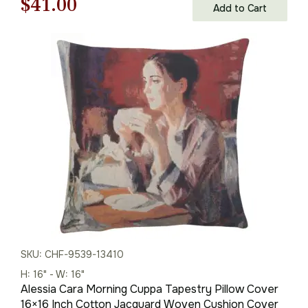
Original
Current
$
41.00
Add to Cart
price
price
was:
is:
$59.00.
$41.00.
SKU: CHF-9539-13410
H: 16" - W: 16"
Alessia Cara Morning Cuppa Tapestry Pillow Cover
16×16 Inch Cotton Jacquard Woven Cushion Cover