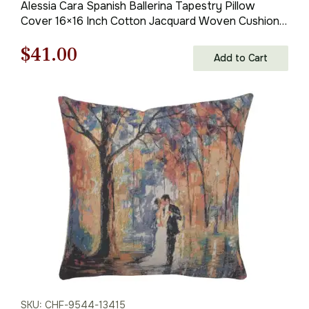
Alessia Cara Spanish Ballerina Tapestry Pillow
Cover 16×16 Inch Cotton Jacquard Woven Cushion
Cover
Original
Current
$
41.00
Add to Cart
price
price
was:
is:
$59.00.
$41.00.
SKU: CHF-9544-13415