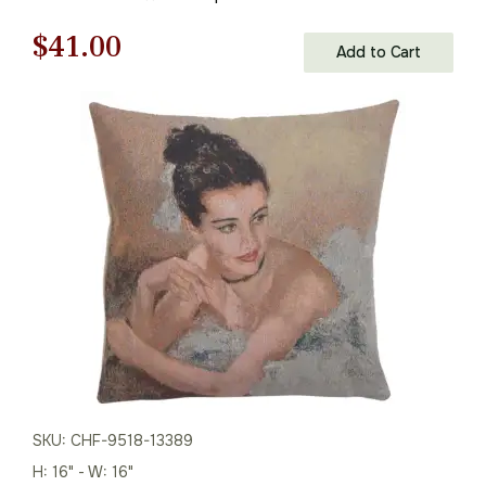
Original
Current
$
41.00
Add to Cart
price
price
was:
is:
$59.00.
$41.00.
SKU: CHF-9518-13389
H: 16" - W: 16"