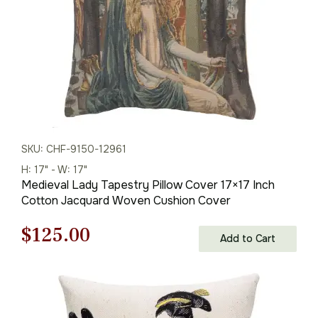
SKU: CHF-9150-12961
H: 17" - W: 17"
Medieval Lady Tapestry Pillow Cover 17×17 Inch
Cotton Jacquard Woven Cushion Cover
Original
Current
$
125.00
Add to Cart
price
price
was:
is: