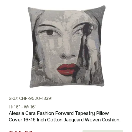
SKU: CHF-9520-13391
H: 16" - W: 16"
Alessia Cara Fashion Forward Tapestry Pillow
Cover 16×16 Inch Cotton Jacquard Woven Cushion
Cover