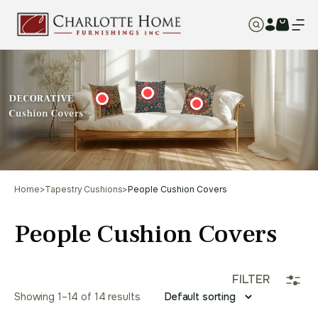
Home
>
Tapestry Cushions
>
People Cushion Covers
People Cushion Covers
FILTER
Showing 1–14 of 14 results