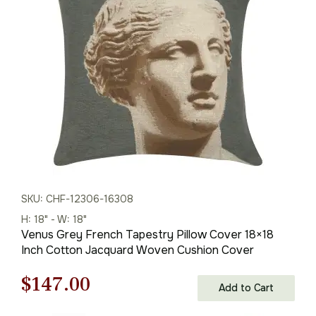
was:
is:
$169.00.
$118.00.
SKU: CHF-12306-16308
H: 18" - W: 18"
Venus Grey French Tapestry Pillow Cover 18×18
Inch Cotton Jacquard Woven Cushion Cover
Original
Current
$
147.00
Add to Cart
price
price