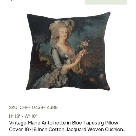
price
price
was:
is:
$210.00.
$147.00.
SKU: CHF-10439-14388
H: 18" - W: 18"
Vintage Marie Antoinette in Blue Tapestry Pillow
Cover 18×18 Inch Cotton Jacquard Woven Cushion