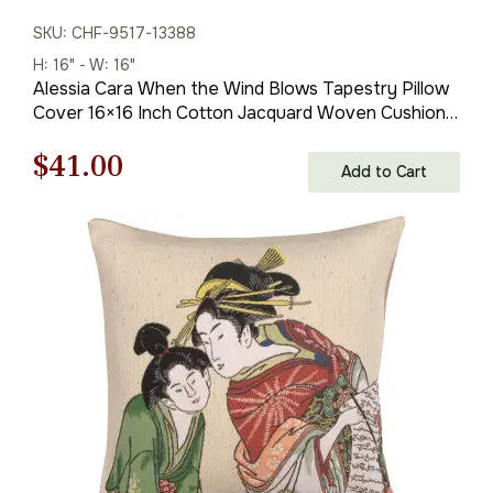
SKU: CHF-9517-13388
H: 16" - W: 16"
Alessia Cara When the Wind Blows Tapestry Pillow
Cover 16×16 Inch Cotton Jacquard Woven Cushion
Cover
Original
Current
$
41.00
Add to Cart
price
price
was:
is:
$59.00.
$41.00.