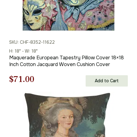
SKU: CHF-8352-11622
H: 18" - W: 18"
Maquerade European Tapestry Pillow Cover 18×18
Inch Cotton Jacquard Woven Cushion Cover
Original
Current
$
71.00
Add to Cart
price
price
was:
is:
$100.00.
$71.00.