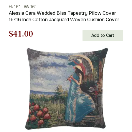
H: 16" - W: 16"
Alessia Cara Wedded Bliss Tapestry Pillow Cover
16×16 Inch Cotton Jacquard Woven Cushion Cover
Original
Current
$
41.00
Add to Cart
price
price
was:
is:
$59.00.
$41.00.