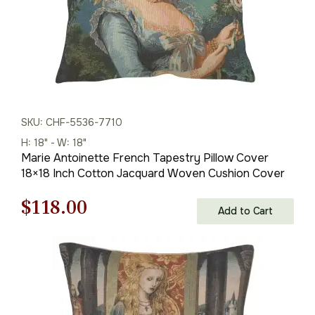
SKU: CHF-5536-7710
H: 18" - W: 18"
Marie Antoinette French Tapestry Pillow Cover
18×18 Inch Cotton Jacquard Woven Cushion Cover
Original
Current
$
118.00
Add to Cart
price
price
was:
is:
$169.00.
$118.00.