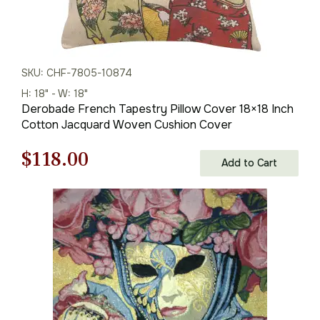
SKU: CHF-7805-10874
H: 18" - W: 18"
Derobade French Tapestry Pillow Cover 18×18 Inch
Cotton Jacquard Woven Cushion Cover
Original
Current
$
118.00
Add to Cart
price
price
was:
is:
$169.00.
$118.00.