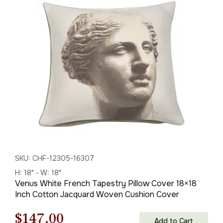
was:
is:
$210.00.
$147.00.
SKU: CHF-12305-16307
H: 18" - W: 18"
Venus White French Tapestry Pillow Cover 18×18
Inch Cotton Jacquard Woven Cushion Cover
Original
Current
$
147.00
Add to Cart