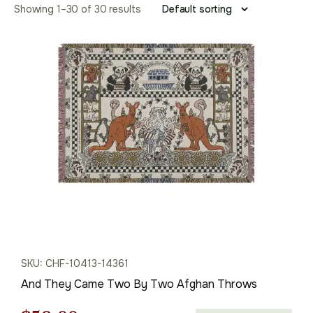
Showing 1–30 of 30 results
SKU: CHF-10413-14361
And They Came Two By Two Afghan Throws