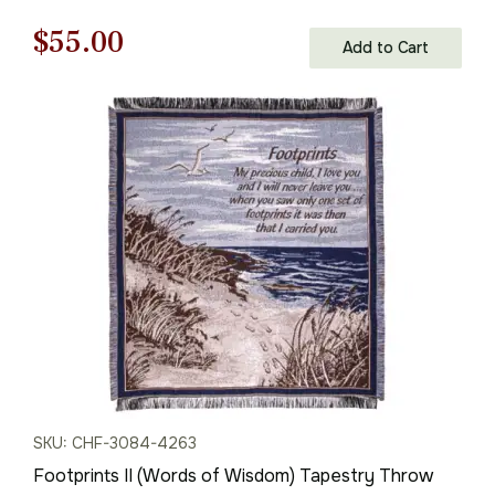
Original
Current
$
55.00
Add to Cart
price
price
was:
is:
$79.00.
$55.00.
SKU: CHF-3084-4263
Footprints II (Words of Wisdom) Tapestry Throw