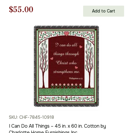
Original
Current
$
55.00
Add to Cart
price
price
was:
is:
$79.00.
$55.00.
SKU: CHF-7845-10918
I Can Do All Things – 45 in. x 60 in. Cotton by
Charlotte Home Furnishings Inc