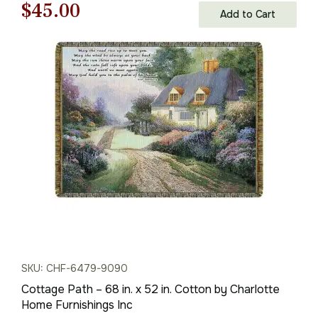
Original
Current
$
45.00
Add to Cart
price
price
was:
is:
$65.00.
$45.00.
SKU: CHF-6479-9090
Cottage Path – 68 in. x 52 in. Cotton by Charlotte
Home Furnishings Inc