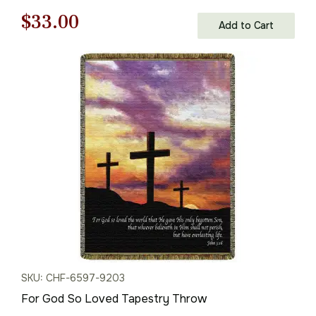
Original
Current
$
33.00
Add to Cart
price
price
was:
is:
$48.00.
$33.00.
SKU: CHF-6597-9203
For God So Loved Tapestry Throw