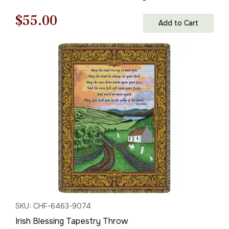
Original
Current
$
55.00
Add to Cart
price
price
was:
is:
$79.00.
$55.00.
SKU: CHF-6463-9074
Irish Blessing Tapestry Throw