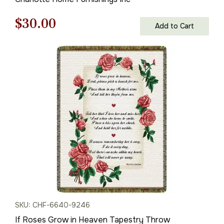
Original
Current
$
30.00
Add to Cart
price
price
was:
is:
$43.00.
$30.00.
SKU: CHF-6640-9246
If Roses Grow in Heaven Tapestry Throw