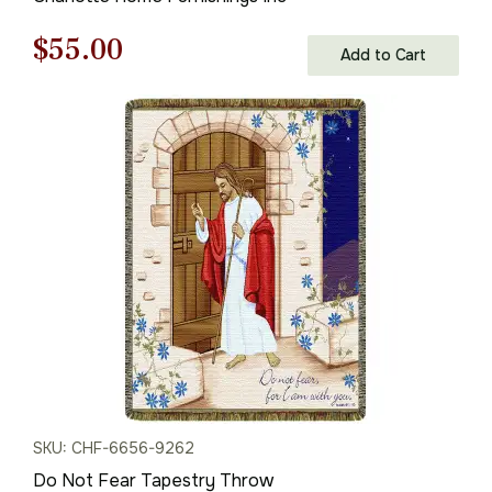
Original
Current
$
55.00
Add to Cart
price
price
was:
is:
$79.00.
$55.00.
SKU: CHF-6656-9262
Do Not Fear Tapestry Throw