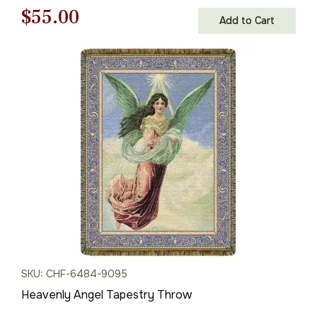
Original
Current
$
55.00
Add to Cart
price
price
was:
is:
$79.00.
$55.00.
SKU: CHF-6484-9095
Heavenly Angel Tapestry Throw