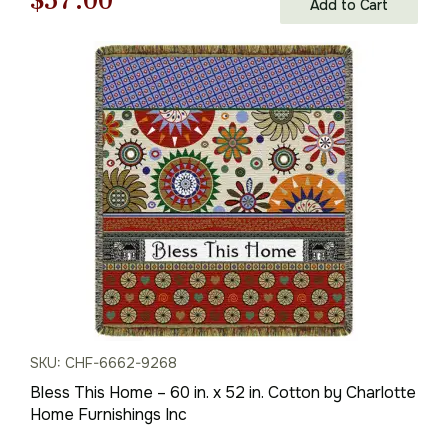
$
57.00
Add to Cart
price
price
was:
is:
$82.00.
$57.00.
SKU: CHF-6662-9268
Bless This Home – 60 in. x 52 in. Cotton by Charlotte
Home Furnishings Inc