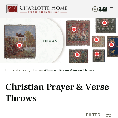
Home
>
Tapestry Throws
>
Christian Prayer & Verse Throws
Christian Prayer & Verse
Throws
FILTER