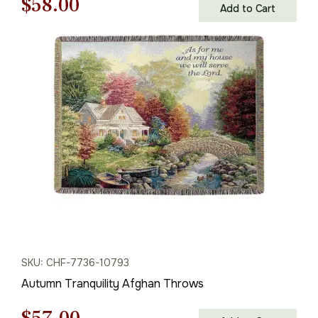
Original
Current
$
58.00
Add to Cart
price
price
was:
is:
$83.00.
$58.00.
SKU: CHF-7736-10793
Autumn Tranquility Afghan Throws
Original
Current