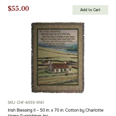
Original
Current
$
55.00
Add to Cart
price
price
was:
is:
$79.00.
$55.00.
SKU: CHF-6555-9161
Irish Blessing II – 50 in. x 70 in. Cotton by Charlotte
Home Furnishings Inc