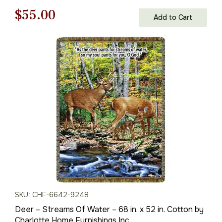
Original
Current
$
55.00
Add to Cart
price
price
was:
is:
$79.00.
$55.00.
SKU: CHF-6642-9248
Deer – Streams Of Water – 68 in. x 52 in. Cotton by
Charlotte Home Furnishings Inc