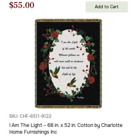
Original
Current
$
55.00
Add to Cart
price
price
was:
is:
$79.00.
$55.00.
SKU: CHF-6511-9122
I Am The Light – 68 in. x 52 in. Cotton by Charlotte
Home Furnishings Inc