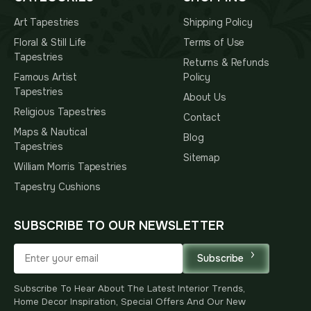
Art Tapestries
Shipping Policy
Floral & Still Life
Terms of Use
Tapestries
Returns & Refunds
Famous Artist
Policy
Tapestries
About Us
Religious Tapestries
Contact
Maps & Nautical
Blog
Tapestries
Sitemap
William Morris Tapestries
Tapestry Cushions
SUBSCRIBE TO OUR NEWSLETTER
Subscribe
Subscribe To Hear About The Latest Interior Trends,
Home Decor Inspiration, Special Offers And Our New