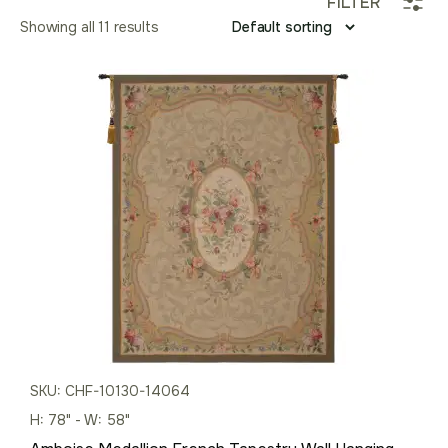
FILTER
Showing all 11 results
SKU: CHF-10130-14064
H: 78" - W: 58"