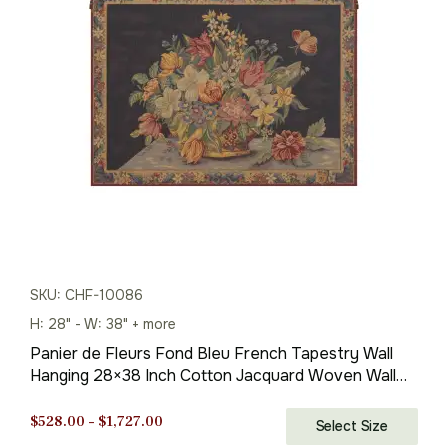
was:
is:
$269.00.
$188.00.
SKU: CHF-10086
H: 28" - W: 38" + more
Panier de Fleurs Fond Bleu French Tapestry Wall
Hanging 28×38 Inch Cotton Jacquard Woven Wall
Tapestry
Price
$
528.00
–
$
1,727.00
Select Size
range: