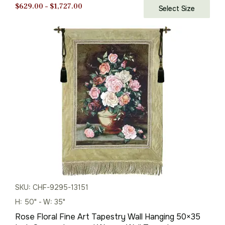
Price
$
629.00
–
$
1,727.00
Select Size
range:
$629.00
through
$1,727.00
SKU: CHF-9295-13151
H: 50" - W: 35"
Rose Floral Fine Art Tapestry Wall Hanging 50×35