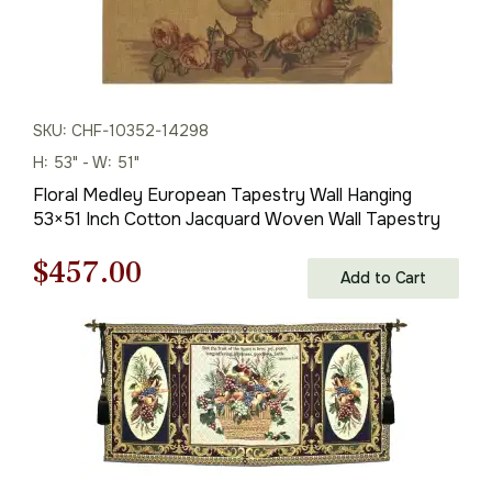
SKU: CHF-10352-14298
H: 53" - W: 51"
Floral Medley European Tapestry Wall Hanging
53×51 Inch Cotton Jacquard Woven Wall Tapestry
Original
Current
$
457.00
Add to Cart
price
price
was:
is:
$653.00.
$457.00.