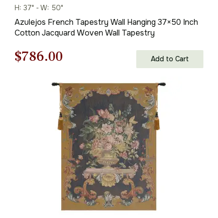
H: 37" - W: 50"
Azulejos French Tapestry Wall Hanging 37×50 Inch
Cotton Jacquard Woven Wall Tapestry
Original
Current
$
786.00
Add to Cart
price
price
was:
is:
$1,123.00.
$786.00.