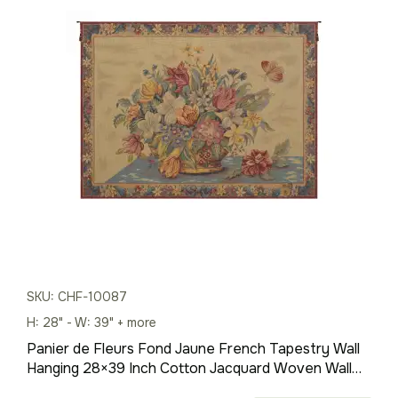
$528.00
through
$1,727.00
SKU: CHF-10087
H: 28" - W: 39" + more
Panier de Fleurs Fond Jaune French Tapestry Wall
Hanging 28×39 Inch Cotton Jacquard Woven Wall
Tapestry