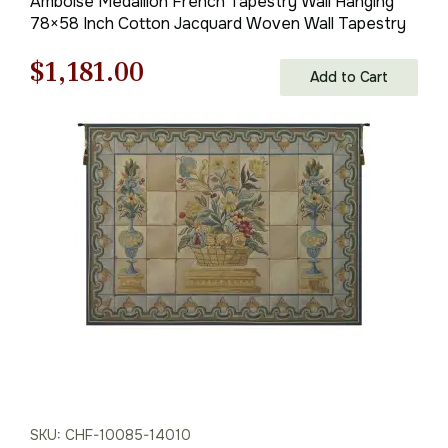
Amboise Medallion French Tapestry Wall Hanging
78×58 Inch Cotton Jacquard Woven Wall Tapestry
Original
Current
$
1,181.00
Add to Cart
price
price
was:
is:
$1,688.00.
$1,181.00.
SKU: CHF-10085-14010