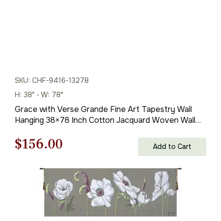
SKU: CHF-9416-13278
H: 38" - W: 78"
Grace with Verse Grande Fine Art Tapestry Wall
Hanging 38×78 Inch Cotton Jacquard Woven Wall
Tapestry
Original
Current
$
156.00
Add to Cart
price
price
was:
is:
$223.00.
$156.00.