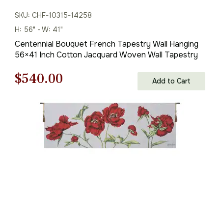
SKU: CHF-10315-14258
H: 56" - W: 41"
Centennial Bouquet French Tapestry Wall Hanging
56×41 Inch Cotton Jacquard Woven Wall Tapestry
Original
Current
$
540.00
Add to Cart
price
price
was:
is:
$772.00.
$540.00.