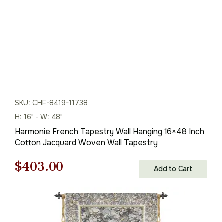
SKU: CHF-8419-11738
H: 16" - W: 48"
Harmonie French Tapestry Wall Hanging 16×48 Inch
Cotton Jacquard Woven Wall Tapestry
Original
Current
$
403.00
Add to Cart
price
price
was:
is: