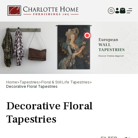
Home
>
Tapestries
>
Floral & Still Life Tapestries
>
Decorative Floral Tapestries
Decorative Floral
Tapestries