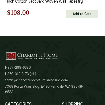
Inch Cotton Jacquard Woven Wall Tapestry
Original
Current
$
108.00
Add to Cart
price
price
was:
is:
$155.00.
$108.00.
1-877-298-6630
1-360-312-3173 (Int.)
admin@charlottehomefurnishingsinc.com
7068 Portal Way, Bldg. E-130 Ferndale, WA 98248-
9837
CATEGORIES
SHOPPING