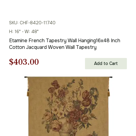
SKU: CHF-8420-11740
H: 16" - W: 48"
Etamine French Tapestry Wall Hanging16x48 Inch
Cotton Jacquard Woven Wall Tapestry
Original
Current
$
403.00
Add to Cart
price
price
was:
is:
$576.00.
$403.00.