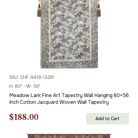
$576.00.
$403.00.
SKU: CHF-9419-13281
H: 80" - W: 56"
Meadow Lark Fine Art Tapestry Wall Hanging 80×56
Inch Cotton Jacquard Woven Wall Tapestry
Original
Current
$
188.00
Add to Cart
price
price