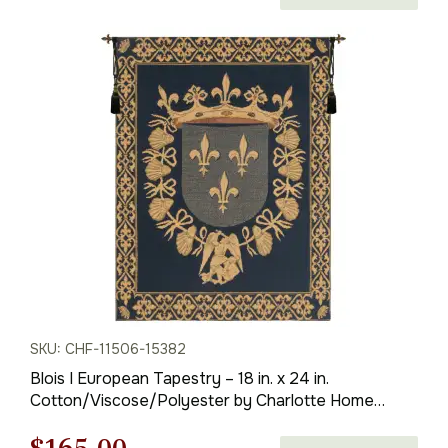
price
price
was:
is:
$236.00.
$165.00.
SKU: CHF-11506-15382
Blois I European Tapestry – 18 in. x 24 in.
Cotton/Viscose/Polyester by Charlotte Home
Furnishings