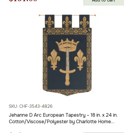
price
price
was:
is:
$231.00.
$161.00.
SKU: CHF-3543-4826
Jehanne D Arc European Tapestry – 18 in. x 24 in.
Cotton/Viscose/Polyester by Charlotte Home
Furnishings