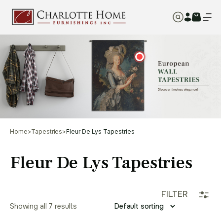
Home
>
Tapestries
>
Fleur De Lys Tapestries
Fleur De Lys Tapestries
FILTER
Showing all 7 results