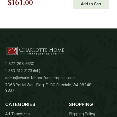
Original
Current
$
161.00
Add to Cart
price
price
was:
is:
$231.00.
$161.00.
1-877-298-6630
1-360-312-3173 (Int.)
admin@charlottehomefurnishingsinc.com
7068 Portal Way, Bldg. E-130 Ferndale, WA 98248-
9837
CATEGORIES
SHOPPING
Art Tapestries
Shipping Policy