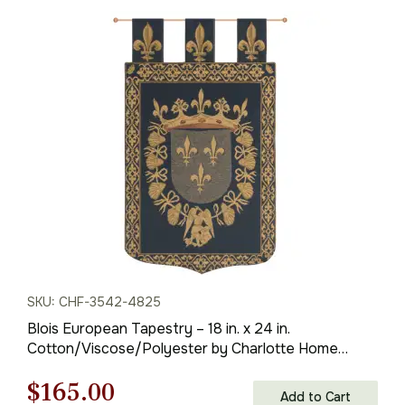
SKU: CHF-3542-4825
Blois European Tapestry – 18 in. x 24 in.
Cotton/Viscose/Polyester by Charlotte Home
Furnishings
Original
Current
$
165.00
Add to Cart