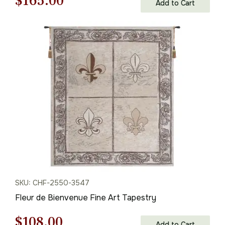
Original
Current
$
165.00
Add to Cart
price
price
was:
is:
$236.00.
$165.00.
SKU: CHF-2550-3547
Fleur de Bienvenue Fine Art Tapestry
Original
Current
$
108.00
Add to Cart