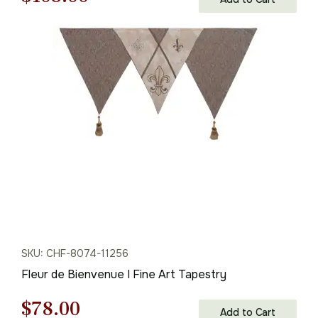
price
price
was:
is:
$155.00.
$108.00.
SKU: CHF-8074-11256
Fleur de Bienvenue I Fine Art Tapestry
Original
Current
$
78.00
Add to Cart