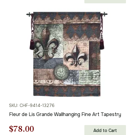
price
price
was:
is:
$112.00.
$78.00.
SKU: CHF-9414-13276
Fleur de Lis Grande Wallhanging Fine Art Tapestry
Original
Current
$
78.00
Add to Cart