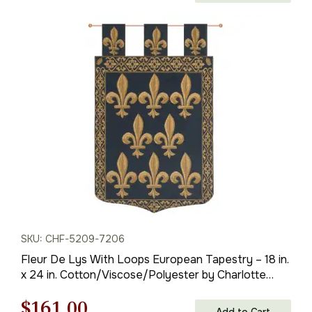
price
price
was:
is:
$112.00.
$78.00.
SKU: CHF-5209-7206
Fleur De Lys With Loops European Tapestry – 18 in.
x 24 in. Cotton/Viscose/Polyester by Charlotte
Home Furnishings
Original
Current
$
161.00
Add to Cart