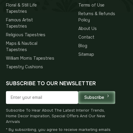
Floral & Still Life
Terms of Use
Tapestries
Returns & Refunds
Famous Artist
Policy
Tapestries
About Us
Religious Tapestries
Contact
Maps & Nautical
Blog
Tapestries
Sitemap
William Morris Tapestries
Tapestry Cushions
SUBSCRIBE TO OUR NEWSLETTER
Subscribe
Subscribe To Hear About The Latest Interior Trends,
Home Decor Inspiration, Special Offers And Our New
Arrivals
* By subscribing, you agree to receive marketing emails