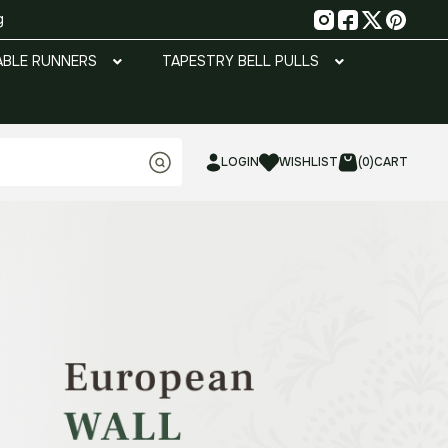
g
ABLE RUNNERS
TAPESTRY BELL PULLS
LOGIN
WISHLIST
(0)
CART