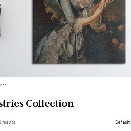
ries
tries Collection
2 results