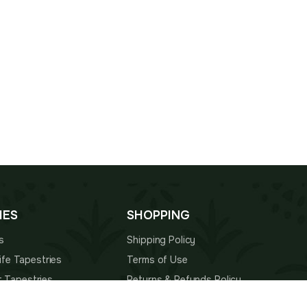
IES
SHOPPING
s
Shipping Policy
 Life Tapestries
Terms of Use
t Tapestries
Returns & Refunds Policy
estries
About Us