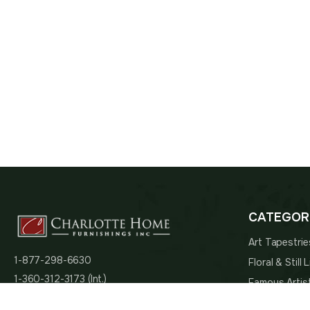
CATEGOR
Art Tapestrie
1-877-298-6630
Floral & Still
1-360-312-3173 (Int.)
Famous Artis
admin@charlottehomefurnishingsinc.com
Religious Tap