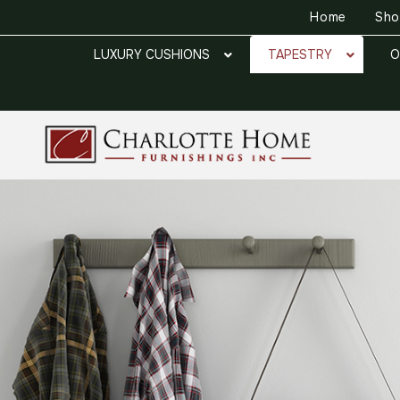
Home
Sh
LUXURY CUSHIONS
TAPESTRY
O