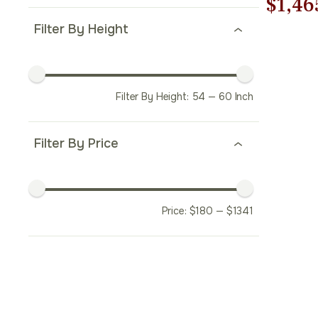
Origi
$
1,46
Filter By Height
price
was:
$2,09
Filter By Height:
54
—
60
Inch
Filter By Price
Price:
$
180
—
$
1341