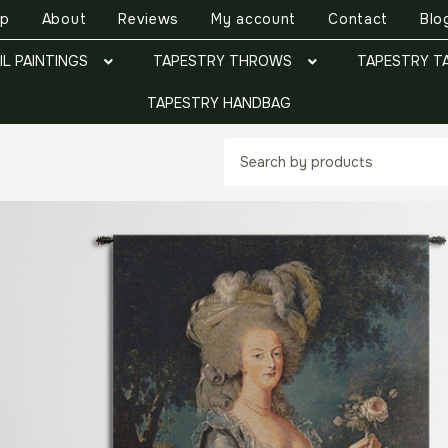
op
About
Reviews
My account
Contact
Blo
IL PAINTINGS
TAPESTRY THROWS
TAPESTRY T
TAPESTRY HANDBAG