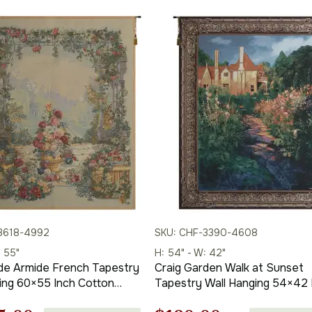
3618-4992
SKU: CHF-3390-4608
: 55"
H: 54" - W: 42"
de Armide French Tapestry
Craig Garden Walk at Sunset
h Cotton
Tapestry Wall Hanging 54×42 
 Woven Wall Tapestry
Cotton Jacquard Woven Wall