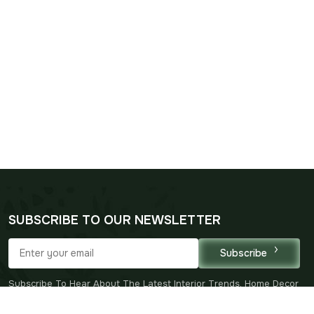
SUBSCRIBE TO OUR NEWSLETTER
Subscribe
Subscribe To Hear About The Latest Interior Trends, Home Decor
Inspiration, Special Offers And Our New Arrivals