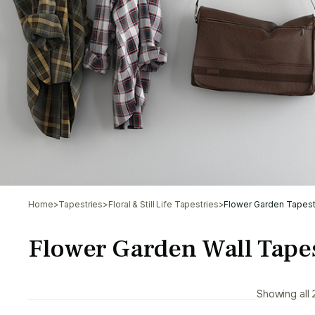
Home
>
Tapestries
>
Floral & Still Life Tapestries
>
Flower Garden Tapest
Flower Garden Wall Tapes
Showing all 