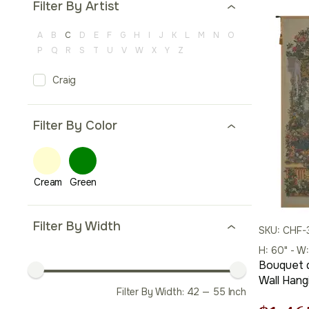
Filter By Artist
A
B
C
D
E
F
G
H
I
J
K
L
M
N
O
P
Q
R
S
T
U
V
W
X
Y
Z
Craig
Filter By Color
Filter By Width
SKU: CHF-
H: 60" - W
Bouquet 
Wall Hanging 60×55 Inc
Filter By Width:
42
—
55
Inch
Jacquard