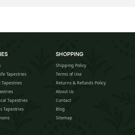
IES
SHOPPING
s
Shipping Policy
Life Tapestries
Terms of Use
 Tapestries
Returns & Refunds Policy
estries
About Us
cal Tapestries
Contact
s Tapestries
Blog
hions
Sitemap