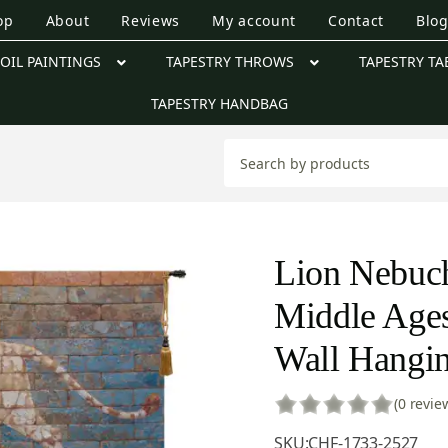
op
About
Reviews
My account
Contact
Blo
OIL PAINTINGS
TAPESTRY THROWS
TAPESTRY TA
TAPESTRY HANDBAG
Lion Nebuch
Middle Ages
Wall Hangin
(0 revie
SKU:
CHF-1733-2527