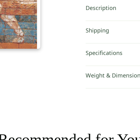
x
Description
82
in
quantity
Shipping
Specifications
Weight & Dimensio
Recommended for Yo