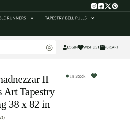
g
BLE RUNNERS
TAPESTRY BELL PULLS
LOGIN
WISHLIST
(0)
CART
adnezzar II
In Stock
 Art Tapestry
g 38 x 82 in
ws)