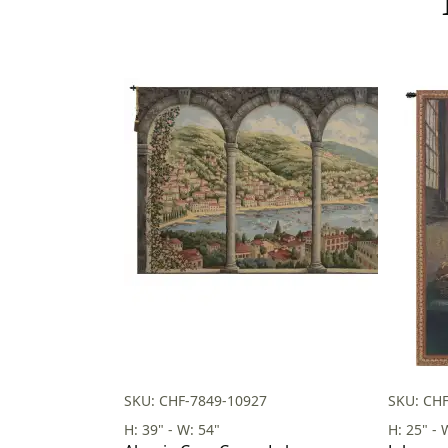
SKU: CHF-7849-10927
SKU: CHF
H: 39" - W: 54"
H: 25" - 