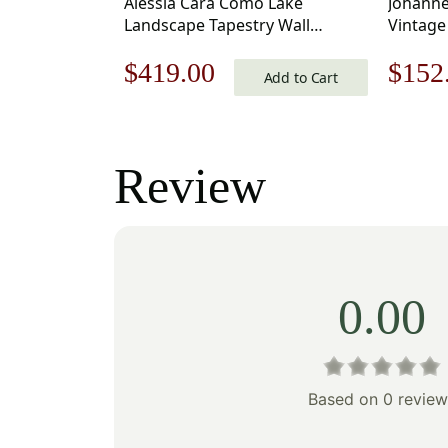
Alessia Cara Como Lake
Johanne
Landscape Tapestry Wall
Vintage
Hanging 39 x 54 in
25 x 21 
Original
Current
Origi
$
419.00
$
152
Add to Cart
price
price
price
was:
is:
was:
Review
$599.00.
$419.00.
$218
0.00
Based on 0 review