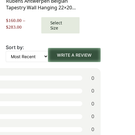
Rubens Antwerpen Belgian
Tapestry Wall Hanging 22×20
Inch Cotton Jacquard Woven
Wall Tapestry
$
160.00
–
Select
Price
$
283.00
Size
range:
$160.00
through
Sort by:
$283.00
WRITE A REVIEW
0
0
0
0
0