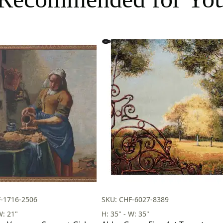
-1716-2506
SKU: CHF-6027-8389
W: 21"
H: 35" - W: 35"