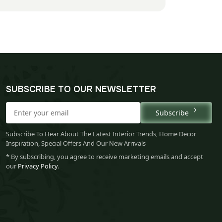
SUBSCRIBE TO OUR NEWSLETTER
Subscribe
Subscribe To Hear About The Latest Interior Trends, Home Decor
Inspiration, Special Offers And Our New Arrivals
* By subscribing, you agree to receive marketing emails and accept
our
Privacy Policy
.