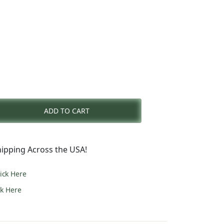
rent
e
ADD TO CART
6.00.
ipping Across the USA!
lick Here
ck Here