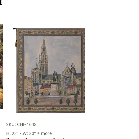
SKU: CHF-1648
H: 22" - W: 20" + more