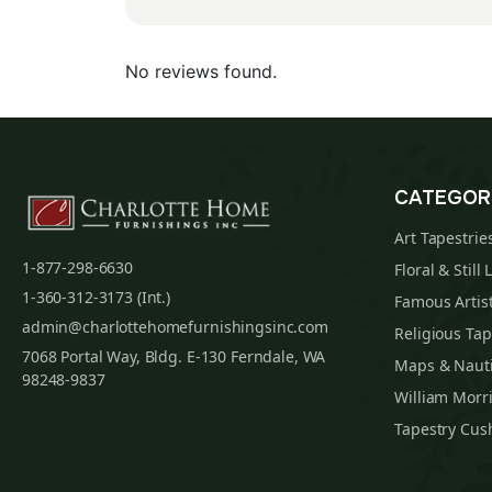
No reviews found.
CATEGOR
Art Tapestrie
1-877-298-6630
Floral & Still 
1-360-312-3173 (Int.)
Famous Artist
admin@charlottehomefurnishingsinc.com
Religious Tap
7068 Portal Way, Bldg. E-130 Ferndale, WA
Maps & Nauti
98248-9837
William Morri
Tapestry Cus