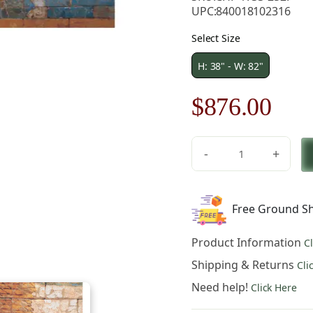
UPC:
840018102316
Select Size
H: 38" - W: 82"
Original
Cur
$
876.00
price
pric
-
+
was:
is:
Lion
Nebuchadnezzar
$1,252.00.
$87
II
Free Ground Sh
Middle
Ages
Product Information
C
Art
Tapestry
Shipping & Returns
Cli
Wall
Need help!
Click Here
Hanging
38