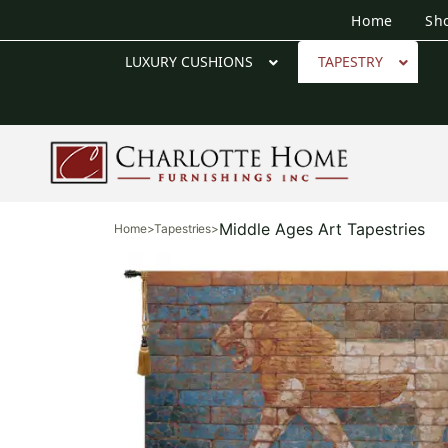
Home
Sh
LUXURY CUSHIONS
TAPESTRY
Middle Ages Art Tapestries
Home
>
Tapestries
>