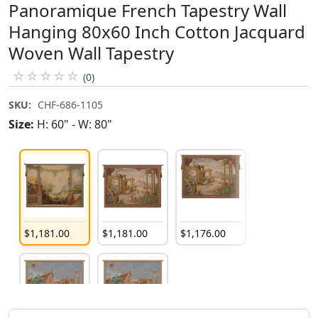
Panoramique French Tapestry Wall
Hanging 80x60 Inch Cotton Jacquard
Woven Wall Tapestry
☆
☆
☆
☆
☆
(0)
SKU:
CHF-686-1105
Size:
H: 60" - W: 80"
$
1,181
.
00
$
1,181
.
00
$
1,176
.
00