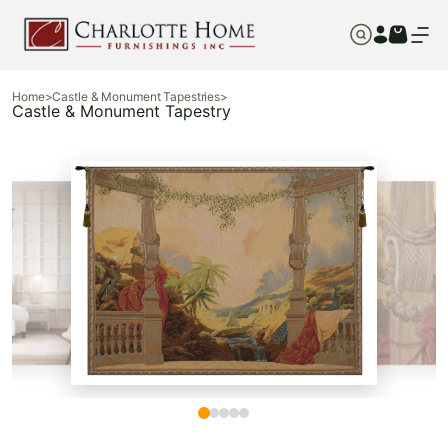
Home
>
Castle & Monument Tapestries
>
Castle & Monument Tapestry