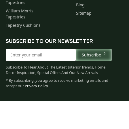
Tapestries
Blog
William Morris
Sitemap
Tapestries
Tapestry Cushions
SUBSCRIBE TO OUR NEWSLETTER
Subscribe
Subscribe To Hear About The Latest Interior Trends, Home
Decor Inspiration, Special Offers And Our New Arrivals
* By subscribing, you agree to receive marketing emails and
accept our
Privacy Policy
.
1,181
$
00