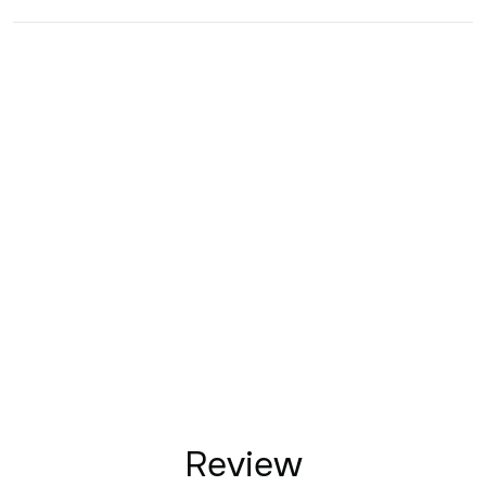
Review