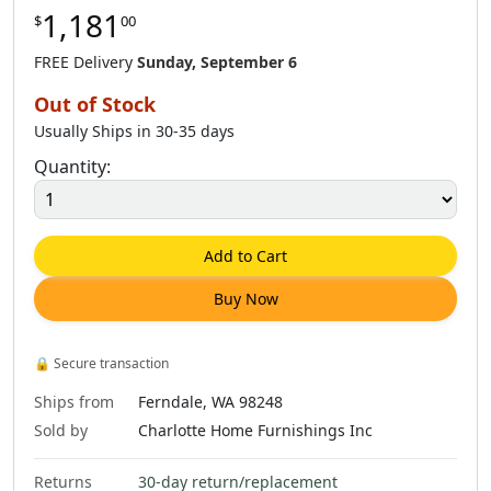
1,181
$
00
$
138
.
00
$
148
.
00
FREE Delivery
Sunday, September 6
Out of Stock
Usually Ships in 30-35 days
Quantity:
Add to Cart
Buy Now
🔒
Secure transaction
Ships from
Ferndale, WA 98248
Sold by
Charlotte Home Furnishings Inc
Returns
30-day return/replacement