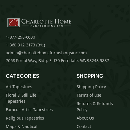
1-877-298-6630
1-360-312-3173 (Int.)
admin@charlottehomefurnishingsinc.com
7068 Portal Way, Bldg. E-130 Ferndale, WA 98248-9837
CATEGORIES
SHOPPING
Art Tapestries
Shipping Policy
Floral & Still Life
Terms of Use
Tapestries
Returns & Refunds
Famous Artist Tapestries
Policy
Religious Tapestries
About Us
Maps & Nautical
Contact