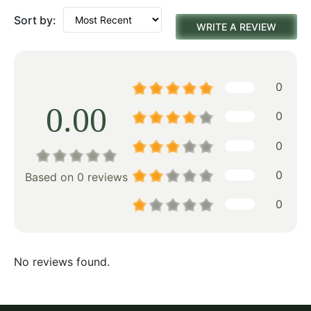
Sort by:
WRITE A REVIEW
0
0.00
0
0
0
Based on 0 reviews
0
No reviews found.