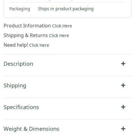
Packaging
Ships in product packaging
Product Information
Click Here
Shipping & Returns
Click Here
Need help!
Click Here
Description
Shipping
Specifications
Weight & Dimensions