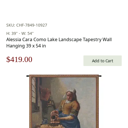
SKU: CHF-7849-10927
H: 39" - W: 54"
Alessia Cara Como Lake Landscape Tapestry Wall
Hanging 39 x 54 in
Original
Current
$
419.00
Add to Cart
price
price
was:
is:
$599.00.
$419.00.