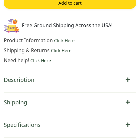
Inch
Add to cart
Cotton
Jacquard
Woven
Free Ground Shipping Across the USA!
Wall
Tapestry
Product Information
Click Here
quantity
Shipping & Returns
Click Here
Need help!
Click Here
Description
Shipping
Specifications