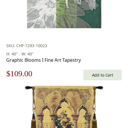
SKU: CHF-7293-10023
H: 40" - W: 40"
Graphic Blooms I Fine Art Tapestry
Original
Current
$
109.00
Add to Cart
price
price
was:
is:
$156.00.
$109.00.