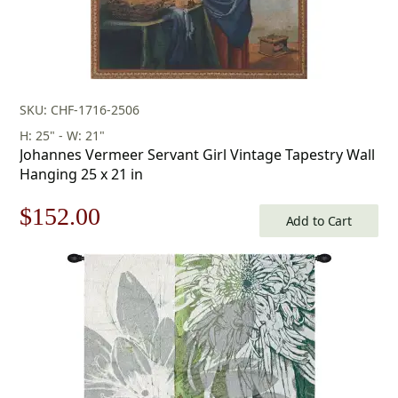
SKU: CHF-1716-2506
H: 25" - W: 21"
Johannes Vermeer Servant Girl Vintage Tapestry Wall
Hanging 25 x 21 in
Original
Current
$
152.00
Add to Cart
price
price
was:
is:
$218.00.
$152.00.