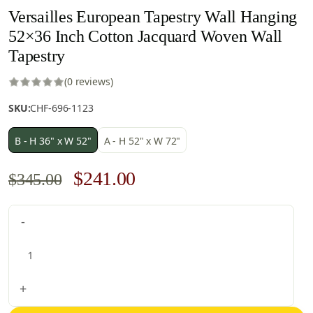
Versailles European Tapestry Wall Hanging
52×36 Inch Cotton Jacquard Woven Wall
Tapestry
(0 reviews)
SKU:
CHF-696-1123
B - H 36" x W 52"
A - H 52" x W 72"
Original
Current
$
241.00
$
345.00
price
price
Versailles
-
was:
is:
European
$345.00.
$241.00.
Tapestry
Wall
Hanging
+
52x36