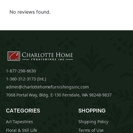
No reviews found.
1-877-298-6630
1-360-312-3173 (Int.)
admin@charlottehomefurnishingsinc.com
7068 Portal Way, Bldg. E-130 Ferndale, WA 98248-9837
CATEGORIES
SHOPPING
Art Tapestries
Shipping Policy
Floral & Still Life
Terms of Use