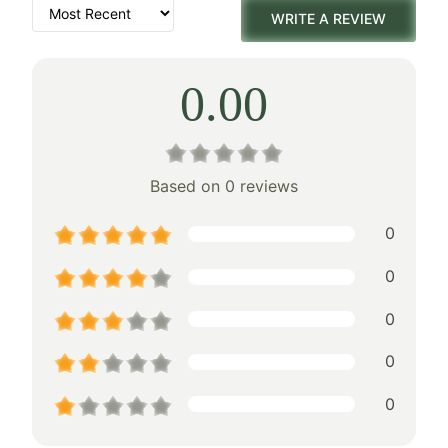
WRITE A REVIEW
0.00
Based on 0 reviews
0
0
0
0
0