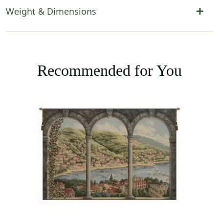
Weight & Dimensions
Recommended for You