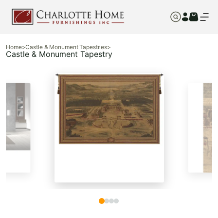
Home
>
Castle & Monument Tapestries
>
Castle & Monument Tapestry