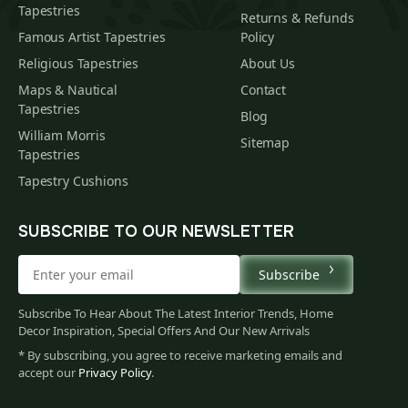
Tapestries
Returns & Refunds
Famous Artist Tapestries
Policy
Religious Tapestries
About Us
Maps & Nautical
Contact
Tapestries
Blog
William Morris
Sitemap
Tapestries
Tapestry Cushions
SUBSCRIBE TO OUR NEWSLETTER
Subscribe
Subscribe To Hear About The Latest Interior Trends, Home
Decor Inspiration, Special Offers And Our New Arrivals
* By subscribing, you agree to receive marketing emails and
accept our
Privacy Policy
.