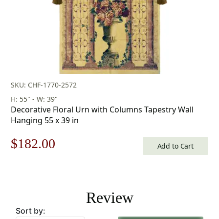
SKU: CHF-1770-2572
H: 55" - W: 39"
Decorative Floral Urn with Columns Tapestry Wall
Hanging 55 x 39 in
Original
Current
$
182.00
Add to Cart
price
price
was:
is:
Review
$260.00.
$182.00.
Sort by: