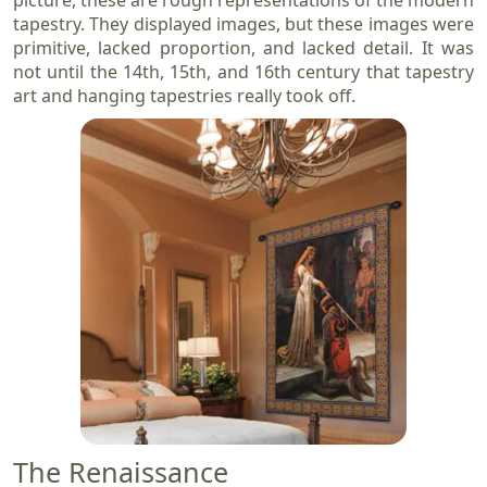
tapestry. They displayed images, but these images were
primitive, lacked proportion, and lacked detail. It was
not until the 14th, 15th, and 16th century that tapestry
art and hanging tapestries really took off.
The Renaissance