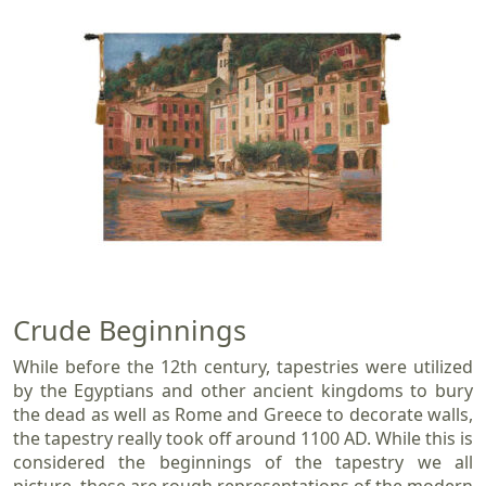
Crude Beginnings
While before the 12th century, tapestries were utilized
by the Egyptians and other ancient kingdoms to bury
the dead as well as Rome and Greece to decorate walls,
the tapestry really took off around 1100 AD. While this is
considered the beginnings of the tapestry we all
picture, these are rough representations of the modern