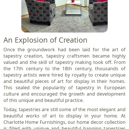
An Explosion of Creation
Once the groundwork had been laid for the art of
tapestry creation, tapestry craftsmen became highly
valued and the skill of tapestry making took off. From
the 17th century to the 18th century, thousands of
tapestry artists were hired by royalty to create unique
and beautiful pieces of art for display in their homes.
This sealed the popularity of tapestry in European
culture and encouraged the growth and development
of this unique and beautiful practice.
Today, tapestries are still some of the most elegant and
beautiful works of art to display in your home. At
Charlotte Home Furnishings, our home decor collection
is filled with unique and beautiful hanging tapestries