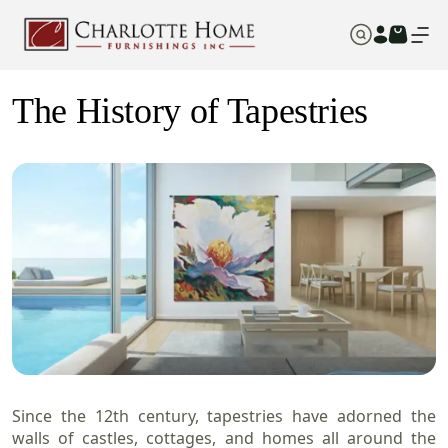
The History of Tapestries
Since the 12th century, tapestries have adorned the
walls of castles, cottages, and homes all around the