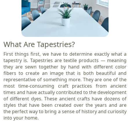
What Are Tapestries?
First things first, we have to determine exactly what a
tapestry is. Tapestries are textile products — meaning
they are sewn together by hand with different color
fibers to create an image that is both beautiful and
representative of something more. They are one of the
most time-consuming craft practices from ancient
times and have actually contributed to the development
of different dyes. These ancient crafts have dozens of
styles that have been created over the years and are
the perfect way to bring a sense of history and curiosity
into your home.