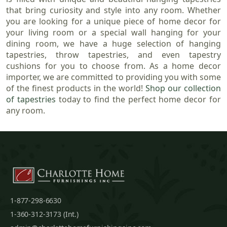
that bring curiosity and style into any room. Whether
you are looking for a unique piece of home decor for
your living room or a special wall hanging for your
dining room, we have a huge selection of hanging
tapestries, throw tapestries, and even tapestry
cushions for you to choose from. As a home decor
importer, we are committed to providing you with some
of the finest products in the world!
Shop our collection
of tapestries
today to find the perfect home decor for
any room.
1-877-298-6630
1-360-312-3173 (Int.)