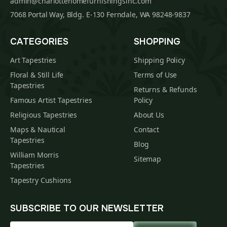
admin@charlottehomefurnishingsinc.com
7068 Portal Way, Bldg. E-130 Ferndale, WA 98248-9837
CATEGORIES
SHOPPING
Art Tapestries
Shipping Policy
Floral & Still Life
Terms of Use
Tapestries
Returns & Refunds
Famous Artist Tapestries
Policy
Religious Tapestries
About Us
Maps & Nautical
Contact
Tapestries
Blog
William Morris
Sitemap
Tapestries
Tapestry Cushions
SUBSCRIBE TO OUR NEWSLETTER