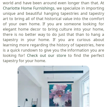
world and have been around even longer than that. At
Charlotte Home Furnishings
, we specialize in importing
unique and beautiful hanging tapestries and tapestry
art to bring all of that historical value into the comfort
of your own home. If you are someone looking for
elegant home decor to bring culture into your home,
there is no better way to do just that than to hang a
tapestry in your home. If you are curious about
learning more regarding the history of tapestries, here
is a quick rundown to give you the information you are
looking for!
Check out our store
to find the perfect
tapestry for your home.