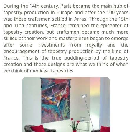
During the 14th century, Paris became the main hub of
tapestry production in Europe and after the 100 years
war, these craftsmen settled in Arras. Through the 15th
and 16th centuries, France remained the epicenter of
tapestry creation, but craftsmen became much more
skilled at their work and masterpieces began to emerge
after some investments from royalty and the
encouragement of tapestry production by the king of
France. This is the true budding-period of tapestry
creation and these designs are what we think of when
we think of medieval tapestries.