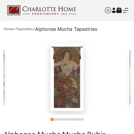
Alphonse Mucha Tapestries
Home
>
Tapestries
>