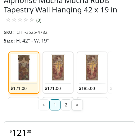
Alphonse Mucha Mucha Rubis
Tapestry Wall Hanging 42 x 19 in
☆
☆
☆
☆
☆
(0)
SKU:
CHF-3525-4782
Size:
H: 42" - W: 19"
$
121
.
00
$
121
.
00
$
185
.
00
$
225
.
00
<
>
1
2
121
$
00
$
121
.
00
$
185
.
00
$
121
.
00