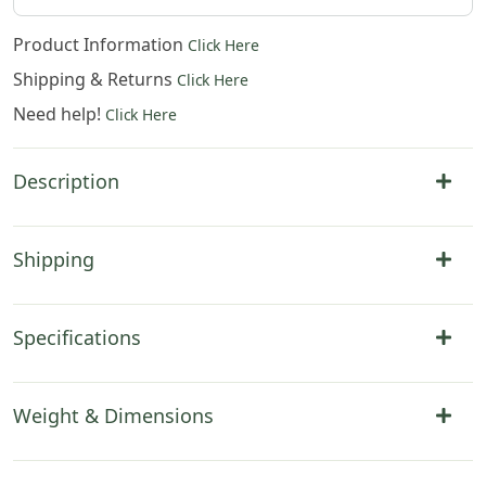
Product Information
Click Here
Shipping & Returns
Click Here
Need help!
Click Here
Description
Shipping
Specifications
Weight & Dimensions