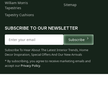
William Morris
Sitemap
Tapestries
Tapestry Cushions
SUBSCRIBE TO OUR NEWSLETTER
Subscribe
Subscribe To Hear About The Latest Interior Trends, Home
Decor Inspiration, Special Offers And Our New Arrivals
* By subscribing, you agree to receive marketing emails and
121
accept our
Privacy Policy
.
$
00
You