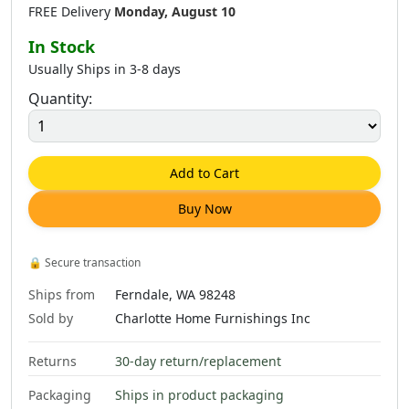
FREE Delivery
Monday, August 10
In Stock
Usually Ships in 3-8 days
Quantity:
$
185
.
00
$
121
.
00
$
185
.
00
Add to Cart
Buy Now
$
225
.
00
$
484
.
00
$
225
.
00
🔒
Secure transaction
Ships from
Ferndale, WA 98248
Sold by
Charlotte Home Furnishings Inc
Returns
30-day return/replacement
$
484
.
00
$
225
.
00
$
484
.
00
Packaging
Ships in product packaging