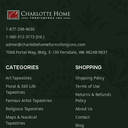
1-877-298-6630
1-360-312-3173 (Int.)
admin@charlottehomefurnishingsinc.com
7068 Portal Way, Bldg. E-130 Ferndale, WA 98248-9837
CATEGORIES
SHOPPING
Art Tapestries
Shipping Policy
Floral & Still Life
Terms of Use
Tapestries
Returns & Refunds
Famous Artist Tapestries
Policy
Religious Tapestries
About Us
Maps & Nautical
Contact
Tapestries
Blog