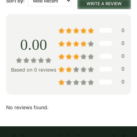
Sort by:
WRITE A REVIEW
0
0.00
0
0
0
Based on 0 reviews
0
No reviews found.