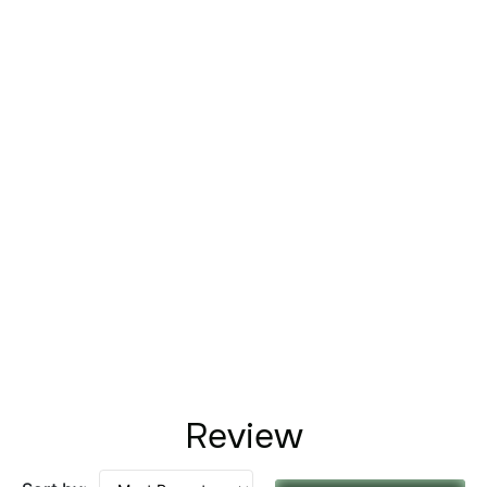
Review