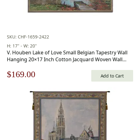
SKU: CHF-1659-2422
H: 17" - W: 20"
V. Houben Lake of Love Small Belgian Tapestry Wall
Hanging 20×17 Inch Cotton Jacquard Woven Wall
Tapestry
Original
Current
$
169.00
Add to Cart
price
price
was:
is:
$242.00.
$169.00.