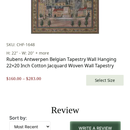
SKU: CHF-1648
H: 22" - W: 20" + more
Rubens Antwerpen Belgian Tapestry Wall Hanging
22×20 Inch Cotton Jacquard Woven Wall Tapestry
Price
$
160.00
–
$
283.00
Select Size
range:
$160.00
through
$283.00
Review
Sort by:
WRITE A REVIEW