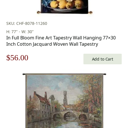
SKU: CHF-8078-11260
H: 77" - W: 30"
In Full Bloom Fine Art Tapestry Wall Hanging 77×30
Inch Cotton Jacquard Woven Wall Tapestry
Original
Current
$
56.00
Add to Cart
price
price
was:
is:
$80.00.
$56.00.