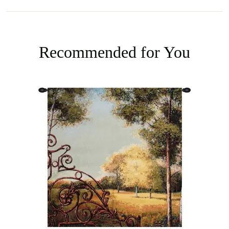
Recommended for You