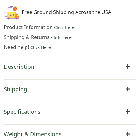
54
x
Free Ground Shipping Across the USA!
38
in
Product Information
Click Here
quantity
Shipping & Returns
Click Here
Need help!
Click Here
Description
Shipping
Specifications
Weight & Dimensions