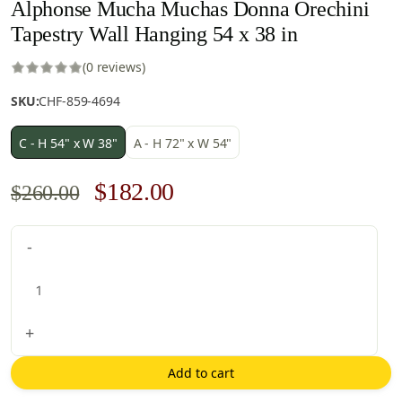
Alphonse Mucha Muchas Donna Orechini
Tapestry Wall Hanging 54 x 38 in
(0 reviews)
SKU:
CHF-859-4694
C - H 54" x W 38"
A - H 72" x W 54"
Original
Current
$
182.00
$
260.00
price
price
Alphonse
-
was:
is:
Mucha
$260.00.
$182.00.
Muchas
Donna
Orechini
+
Tapestry
Wall
Add to cart
Hanging