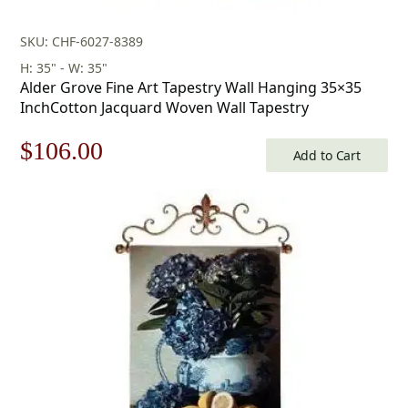
SKU: CHF-6027-8389
H: 35" - W: 35"
Alder Grove Fine Art Tapestry Wall Hanging 35×35
InchCotton Jacquard Woven Wall Tapestry
Original
Current
$
106.00
Add to Cart
price
price
was:
is:
$152.00.
$106.00.