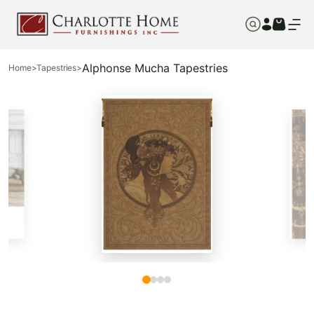
Alphonse Mucha Tapestries
Home
>
Tapestries
>