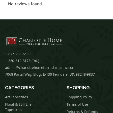
No reviews found.
1-877-298-6630
1-360-312-3173 (Int.)
admin@charlottehomefurnishingsinc.com
7068 Portal Way, Bldg. E-130 Ferndale, WA 98248-9837
CATEGORIES
SHOPPING
Art Tapestries
Shipping Policy
Floral & Still Life
Terms of Use
Tapestries
Returns & Refunds