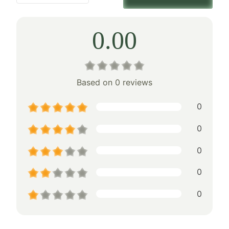
0.00
Based on 0 reviews
0
0
0
0
0