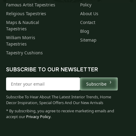
Famous Artist Tapestries
Policy
Religious Tapestries
About Us
Maps & Nautical
Contact
Tapestries
Blog
William Morris
Sitemap
Tapestries
Tapestry Cushions
SUBSCRIBE TO OUR NEWSLETTER
Subscribe
Subscribe To Hear About The Latest Interior Trends, Home
Decor Inspiration, Special Offers And Our New Arrivals
* By subscribing, you agree to receive marketing emails and
accept our
Privacy Policy
.