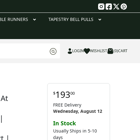
g
BLE RUNNERS
TAPESTRY BELL PULLS
LOGIN
WISHLIST
(0)
CART
193
$
00
 At
FREE Delivery
Wednesday, August 12
|
In Stock
Usually Ships in 5-10
t |
days