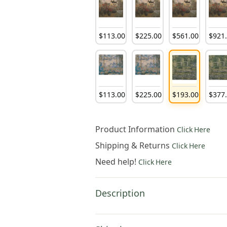
$
113
.
00
$
225
.
00
$
561
.
00
$
921
$
113
.
00
$
225
.
00
$
193
.
00
$
377
Product Information
Click Here
Shipping & Returns
Click Here
Need help!
Click Here
Description