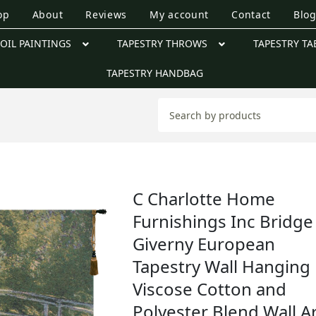
op
About
Reviews
My account
Contact
Blo
OIL PAINTINGS
TAPESTRY THROWS
TAPESTRY TA
TAPESTRY HANDBAG
C Charlotte Home
Furnishings Inc Bridge
Giverny European
Tapestry Wall Hanging 
Viscose Cotton and
Polyester Blend Wall Ar