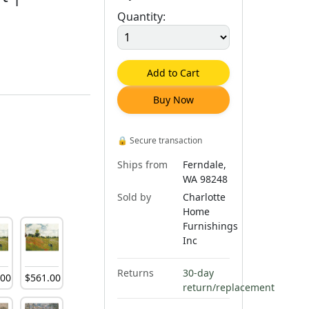
Quantity:
Add to Cart
Buy Now
🔒
Secure transaction
Ships from
Ferndale,
WA 98248
Sold by
Charlotte
Home
Furnishings
Inc
Returns
30-day
.
00
$
561
.
00
return/replacement