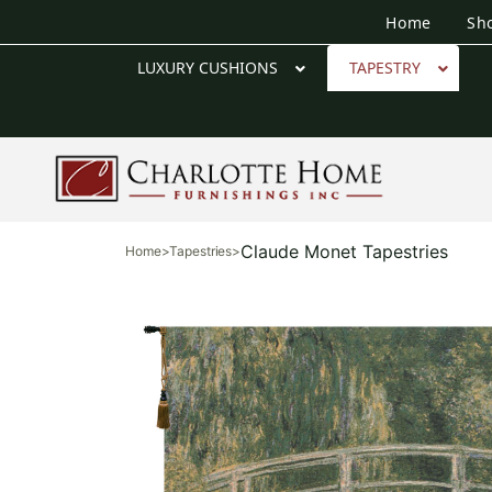
Home
Sh
LUXURY CUSHIONS
TAPESTRY
Claude Monet Tapestries
Home
>
Tapestries
>