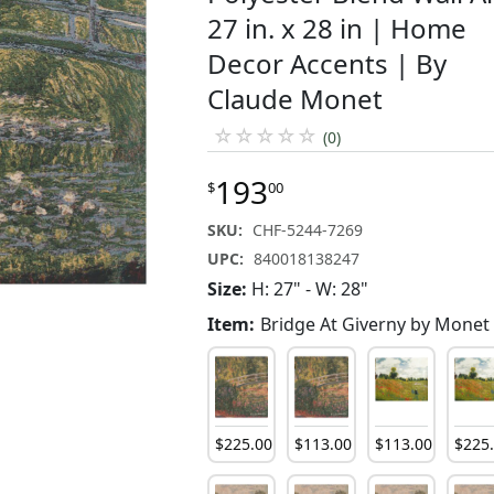
27 in. x 28 in | Home
Decor Accents | By
Claude Monet
☆
☆
☆
☆
☆
(0)
193
$
00
SKU:
CHF-5244-7269
UPC:
840018138247
Size:
H: 27" - W: 28"
Item:
Bridge At Giverny by Monet
$
225
.
00
$
113
.
00
$
113
.
00
$
225