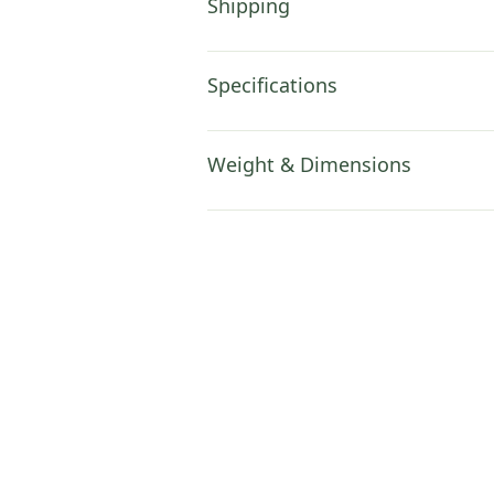
Shipping
Specifications
Weight & Dimensions