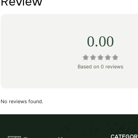
Review
0.00
Based on 0 reviews
No reviews found.
CATEGOR