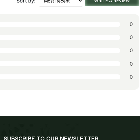
Sort by:
WRITE A REVIEW
0
0
0
0
0
SUBSCRIBE TO OUR NEWSLETTER