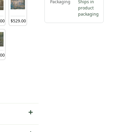
Packaging
Ships in
product
packaging
.
00
$
529
.
00
.
00