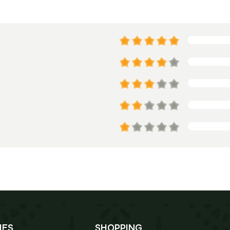
IES
SHOPPING