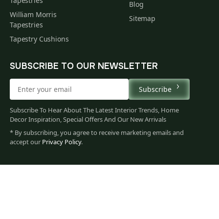
Tapestries
Blog
William Morris
Sitemap
Tapestries
Tapestry Cushions
SUBSCRIBE TO OUR NEWSLETTER
Subscribe
Subscribe To Hear About The Latest Interior Trends, Home
Decor Inspiration, Special Offers And Our New Arrivals
* By subscribing, you agree to receive marketing emails and
accept our
Privacy Policy
.
60
$
00
You