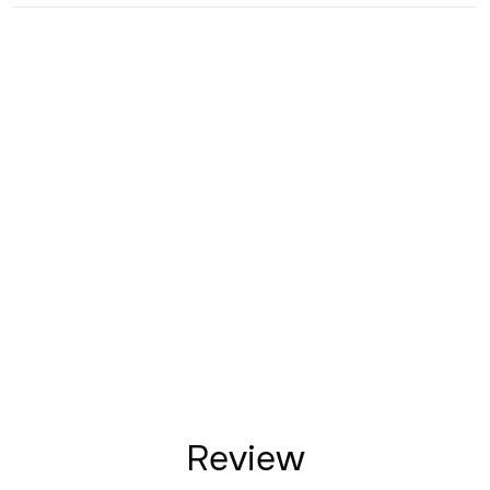
Review