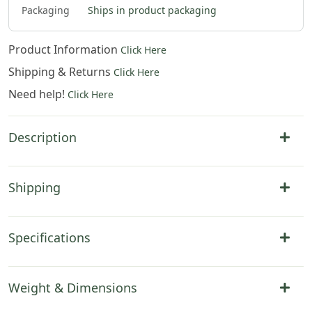
Packaging
Ships in product packaging
Product Information
Click Here
Shipping & Returns
Click Here
Need help!
Click Here
Description
Shipping
Specifications
Weight & Dimensions