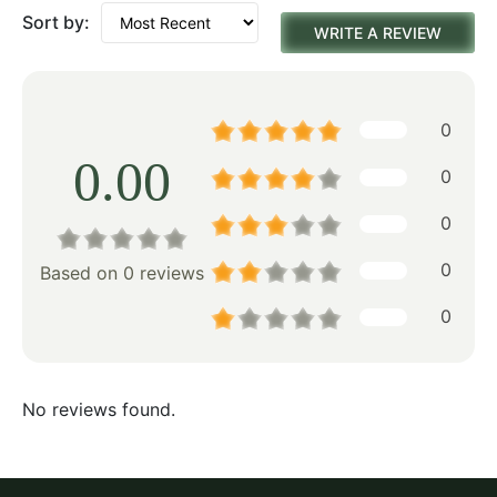
Sort by:
WRITE A REVIEW
0
0.00
0
0
0
Based on 0 reviews
0
No reviews found.