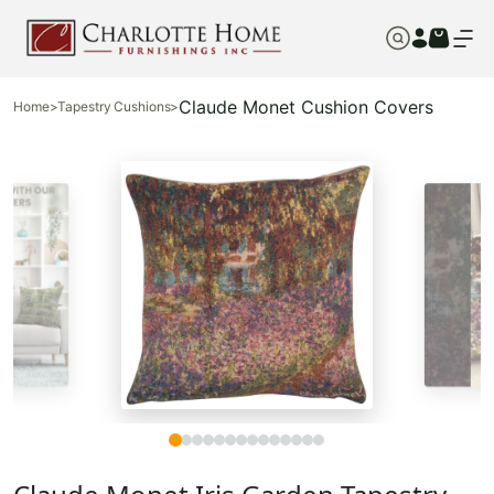
Claude Monet Cushion Covers
Home
>
Tapestry Cushions
>