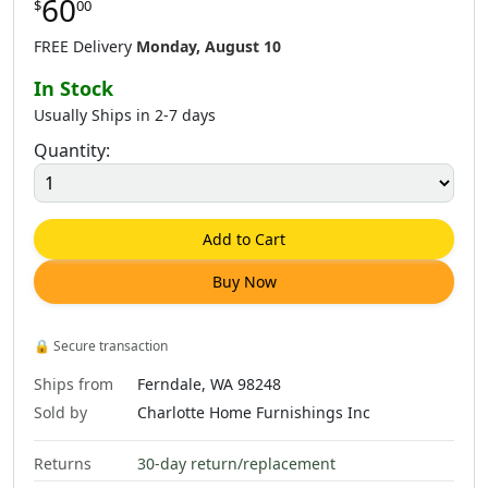
60
$
00
$
60
.
00
$
60
.
00
$
60
.
00
FREE Delivery
Monday, August 10
In Stock
Usually Ships in 2-7 days
Quantity:
$
60
.
00
$
60
.
00
$
62
.
00
Add to Cart
Buy Now
$
60
.
00
🔒
Secure transaction
Ships from
Ferndale, WA 98248
Sold by
Charlotte Home Furnishings Inc
Returns
30-day return/replacement