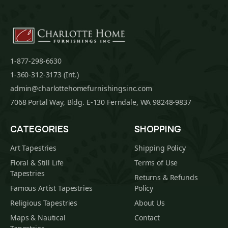
1-877-298-6630
1-360-312-3173 (Int.)
admin@charlottehomefurnishingsinc.com
7068 Portal Way, Bldg. E-130 Ferndale, WA 98248-9837
CATEGORIES
SHOPPING
Art Tapestries
Shipping Policy
Floral & Still Life
Terms of Use
Tapestries
Returns & Refunds
Famous Artist Tapestries
Policy
Religious Tapestries
About Us
Maps & Nautical
Contact