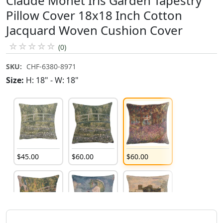
Claude Monet Iris Garden Tapestry
Pillow Cover 18x18 Inch Cotton
Jacquard Woven Cushion Cover
☆
☆
☆
☆
☆
(0)
SKU:
CHF-6380-8971
Size:
H: 18" - W: 18"
$
45
.
00
$
60
.
00
$
60
.
00