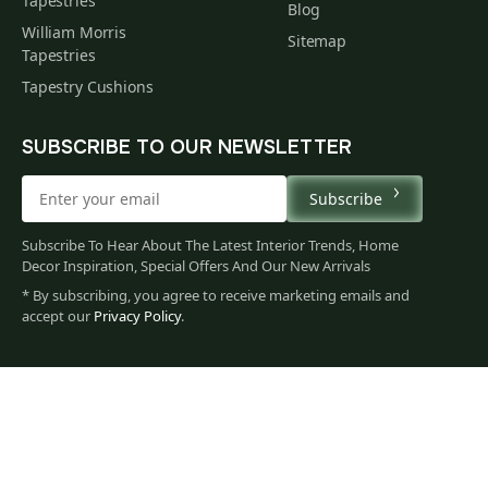
Tapestries
Blog
William Morris
Sitemap
Tapestries
Tapestry Cushions
SUBSCRIBE TO OUR NEWSLETTER
Subscribe
Subscribe To Hear About The Latest Interior Trends, Home
Decor Inspiration, Special Offers And Our New Arrivals
* By subscribing, you agree to receive marketing emails and
accept our
Privacy Policy
.
60
$
00
You