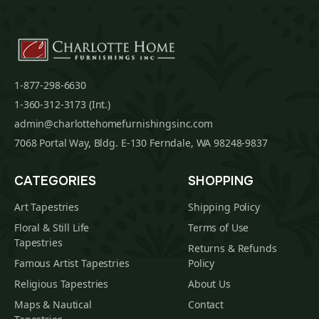
1-877-298-6630
1-360-312-3173 (Int.)
admin@charlottehomefurnishingsinc.com
7068 Portal Way, Bldg. E-130 Ferndale, WA 98248-9837
CATEGORIES
SHOPPING
Art Tapestries
Shipping Policy
Floral & Still Life
Terms of Use
Tapestries
Returns & Refunds
Famous Artist Tapestries
Policy
Religious Tapestries
About Us
Maps & Nautical
Contact