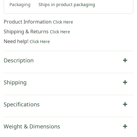
Packaging
Ships in product packaging
Product Information
Click Here
Shipping & Returns
Click Here
Need help!
Click Here
Description
Shipping
Specifications
Weight & Dimensions