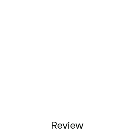
Review