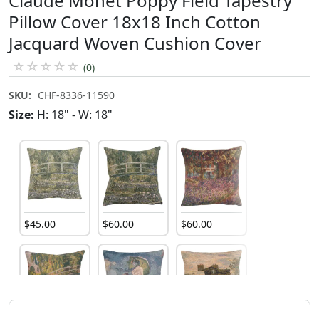
Claude Monet Poppy Field Tapestry
Pillow Cover 18x18 Inch Cotton
Jacquard Woven Cushion Cover
☆
☆
☆
☆
☆
(0)
SKU:
CHF-8336-11590
Size:
H: 18" - W: 18"
$
45
.
00
$
60
.
00
$
60
.
00