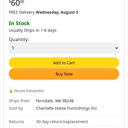
60
$
00
$
60
.
00
$
60
.
00
$
60
.
00
FREE Delivery
Wednesday, August 5
In Stock
Usually Ships in 1-6 days
Quantity:
$
60
.
00
$
60
.
00
$
62
.
00
Add to Cart
Buy Now
$
60
.
00
🔒
Secure transaction
Ships from
Ferndale, WA 98248
Sold by
Charlotte Home Furnishings Inc
Returns
30-day return/replacement