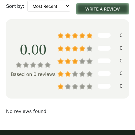
Sort by:
WRITE A REVIEW
0
0.00
0
0
0
Based on 0 reviews
0
No reviews found.