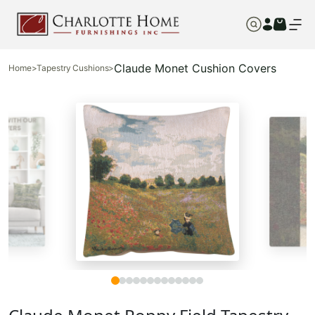
Claude Monet Cushion Covers
Home
>
Tapestry Cushions
>