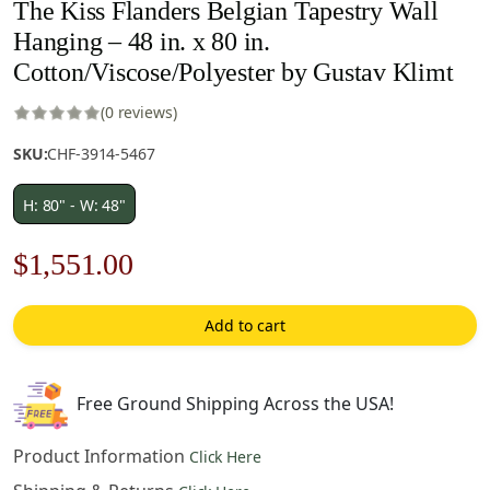
The Kiss Flanders Belgian Tapestry Wall
Hanging – 48 in. x 80 in.
Cotton/Viscose/Polyester by Gustav Klimt
(0 reviews)
SKU:
CHF-3914-5467
H: 80" - W: 48"
Original
Current
$
1,551.00
price
price
Add to cart
was:
is:
$2,216.00.
$1,551.00.
Free Ground Shipping Across the USA!
Product Information
Click Here