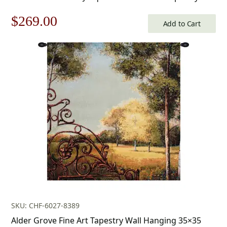
Original
Current
$
269.00
Add to Cart
price
price
was:
is:
$385.00.
$269.00.
SKU: CHF-6027-8389
Alder Grove Fine Art Tapestry Wall Hanging 35×35