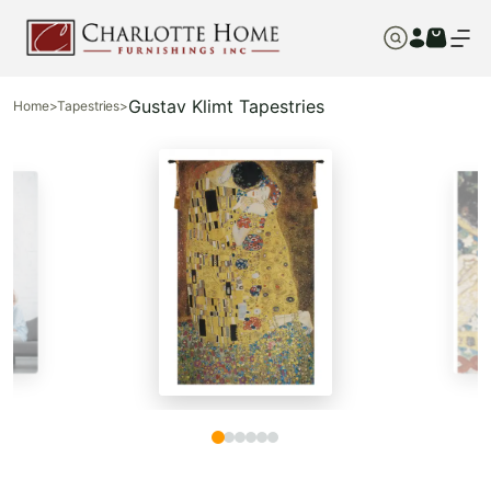
Gustav Klimt Tapestries
Home
>
Tapestries
>