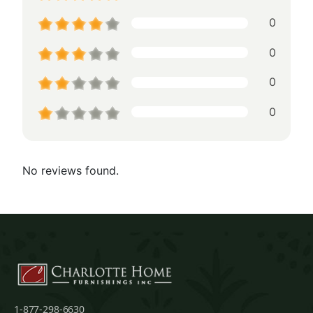
0
0
0
0
No reviews found.
1-877-298-6630