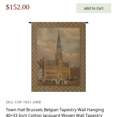
Original
Current
$
152.00
Add to Cart
price
price
was:
is:
$218.00.
$152.00.
SKU: CHF-1651-2406
Town Hall Brussels Belgian Tapestry Wall Hanging
40×33 Inch Cotton Jacquard Woven Wall Tapestry