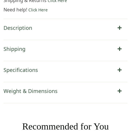
Shipping & Returns
Click Here
Need help!
Click Here
Description
Shipping
Specifications
Weight & Dimensions
Recommended for You