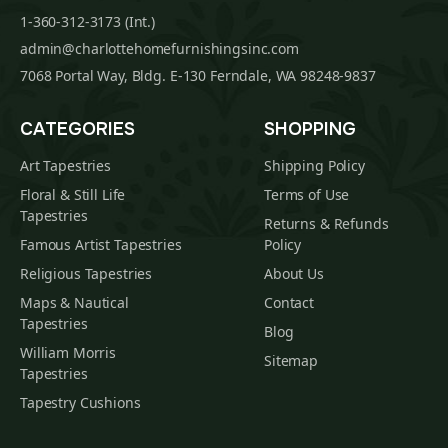
1-360-312-3173 (Int.)
admin@charlottehomefurnishingsinc.com
7068 Portal Way, Bldg. E-130 Ferndale, WA 98248-9837
CATEGORIES
SHOPPING
Art Tapestries
Shipping Policy
Floral & Still Life
Terms of Use
Tapestries
Returns & Refunds
Famous Artist Tapestries
Policy
Religious Tapestries
About Us
Maps & Nautical
Contact
Tapestries
Blog
William Morris
Sitemap
Tapestries
Tapestry Cushions