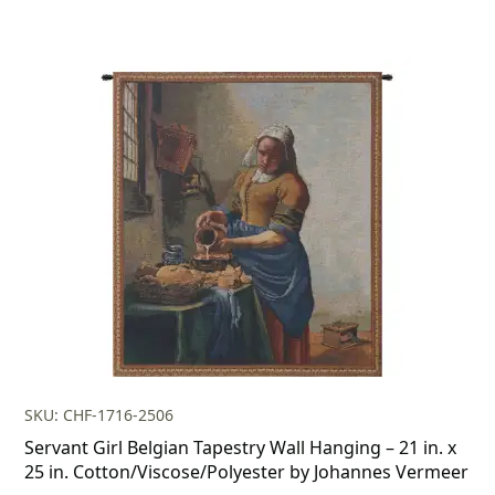
SKU: CHF-1716-2506
Servant Girl Belgian Tapestry Wall Hanging – 21 in. x
25 in. Cotton/Viscose/Polyester by Johannes Vermeer