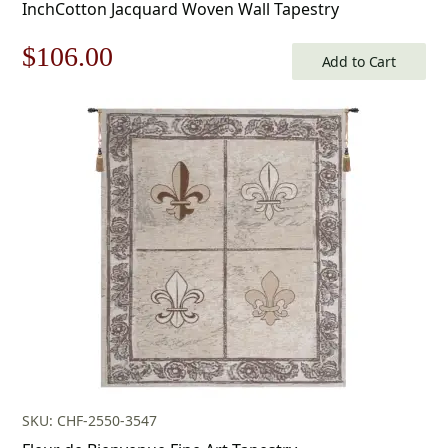
InchCotton Jacquard Woven Wall Tapestry
Original
Current
$
106.00
Add to Cart
price
price
was:
is:
$152.00.
$106.00.
SKU: CHF-2550-3547