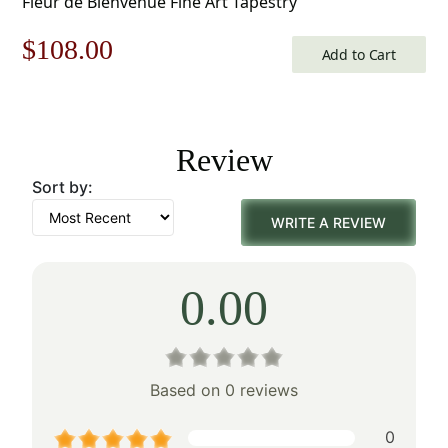
Fleur de Bienvenue Fine Art Tapestry
Original
Current
$
108.00
Add to Cart
price
price
was:
is:
Review
$155.00.
$108.00.
Sort by:
WRITE A REVIEW
0.00
Based on 0 reviews
0