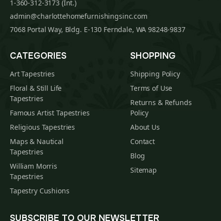
1-360-312-3173 (Int.)
admin@charlottehomefurnishingsinc.com
7068 Portal Way, Bldg. E-130 Ferndale, WA 98248-9837
CATEGORIES
SHOPPING
Art Tapestries
Shipping Policy
Floral & Still Life
Terms of Use
Tapestries
Returns & Refunds
Famous Artist Tapestries
Policy
Religious Tapestries
About Us
Maps & Nautical
Contact
Tapestries
Blog
William Morris
Sitemap
Tapestries
Tapestry Cushions
SUBSCRIBE TO OUR NEWSLETTER