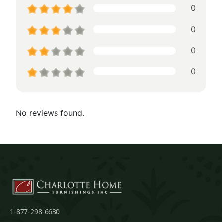
0
0
0
0
No reviews found.
1-877-298-6630