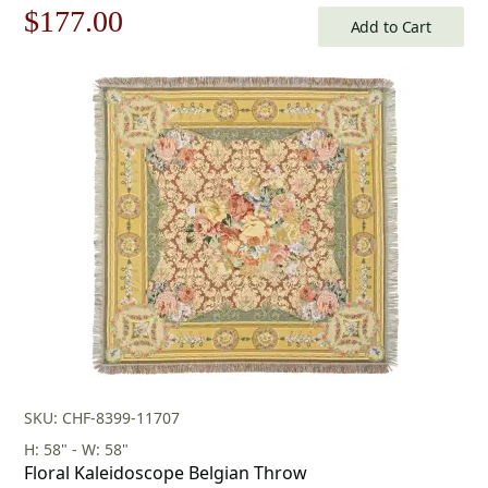
Original
Current
$
177.00
Add to Cart
price
price
was:
is:
$253.00.
$177.00.
SKU: CHF-8399-11707
H: 58" - W: 58"
Floral Kaleidoscope Belgian Throw