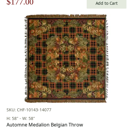
Original
Current
$
177.00
Add to Cart
price
price
was:
is:
$253.00.
$177.00.
SKU: CHF-10143-14077
H: 58" - W: 58"
Automne Medalion Belgian Throw