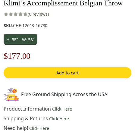
Klimt’s Accomplissement Belgian Throw
(0 reviews)
SKU:
CHF-12643-16730
H: 58" - W: 58"
Original
Current
$
177.00
price
price
Add to cart
was:
is:
$253.00.
$177.00.
Free Ground Shipping Across the USA!
Product Information
Click Here
Shipping & Returns
Click Here
Need help!
Click Here