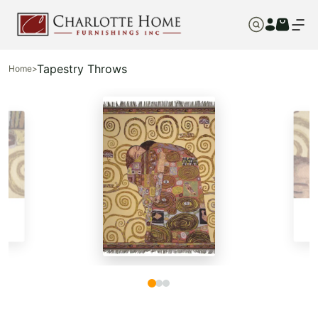
Tapestry Throws
Home
>