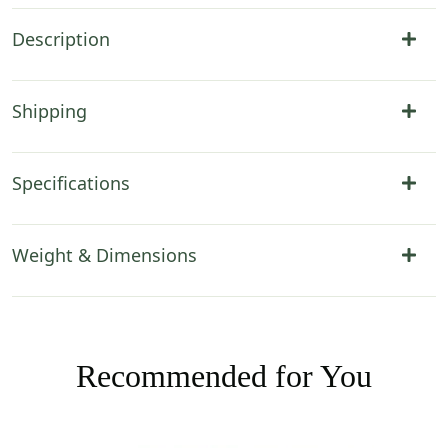
Description
Shipping
Specifications
Weight & Dimensions
Recommended for You