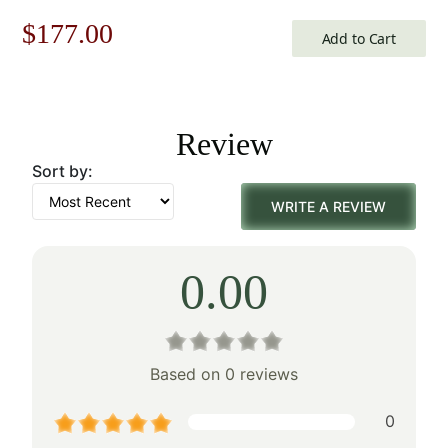
Original
Current
$
177.00
Add to Cart
price
price
was:
is:
Review
$253.00.
$177.00.
Sort by:
WRITE A REVIEW
0.00
Based on 0 reviews
0