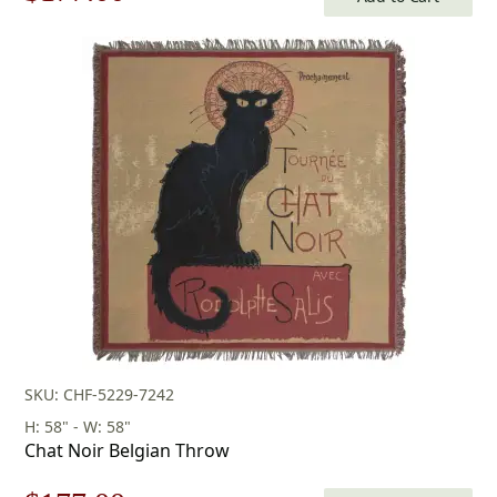
price
price
was:
is:
$253.00.
$177.00.
SKU: CHF-5229-7242
H: 58" - W: 58"
Chat Noir Belgian Throw