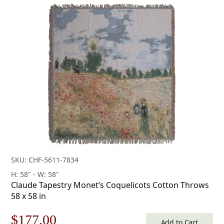
SKU: CHF-5611-7834
H: 58" - W: 58"
Claude Tapestry Monet’s Coquelicots Cotton Throws
58 x 58 in
Original
Current
$
177.00
Add to Cart