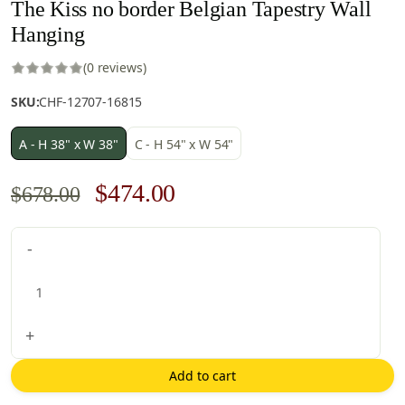
The Kiss no border Belgian Tapestry Wall
Hanging
(0 reviews)
SKU:
CHF-12707-16815
A - H 38" x W 38"
C - H 54" x W 54"
Original
Current
$
474.00
$
678.00
price
price
The
-
was:
is:
Kiss
$678.00.
$474.00.
no
border
Belgian
+
Tapestry
Wall
Add to cart
Hanging