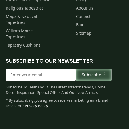
Religious Tapestries
About Us
Maps & Nautical
Contact
Tapestries
Blog
William Morris
Sitemap
Tapestries
Tapestry Cushions
SUBSCRIBE TO OUR NEWSLETTER
Subscribe
Subscribe To Hear About The Latest Interior Trends, Home
Decor Inspiration, Special Offers And Our New Arrivals
* By subscribing, you agree to receive marketing emails and
accept our
Privacy Policy
.