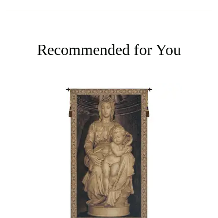
Recommended for You