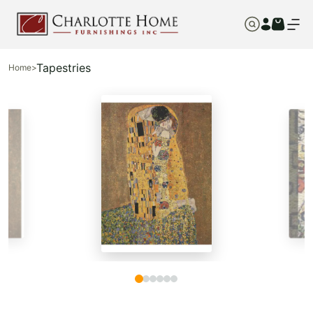
Tapestries
Home
>