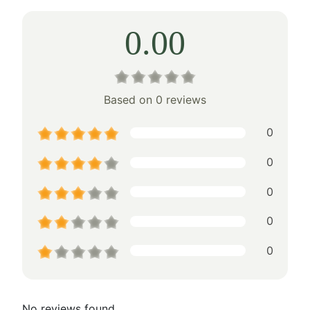
0.00
Based on 0 reviews
0
0
0
0
0
No reviews found.