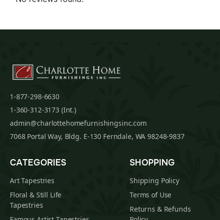
1-877-298-6630
1-360-312-3173 (Int.)
admin@charlottehomefurnishingsinc.com
7068 Portal Way, Bldg. E-130 Ferndale, WA 98248-9837
CATEGORIES
SHOPPING
Art Tapestries
Shipping Policy
Floral & Still Life
Terms of Use
Tapestries
Returns & Refunds
Famous Artist Tapestries
Policy