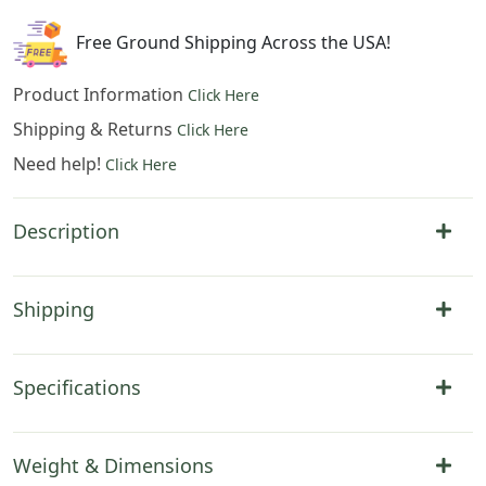
quantity
Free Ground Shipping Across the USA!
Product Information
Click Here
Shipping & Returns
Click Here
Need help!
Click Here
Description
Shipping
Specifications
Weight & Dimensions