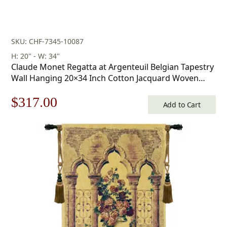
SKU: CHF-7345-10087
H: 20" - W: 34"
Claude Monet Regatta at Argenteuil Belgian Tapestry
Wall Hanging 20×34 Inch Cotton Jacquard Woven
Wall Tapestry
Original
Current
$
317.00
Add to Cart
price
price
was:
is:
$453.00.
$317.00.