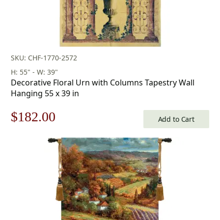
SKU: CHF-1770-2572
H: 55" - W: 39"
Decorative Floral Urn with Columns Tapestry Wall
Hanging 55 x 39 in
Original
Current
$
182.00
Add to Cart
price
price
was:
is:
$260.00.
$182.00.