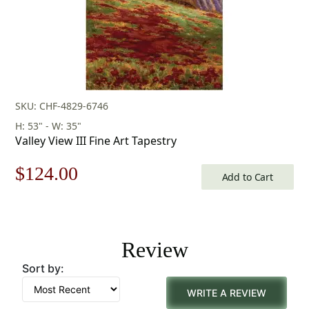
SKU: CHF-4829-6746
H: 53" - W: 35"
Valley View III Fine Art Tapestry
Original
Current
$
124.00
Add to Cart
price
price
was:
is:
Review
$178.00.
$124.00.
Sort by:
WRITE A REVIEW