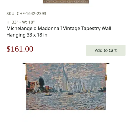
SKU: CHF-1642-2393
H: 33" - W: 18"
Michelangelo Madonna I Vintage Tapestry Wall
Hanging 33 x 18 in
Original
Current
$
161.00
Add to Cart
price
price
was:
is:
$231.00.
$161.00.