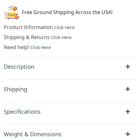
quantity
Free Ground Shipping Across the USA!
Product Information
Click Here
Shipping & Returns
Click Here
Need help!
Click Here
Description
Shipping
Specifications
Weight & Dimensions