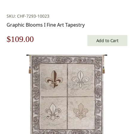
SKU: CHF-7293-10023
Graphic Blooms I Fine Art Tapestry
Original
Current
$
109.00
Add to Cart
price
price
was:
is:
$156.00.
$109.00.