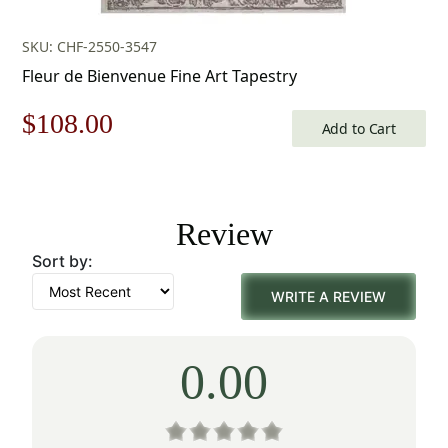
SKU: CHF-2550-3547
Fleur de Bienvenue Fine Art Tapestry
Original
Current
$
108.00
Add to Cart
price
price
was:
is:
Review
$155.00.
$108.00.
Sort by:
WRITE A REVIEW
0.00