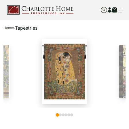
Tapestries
Home
>