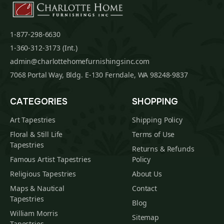
1-877-298-6630
1-360-312-3173 (Int.)
admin@charlottehomefurnishingsinc.com
7068 Portal Way, Bldg. E-130 Ferndale, WA 98248-9837
CATEGORIES
SHOPPING
Art Tapestries
Shipping Policy
Floral & Still Life
Terms of Use
Tapestries
Returns & Refunds
Famous Artist Tapestries
Policy
Religious Tapestries
About Us
Maps & Nautical
Contact
Tapestries
Blog
William Morris
Sitemap
Tapestries