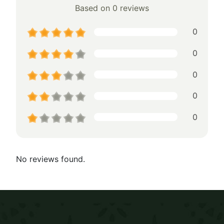
Based on 0 reviews
0
0
0
0
0
No reviews found.