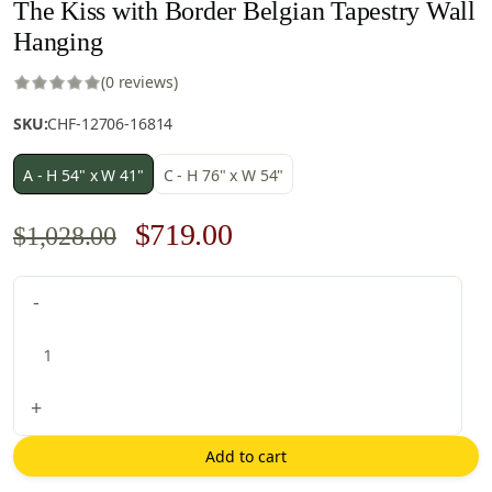
The Kiss with Border Belgian Tapestry Wall
Hanging
(0 reviews)
SKU:
CHF-12706-16814
A - H 54" x W 41"
C - H 76" x W 54"
Original
Current
$
719.00
$
1,028.00
price
price
The
-
was:
is:
Kiss
$1,028.00.
$719.00.
with
Border
Belgian
+
Tapestry
Wall
Add to cart
Hanging