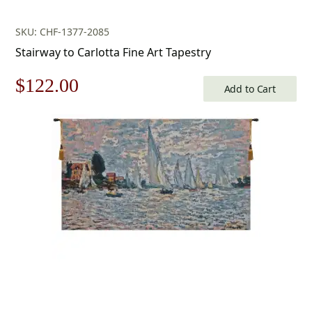
SKU: CHF-1377-2085
Stairway to Carlotta Fine Art Tapestry
Original
Current
$
122.00
Add to Cart
price
price
was:
is:
$175.00.
$122.00.