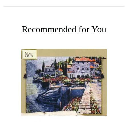
Recommended for You