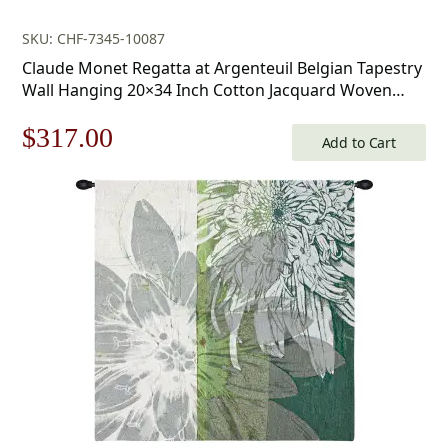
SKU: CHF-7345-10087
Claude Monet Regatta at Argenteuil Belgian Tapestry
Wall Hanging 20×34 Inch Cotton Jacquard Woven
Wall Tapestry
Original
Current
$
317.00
Add to Cart
price
price
was:
is:
$453.00.
$317.00.