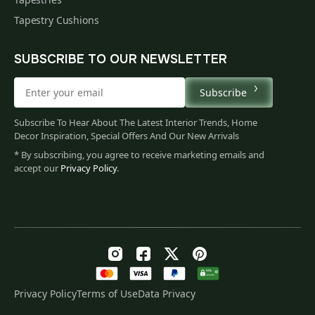
Tapestry Cushions
SUBSCRIBE TO OUR NEWSLETTER
Subscribe
Subscribe To Hear About The Latest Interior Trends, Home
Decor Inspiration, Special Offers And Our New Arrivals
* By subscribing, you agree to receive marketing emails and
accept our
Privacy Policy
.
Privacy Policy
Terms of Use
Data Privacy